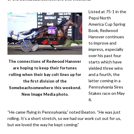
Listed at 75-1 in the
Pepsi North
America Cup Spring
Book, Redwood
Hanover continues
to improve and
impress, especially
over his past four
The connections of Redwood Hanover
starts which have
yielded three wins
are hoping to keep their fortunes
and a fourth, the
rolling when their bay colt lines up for
latter coming in a
the first division of the
Pennsylvania Sires
Somebeachsomewhere this weekend.
Stakes race on May
New Image Media photo.
6.
“He came flying in Pennsylvania,” noted Beaton. “He was just
rolling. It’s a short stretch, so we had our work cut out for us,
but we loved the way he kept coming.”