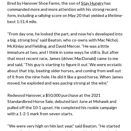
Bred by Hanover Shoe Farms, the son of
Stay Hungry
has
commanded more and more attention with his strong recent
form, including a rallying score on May 20 that yielded a lifetime-
best 1:51.4 mile.
“From day one, he looked the part, and now he’s developed into
a big, strong boy,” said Beaton, who co-owns with Mac Nichol,
McKinlay and Fielding, and David Mercer. “He was a little
immature at two, and I think in some ways he still is. But after
that most recent race, James (driver, MacDonald) came to me
and said, ‘This guy is starting to figure it out.’ We were ecstatic
about that trip, beating older horses, and coming from well out
of it from the nine-hole. He did it like a good horse. When James
moved, he exploded and was pacing strong at the wire.”
Redwood Hanover, a $50,000 purchase at the 2021
Standardbred Horse Sale, debuted last June at Mohawk and
pulled off the 10-1 upset. He completed his rookie campaign
with a 1-2-1 mark from seven starts.
“We were very high on him last year,” said Beaton. “He started