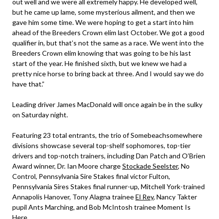
out well and we were all extremely happy. He developed well,
but he came up lame, some mysterious ailment, and then we
gave him some time. We were hoping to get a start into him
ahead of the Breeders Crown elim last October. We got a good
qualifier in, but that’s not the same as a race. We went into the
Breeders Crown elim knowing that was going to be his last
start of the year. He finished sixth, but we knew we had a
pretty nice horse to bring back at three. And I would say we do
have that.”
Leading driver James MacDonald will once again be in the sulky
on Saturday night.
Featuring 23 total entrants, the trio of Somebeachsomewhere
divisions showcase several top-shelf sophomores, top-tier
drivers and top-notch trainers, including Dan Patch and O’Brien
Award winner, Dr. Ian Moore charge
Stockade Seelster
, No
Control, Pennsylvania Sire Stakes final victor Fulton,
Pennsylvania Sires Stakes final runner-up, Mitchell York-trained
Annapolis Hanover, Tony Alagna trainee
El Rey
, Nancy Takter
pupil Ants Marching, and Bob McIntosh trainee Moment Is
Here.