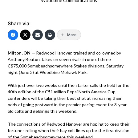
Woodbine Communications
Share via:
More
Milton, ON —
Redwood Hanover, trained and co-owned by
Anthony Beaton, takes on seven rivals in one of three
C$75,000 Somebeachsomewhere Stakes divisions, Saturday
night (June 3) at Woodbine Mohawk Park.
With just over two weeks until the starter calls the field for the
40th edition of the C$1 million Pepsi North America Cup,
contenders will be taking their best shot at increasing their
odds of going postward in the premier pacing event for 3-year-
old colts and geldings this weekend.
The connections of Redwood Hanover are hoping to keep their
fortunes rolling when their bay colt lines up for the first division
of the Somebeachsomewhere this weekend.