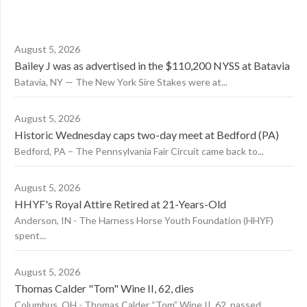
August 5, 2026
Bailey J was as advertised in the $110,200 NYSS at Batavia
Batavia, NY — The New York Sire Stakes were at...
August 5, 2026
Historic Wednesday caps two-day meet at Bedford (PA)
Bedford, PA – The Pennsylvania Fair Circuit came back to...
August 5, 2026
HHYF's Royal Attire Retired at 21-Years-Old
Anderson, IN - The Harness Horse Youth Foundation (HHYF)
spent...
August 5, 2026
Thomas Calder "Tom" Wine II, 62, dies
Columbus, OH - Thomas Calder “Tom” Wine II, 62, passed...