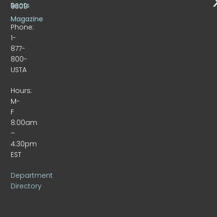
Beats
9309
Magazine
Phone:
1-
877-
800-
USTA
Hours:
M-
F
8:00am
–
4:30pm
EST
Department
Directory