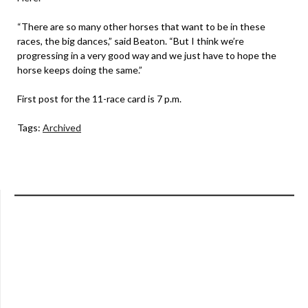
“There are so many other horses that want to be in these
races, the big dances,” said Beaton. “But I think we’re
progressing in a very good way and we just have to hope the
horse keeps doing the same.”
First post for the 11-race card is 7 p.m.
Tags:
Archived