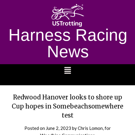
Harness Racing
News
1232
Redwood Hanover looks to shore up
Cup hopes in Somebeachsomewhere
test
Posted on
June 2, 2023
by Chris Lomon, for