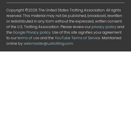
Copyright ©2026 The United States Trotting Association. All rights
reserved. This material may not be published, broadcast, rewritten
or redistributed in any form without the expressed, written consent
of the U.S. Trotting Association. Please review our
privacy policy
and
the
Google Privacy policy
. Use of this site signifies your agreement
to our
terms of use
and the
YouTube Terms of Service
. Maintained
online by
webmaster@ustrotting.com
.