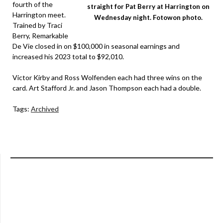
fourth of the
straight for Pat Berry at Harrington on
Harrington meet.
Wednesday night. Fotowon photo.
Trained by Traci
Berry, Remarkable
De Vie closed in on $100,000 in seasonal earnings and
increased his 2023 total to $92,010.
Victor Kirby and Ross Wolfenden each had three wins on the
card. Art Stafford Jr. and Jason Thompson each had a double.
Tags:
Archived