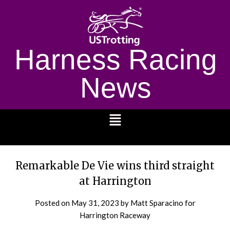
Harness Racing
News
1232
Remarkable De Vie wins third straight
at Harrington
Posted on
May 31, 2023
by Matt Sparacino for
Harrington Raceway