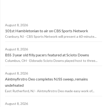
August 8, 2026
101st Hambletonian to air on CBS Sports Network
Cranbury, NJ - CBS Sports Network will present a 60-minute...
August 8, 2026
BSS 3 year old filly pacers featured at Scioto Downs
Columbus, OH - Eldorado Scioto Downs played host to three...
August 8, 2026
Aintmyfirstro Deo completes NJSS sweep, remains
undefeated
East Rutherford, NJ - Aintmyfirstro Deo made easy work of...
August 8, 2026