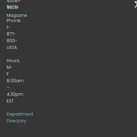
43081-
Beats
9309
Magazine
Phone:
1-
877-
800-
USTA
Hours:
M-
F
8:00am
–
4:30pm
EST
Department
Directory