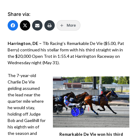
Share via:
More
Harrington, DE –
Tlb Racing’s Remarkable De Vie ($5.00, Pat
Berry) continued his stellar form with his third straight win in
the $20,000 Open Trot in 1:55.4 at Harrington Raceway on
Wednesday night (May 31).
The 7-year-old
Charlie De Vie
gelding assumed
the lead near the
quarter mile where
he would stay,
holding off Judge
Bob and Gaelihill for
his eighth win of
the season and
Remarkable De Vie won his third