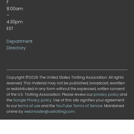
F
8:00am
–
4:30pm
EST
Department
Directory
Copyright ©2026 The United States Trotting Association. All rights
reserved. This material may not be published, broadcast, rewritten
or redistributed in any form without the expressed, written consent
of the U.S. Trotting Association. Please review our
privacy policy
and
the
Google Privacy policy
. Use of this site signifies your agreement
to our
terms of use
and the
YouTube Terms of Service
. Maintained
online by
webmaster@ustrotting.com
.