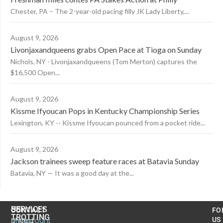
Chester, PA – The 2-year-old pacing filly JK Lady Liberty,...
August 9, 2026
Livonjaxandqueens grabs Open Pace at Tioga on Sunday
Nichols, NY - Livonjaxandqueens (Tom Merton) captures the
$16,500 Open...
August 9, 2026
Kissme Ifyoucan Pops in Kentucky Championship Series
Lexington, KY -- Kissme Ifyoucan pounced from a pocket ride...
August 9, 2026
Jackson trainees sweep feature races at Batavia Sunday
Batavia, NY — It was a good day at the...
US
SERVICES
CONTACT
FO
TROTTING
United
MyAccount
US