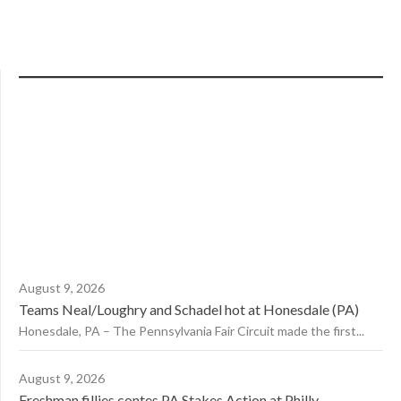
August 9, 2026
Teams Neal/Loughry and Schadel hot at Honesdale (PA)
Honesdale, PA – The Pennsylvania Fair Circuit made the first...
August 9, 2026
Freshman fillies contes PA Stakes Action at Philly