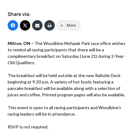
Share via:
More
Milton, ON –
The Woodbine Mohawk Park race office wishes
to remind all racing participants that there will be a
complimentary breakfast on Saturday (June 21) during 2-Year-
Old Qualifiers.
The breakfast will be held outside at the new Railside Deck
beginning at 9:30 a.m. A variety of hot foods featuring a
pancake breakfast will be available along with a selection of
juices and coffee. Printed program pages will also be available.
This event is open to all racing participants and Woodbine’s
racing leaders will be in attendance.
RSVP is not required.