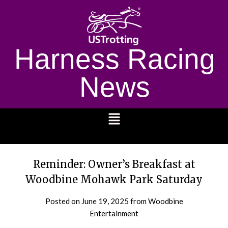
Harness Racing
News
1232
Reminder: Owner’s Breakfast at
Woodbine Mohawk Park Saturday
Posted on
June 19, 2025
from Woodbine
Entertainment