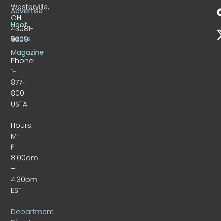
Westerville,
Advertise
OH
Hoof
43081-
Beats
9309
Magazine
Phone:
1-
877-
800-
USTA
Hours:
M-
F
8:00am
–
4:30pm
EST
Department