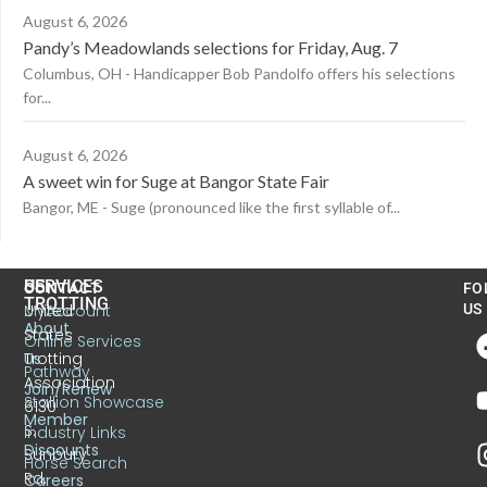
August 6, 2026
Pandy’s Meadowlands selections for Friday, Aug. 7
Columbus, OH - Handicapper Bob Pandolfo offers his selections
for...
August 6, 2026
A sweet win for Suge at Bangor State Fair
Bangor, ME - Suge (pronounced like the first syllable of...
US
SERVICES
CONTACT
FO
TROTTING
United
MyAccount
US
About
States
Online Services
Trotting
Us
Pathway
Association
Join/Renew
Stallion Showcase
6130
Member
S.
Industry Links
Discounts
Sunbury
Horse Search
Rd.
Careers