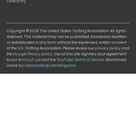
Directory
Copyright ©2026 The United States Trotting Association. All rights
reserved. This material may not be published, broadcast, rewritten
or redistributed in any form without the expressed, written consent
of the U.S. Trotting Association. Please review our
privacy policy
and
the
Google Privacy policy
. Use of this site signifies your agreement
to our
terms of use
and the
YouTube Terms of Service
. Maintained
online by
webmaster@ustrotting.com
.