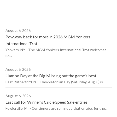
August 6, 2026
Powwow back for more in 2026 MGM Yonkers
International Trot
Yonkers, NY - The MGM Yonkers International Trot welcomes
its...
August 6, 2026
Hambo Day at the Big M bring out the game's best
East Rutherford, NJ - Hambletonian Day (Saturday, Aug. 8) is...
August 6, 2026
Last call for Winner's Circle Speed Sale entries
Fowlerville, MI - Consignors are reminded that entries for the...