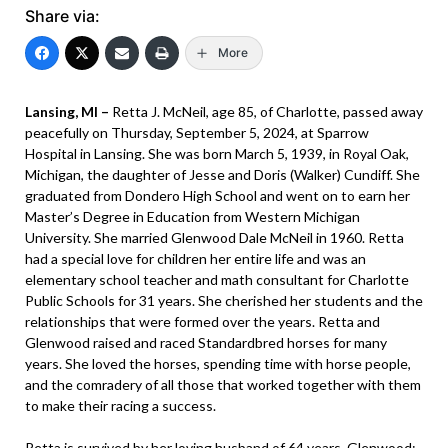
Share via:
More
Lansing, MI –
Retta J. McNeil, age 85, of Charlotte, passed away
peacefully on Thursday, September 5, 2024, at Sparrow
Hospital in Lansing. She was born March 5, 1939, in Royal Oak,
Michigan, the daughter of Jesse and Doris (Walker) Cundiff. She
graduated from Dondero High School and went on to earn her
Master’s Degree in Education from Western Michigan
University. She married Glenwood Dale McNeil in 1960. Retta
had a special love for children her entire life and was an
elementary school teacher and math consultant for Charlotte
Public Schools for 31 years. She cherished her students and the
relationships that were formed over the years. Retta and
Glenwood raised and raced Standardbred horses for many
years. She loved the horses, spending time with horse people,
and the comradery of all those that worked together with them
to make their racing a success.
Retta is survived by her loving husband of 64 years, Glenwood;