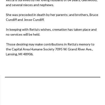
and several nieces and nephews.
She was preceded in death by her parents; and brothers, Bruce
Cundiff and Jesse Cundiff.
In keeping with Retta’s wishes, cremation has taken place and
no services will be held.
Those desiring may make contributions in Retta’s memory to
the Capital Area Humane Society 7095 W. Grand River Ave.,
Lansing, MI 48906.