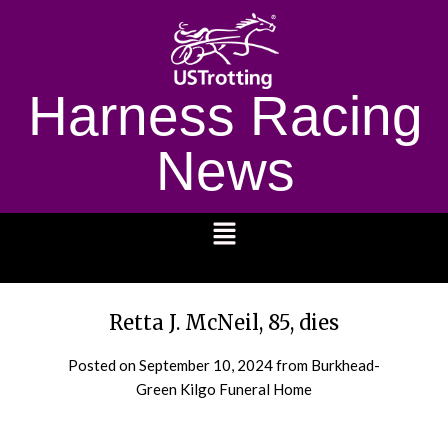
Harness Racing
News
1232
Retta J. McNeil, 85, dies
Posted on
September 10, 2024
from Burkhead-
Green Kilgo Funeral Home