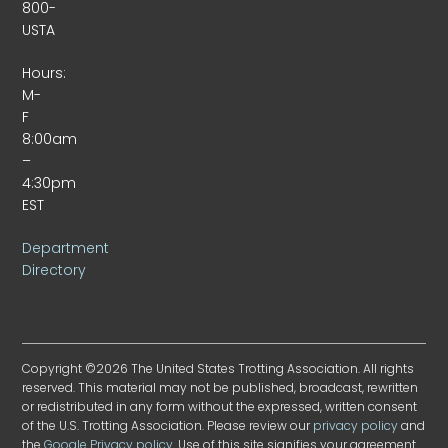
800-
USTA
Hours:
M-
F
8:00am
–
4:30pm
EST
Department
Directory
Copyright ©2026 The United States Trotting Association. All rights
reserved. This material may not be published, broadcast, rewritten
or redistributed in any form without the expressed, written consent
of the U.S. Trotting Association. Please review our
privacy policy
and
the
Google Privacy policy
. Use of this site signifies your agreement