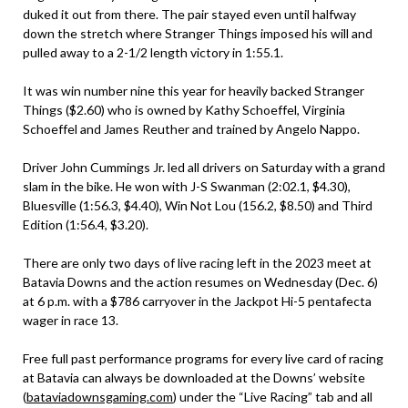
duked it out from there. The pair stayed even until halfway
down the stretch where Stranger Things imposed his will and
pulled away to a 2-1/2 length victory in 1:55.1.
It was win number nine this year for heavily backed Stranger
Things ($2.60) who is owned by Kathy Schoeffel, Virginia
Schoeffel and James Reuther and trained by Angelo Nappo.
Driver John Cummings Jr. led all drivers on Saturday with a grand
slam in the bike. He won with J-S Swanman (2:02.1, $4.30),
Bluesville (1:56.3, $4.40), Win Not Lou (156.2, $8.50) and Third
Edition (1:56.4, $3.20).
There are only two days of live racing left in the 2023 meet at
Batavia Downs and the action resumes on Wednesday (Dec. 6)
at 6 p.m. with a $786 carryover in the Jackpot Hi-5 pentafecta
wager in race 13.
Free full past performance programs for every live card of racing
at Batavia can always be downloaded at the Downs’ website
(
bataviadownsgaming.com
) under the “Live Racing” tab and all