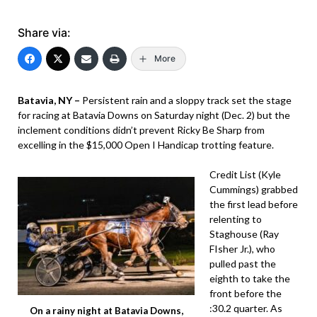
Share via:
More
Batavia, NY –
Persistent rain and a sloppy track set the stage
for racing at Batavia Downs on Saturday night (Dec. 2) but the
inclement conditions didn’t prevent Ricky Be Sharp from
excelling in the $15,000 Open I Handicap trotting feature.
Credit List (Kyle
Cummings) grabbed
the first lead before
relenting to
Staghouse (Ray
FIsher Jr.), who
pulled past the
eighth to take the
front before the
:30.2 quarter. As
On a rainy night at Batavia Downs,