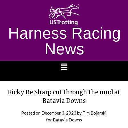
Harness Racing
News
1232
Ricky Be Sharp cut through the mud at
Batavia Downs
Posted on
December 3, 2023
by Tim Bojarski,
for Batavia Downs