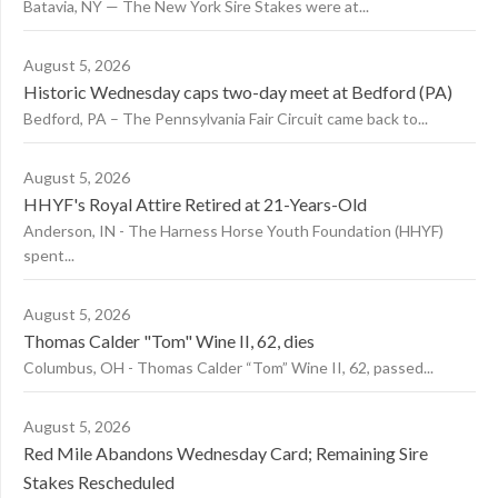
Batavia, NY — The New York Sire Stakes were at...
August 5, 2026
Historic Wednesday caps two-day meet at Bedford (PA)
Bedford, PA – The Pennsylvania Fair Circuit came back to...
August 5, 2026
HHYF's Royal Attire Retired at 21-Years-Old
Anderson, IN - The Harness Horse Youth Foundation (HHYF)
spent...
August 5, 2026
Thomas Calder "Tom" Wine II, 62, dies
Columbus, OH - Thomas Calder “Tom” Wine II, 62, passed...
August 5, 2026
Red Mile Abandons Wednesday Card; Remaining Sire
Stakes Rescheduled