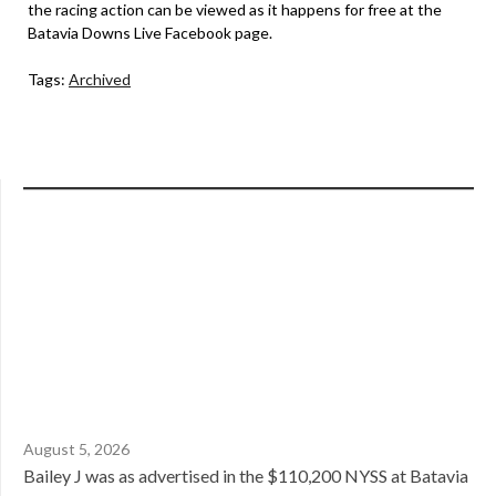
the racing action can be viewed as it happens for free at the
Batavia Downs Live Facebook page.
Tags:
Archived
August 5, 2026
Bailey J was as advertised in the $110,200 NYSS at Batavia