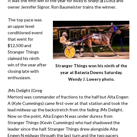
It was the fifth win of the year for Ricky B Sharp ($10.80) and
owner Jennifer Signor. Ron Baumeister trains the winner.
The top pace was
an upper level
conditioned event
that went for
$12,500 and
Stranger Things
claimed his ninth
win of the year after
Stranger Things won his ninth of the
closing late with
year at Batavia Downs Saturday.
enthusiasm.
Wendy J. Lowery photo.
JMs Delight (Greg
Merton) was commander of fractions to the half but Alta Engen
A (Kyle Cummings) came first-over at that station and took the
lead midway up the backstretch from the fading JMs Delight.
Now on the point, Alta Engen N was under duress from
Stranger Things (Kevin Cummings) who had shadowed the
leader since the half. Stranger Things drew alongside Alta
Engen N midway through the last turn and the two pacers