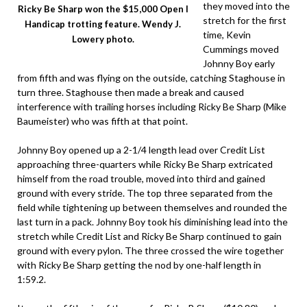
they moved into the
Ricky Be Sharp won the $15,000 Open I
stretch for the first
Handicap trotting feature. Wendy J.
time, Kevin
Lowery photo.
Cummings moved
Johnny Boy early
from fifth and was flying on the outside, catching Staghouse in
turn three. Staghouse then made a break and caused
interference with trailing horses including Ricky Be Sharp (Mike
Baumeister) who was fifth at that point.
Johnny Boy opened up a 2-1/4 length lead over Credit List
approaching three-quarters while Ricky Be Sharp extricated
himself from the road trouble, moved into third and gained
ground with every stride. The top three separated from the
field while tightening up between themselves and rounded the
last turn in a pack. Johnny Boy took his diminishing lead into the
stretch while Credit List and Ricky Be Sharp continued to gain
ground with every pylon. The three crossed the wire together
with Ricky Be Sharp getting the nod by one-half length in
1:59.2.