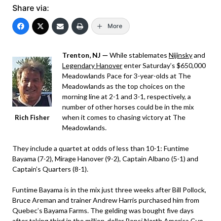
Share via:
More
Trenton, NJ —
While stablemates
Nijinsky
and
Legendary Hanover
enter Saturday’s $650,000
Meadowlands Pace for 3-year-olds at The
Meadowlands as the top choices on the
morning line at 2-1 and 3-1, respectively, a
number of other horses could be in the mix
when it comes to chasing victory at The
Rich Fisher
Meadowlands.
They include a quartet at odds of less than 10-1: Funtime
Bayama (7-2), Mirage Hanover (9-2), Captain Albano (5-1) and
Captain’s Quarters (8-1).
Funtime Bayama is in the mix just three weeks after Bill Pollock,
Bruce Areman and trainer Andrew Harris purchased him from
Quebec’s Bayama Farms. The gelding was bought five days
after taking third in the million-dollar Pepsi North America Cup.