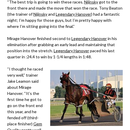
“The best trip is going to win these races.
Nijinsky
got to the
front there and made the move that won the race. Tony Beaton
(the trainer of
Nijinsky
and
Legendary Hanover
) had a fantastic
night; I’m happy for those guys, but I’m pretty happy with
where I’m sitting going into the final.”
Mirage Hanover finished second to
Legendary Hanover
in his
elimination after grabbing an early lead and maintaining that
position into the stretch.
Legendary Hanover
paced his last
quarter in :24.4 to win by 1-1/4 lengths in 1:48.
“I thought he raced
very well,” trainer
Jake Leamon said
about Mirage
Hanover. “It’s the
first time he got to
go on the front end
this year, and he
fended off (third-
place finisher)
Gem
Quality
pretty well.