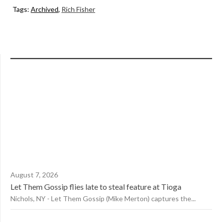
Tags:
Archived
,
Rich Fisher
August 7, 2026
Let Them Gossip flies late to steal feature at Tioga
Nichols, NY - Let Them Gossip (Mike Merton) captures the...