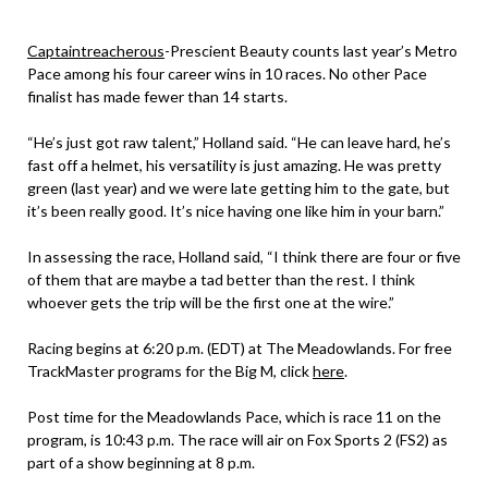
Captaintreacherous
-Prescient Beauty counts last year’s Metro
Pace among his four career wins in 10 races. No other Pace
finalist has made fewer than 14 starts.
“He’s just got raw talent,” Holland said. “He can leave hard, he’s
fast off a helmet, his versatility is just amazing. He was pretty
green (last year) and we were late getting him to the gate, but
it’s been really good. It’s nice having one like him in your barn.”
In assessing the race, Holland said, “I think there are four or five
of them that are maybe a tad better than the rest. I think
whoever gets the trip will be the first one at the wire.”
Racing begins at 6:20 p.m. (EDT) at The Meadowlands. For free
TrackMaster programs for the Big M, click
here
.
Post time for the Meadowlands Pace, which is race 11 on the
program, is 10:43 p.m. The race will air on Fox Sports 2 (FS2) as
part of a show beginning at 8 p.m.