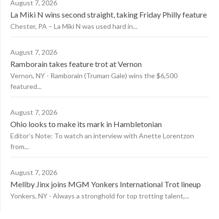
August 7, 2026
La Miki N wins second straight, taking Friday Philly feature
Chester, PA – La Miki N was used hard in...
August 7, 2026
Ramborain takes feature trot at Vernon
Vernon, NY - Ramborain (Truman Gale) wins the $6,500
featured...
August 7, 2026
Ohio looks to make its mark in Hambletonian
Editor’s Note: To watch an interview with Anette Lorentzon
from...
August 7, 2026
Mellby Jinx joins MGM Yonkers International Trot lineup
Yonkers, NY - Always a stronghold for top trotting talent,...