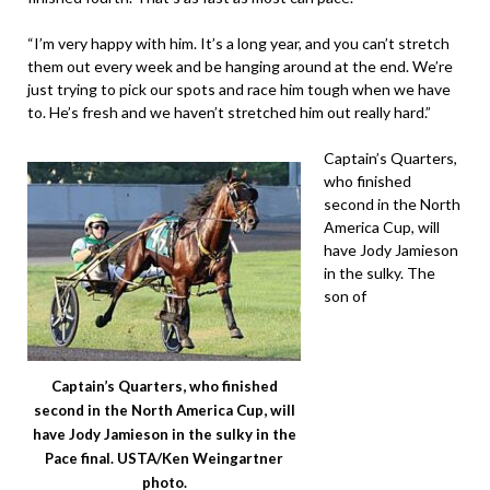
“I’m very happy with him. It’s a long year, and you can’t stretch
them out every week and be hanging around at the end. We’re
just trying to pick our spots and race him tough when we have
to. He’s fresh and we haven’t stretched him out really hard.”
Captain’s Quarters,
who finished
second in the North
America Cup, will
have Jody Jamieson
in the sulky. The
son of
Captain’s Quarters, who finished
second in the North America Cup, will
have Jody Jamieson in the sulky in the
Pace final. USTA/Ken Weingartner
photo.