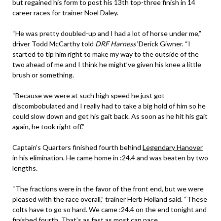
but regained his form to post his 13th top-three finish in 14
career races for trainer Noel Daley.
“He was pretty doubled-up and I had a lot of horse under me,”
driver Todd McCarthy told
DRF Harness’
Derick Giwner. “I
started to tip him right to make my way to the outside of the
two ahead of me and I think he might’ve given his knee a little
brush or something.
“Because we were at such high speed he just got
discombobulated and I really had to take a big hold of him so he
could slow down and get his gait back. As soon as he hit his gait
again, he took right off.”
Captain’s Quarters finished fourth behind
Legendary Hanover
in his elimination. He came home in :24.4 and was beaten by two
lengths.
“The fractions were in the favor of the front end, but we were
pleased with the race overall,” trainer Herb Holland said. “These
colts have to go so hard. We came :24.4 on the end tonight and
finished fourth. That’s as fast as most can pace.