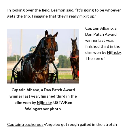
In looking over the field, Leamon said, “It’s going to be whoever
gets the trip. I imagine that they’ll really mix it up.”
Captain Albano, a
Dan Patch Award
winner last year,
finished third in the
elim won by
Nijinsky
.
The son of
Captain Albano, a Dan Patch Award
winner last year, finished third in the
elim won by
Nijinsky
. USTA/Ken
Weingartner photo.
Captaintreacherous
-Angelou got rough gaited in the stretch