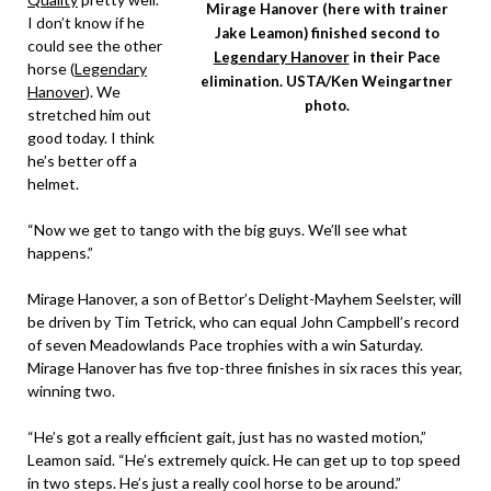
Mirage Hanover (here with trainer
I don’t know if he
Jake Leamon) finished second to
could see the other
Legendary Hanover
in their Pace
horse (
Legendary
elimination. USTA/Ken Weingartner
Hanover
). We
photo.
stretched him out
good today. I think
he’s better off a
helmet.
“Now we get to tango with the big guys. We’ll see what
happens.”
Mirage Hanover, a son of Bettor’s Delight-Mayhem Seelster, will
be driven by Tim Tetrick, who can equal John Campbell’s record
of seven Meadowlands Pace trophies with a win Saturday.
Mirage Hanover has five top-three finishes in six races this year,
winning two.
“He’s got a really efficient gait, just has no wasted motion,”
Leamon said. “He’s extremely quick. He can get up to top speed
in two steps. He’s just a really cool horse to be around.”