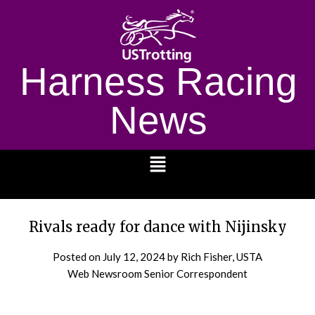
Harness Racing
News
1232
Rivals ready for dance with Nijinsky
Posted on
July 12, 2024
by Rich Fisher, USTA
Web Newsroom Senior Correspondent