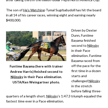
The son of
He’s Watching
-Tymal Sugrbabydoll has hit the board
in all 14 of his career races, winning eight and earning nearly
$400,000.
Driven by Dexter
Dunn, Funtime
Bayama finished
second to
Nijinsky
in their Pace
elimination. Funtime
Bayama raced from
off the pace for the
Funtime Bayama (here with trainer
first time in a dozen
Andrew Harris) finished second to
starts and
Nijinsky
in their Pace elimination.
challenged
Nijinsky
USTA/Ken Weingartner photo.
in the stretch
before falling three-
quarters of a length short.
Nijinsky
’s 1:47.3 triumph equaled the
fastest time ever in a Pace elimination.