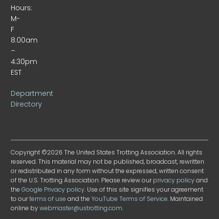
Hours:
M-
F
8:00am
–
4:30pm
EST
Department
Directory
Copyright ©2026 The United States Trotting Association. All rights
reserved. This material may not be published, broadcast, rewritten
or redistributed in any form without the expressed, written consent
of the U.S. Trotting Association. Please review our
privacy policy
and
the
Google Privacy policy
. Use of this site signifies your agreement
to our
terms of use
and the
YouTube Terms of Service
. Maintained
online by
webmaster@ustrotting.com
.