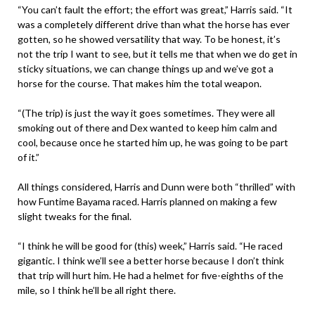
“You can’t fault the effort; the effort was great,” Harris said. “It
was a completely different drive than what the horse has ever
gotten, so he showed versatility that way. To be honest, it’s
not the trip I want to see, but it tells me that when we do get in
sticky situations, we can change things up and we’ve got a
horse for the course. That makes him the total weapon.
“(The trip) is just the way it goes sometimes. They were all
smoking out of there and Dex wanted to keep him calm and
cool, because once he started him up, he was going to be part
of it.”
All things considered, Harris and Dunn were both “thrilled” with
how Funtime Bayama raced. Harris planned on making a few
slight tweaks for the final.
“I think he will be good for (this) week,” Harris said. “He raced
gigantic. I think we’ll see a better horse because I don’t think
that trip will hurt him. He had a helmet for five-eighths of the
mile, so I think he’ll be all right there.