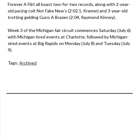
Forever A Flirt all boast two-for-two records, along with 2-year-
old pacing colt Not Fake New’s (2:02.1, Kramer) and 3-year-old
trotting gelding Guns A Brazen (2:04, Raymond Kinney).
Week 3 of the Michigan fair circuit commences Saturday (July 6)
with Michigan-bred events at Charlotte, followed by Michigan-
sired events at Big Rapids on Monday (July 8) and Tuesday (July
9).
Tags:
Archived