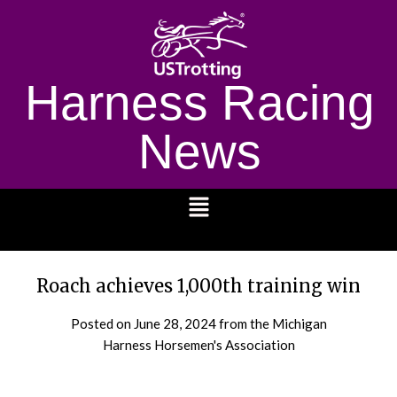
Harness Racing
News
1232
Roach achieves 1,000th training win
Posted on
June 28, 2024
from the Michigan
Harness Horsemen's Association