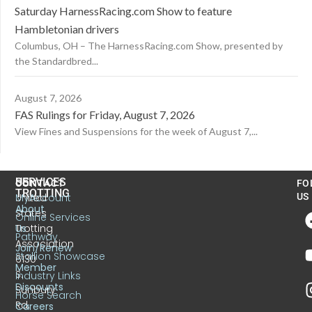
Saturday HarnessRacing.com Show to feature
Hambletonian drivers
Columbus, OH – The HarnessRacing.com Show, presented by
the Standardbred...
August 7, 2026
FAS Rulings for Friday, August 7, 2026
View Fines and Suspensions for the week of August 7,...
US
SERVICES
CONTACT
FO
TROTTING
United
MyAccount
US
About
States
Online Services
Trotting
Us
Pathway
Association
Join/Renew
Stallion Showcase
6130
Member
S.
Industry Links
Discounts
Sunbury
Horse Search
Rd.
Careers