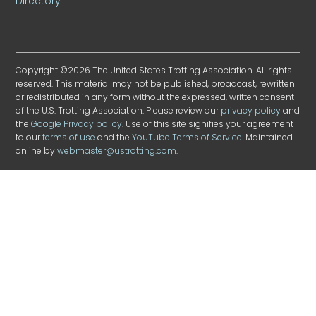
Directory
Copyright ©2026 The United States Trotting Association. All rights
reserved. This material may not be published, broadcast, rewritten
or redistributed in any form without the expressed, written consent
of the U.S. Trotting Association. Please review our
privacy policy
and
the
Google Privacy policy
. Use of this site signifies your agreement
to our
terms of use
and the
YouTube Terms of Service
. Maintained
online by
webmaster@ustrotting.com
.