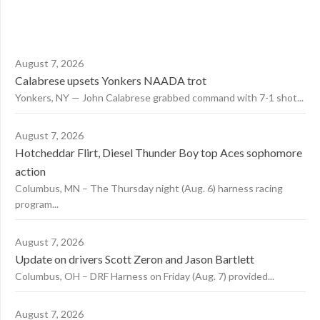
August 7, 2026
Calabrese upsets Yonkers NAADA trot
Yonkers, NY — John Calabrese grabbed command with 7-1 shot...
August 7, 2026
Hotcheddar Flirt, Diesel Thunder Boy top Aces sophomore
action
Columbus, MN – The Thursday night (Aug. 6) harness racing
program...
August 7, 2026
Update on drivers Scott Zeron and Jason Bartlett
Columbus, OH – DRF Harness on Friday (Aug. 7) provided...
August 7, 2026