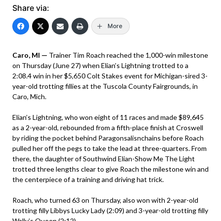
Share via:
More
Caro, MI —
Trainer Tim Roach reached the 1,000-win milestone
on Thursday (June 27) when Elian’s Lightning trotted to a
2:08.4 win in her $5,650 Colt Stakes event for Michigan-sired 3-
year-old trotting fillies at the Tuscola County Fairgrounds, in
Caro, Mich.
Elian’s Lightning, who won eight of 11 races and made $89,645
as a 2-year-old, rebounded from a fifth-place finish at Croswell
by riding the pocket behind Paragonsalisnchains before Roach
pulled her off the pegs to take the lead at three-quarters. From
there, the daughter of Southwind Elian-Show Me The Light
trotted three lengths clear to give Roach the milestone win and
the centerpiece of a training and driving hat trick.
Roach, who turned 63 on Thursday, also won with 2-year-old
trotting filly Libbys Lucky Lady (2:09) and 3-year-old trotting filly
Wally’s Queen (2:12).