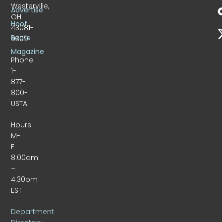
Westerville,
Advertise
OH
Hoof
43081-
Beats
9309
Magazine
Phone:
1-
877-
800-
USTA
Hours:
M-
F
8:00am
–
4:30pm
EST
Department