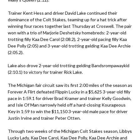
Trainer Kent Hess and driver David Lake continued their
dominance of the Colt Stakes, teaming up for a hat trick after
winning four races together last Thursday at Croswell. The pair
won with a trio of Marjorie Deshetsky homebreds: 2-year-old
trotting filly Kaa Dee Carol (2:08.2), 2-year-old pacing filly Kaa
Dee Polly (2:05) and 3-year-old trotting gelding Kaa Dee Archie
(2:05.2).
Lake also drove 2-year-old trotting gelding Bandsrompawaykid
(2:10.1) to victory for trainer Rick Lake.
The Michigan fair circuit saw its first 2:00 miles of the season as
Forever A Flirt defeated Flippin Lucky in a $5,625 3-year-old filly
pace in 1:59.1 for driver Brad Kramer and trainer Kelly Goodwin,
and Isle Of Man narrowly held off a hard-closing Kourageous
Key in 1:59 to win the $11,150 3-year-old male pace for driver
Justin Irvine and trainer Peter Otten.
Through two weeks of the Michigan Colt Stakes season, Libbys
Lucky Lady, Kaa Dee Carol, Kaa Dee Polly, Kaa Dee Archie and