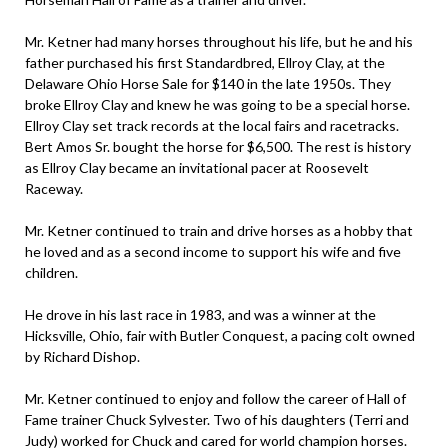
Mr. Ketner had many horses throughout his life, but he and his
father purchased his first Standardbred, Ellroy Clay, at the
Delaware Ohio Horse Sale for $140 in the late 1950s. They
broke Ellroy Clay and knew he was going to be a special horse.
Ellroy Clay set track records at the local fairs and racetracks.
Bert Amos Sr. bought the horse for $6,500. The rest is history
as Ellroy Clay became an invitational pacer at Roosevelt
Raceway.
Mr. Ketner continued to train and drive horses as a hobby that
he loved and as a second income to support his wife and five
children.
He drove in his last race in 1983, and was a winner at the
Hicksville, Ohio, fair with Butler Conquest, a pacing colt owned
by Richard Dishop.
Mr. Ketner continued to enjoy and follow the career of Hall of
Fame trainer Chuck Sylvester. Two of his daughters (Terri and
Judy) worked for Chuck and cared for world champion horses.