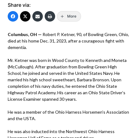
Share via:
More
Columbus, OH —
Robert P. Ketner, 90, of Bowling Green, Ohio,
died at his home Dec. 31, 2023, after a courageous fight with
dementia.
Mr. Ketner was born in Wood County to Kenneth and Moneta
(McCullough). After graduation from Bowling Green High
School, he joined and served in the United States Navy. He
married his high school sweetheart, Barbara Bronson. Upon
completion of his navy duties, he entered the Ohio State
Highway Patrol Academy. His career as an Ohio State Driver’s
License Examiner spanned 30 years.
He was a member of the Ohio Harness Horsemen’s Association
and the USTA.
He was also inducted into the Northwest Ohio Harness
Horseman Hall of Fame as a trainer and driver.