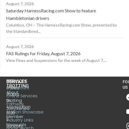
August 7, 2026
Saturday HarnessRacing.com Show to feature
Hambletonian drivers
Columbus, OH – The HarnessRacing.com Show, presented by
the Standardbred...
August 7, 2026
FAS Rulings for Friday, August 7, 2026
View Fines and Suspensions for the week of August 7,...
US
SERVICES
CONTACT
FO
TROTTING
United
MyAccount
US
About
States
Online Services
Trotting
Us
Pathway
Association
Join/Renew
Stallion Showcase
6130
Member
S.
Industry Links
Discounts
Sunbury
Horse Search