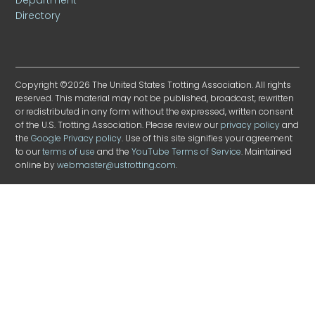
Directory
Copyright ©2026 The United States Trotting Association. All rights
reserved. This material may not be published, broadcast, rewritten
or redistributed in any form without the expressed, written consent
of the U.S. Trotting Association. Please review our
privacy policy
and
the
Google Privacy policy
. Use of this site signifies your agreement
to our
terms of use
and the
YouTube Terms of Service
. Maintained
online by
webmaster@ustrotting.com
.