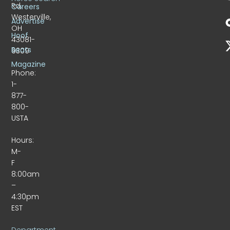
Rd.
Careers
Westerville,
Advertise
OH
Hoof
43081-
Beats
9309
Magazine
Phone:
1-
877-
800-
USTA
Hours:
M-
F
8:00am
–
4:30pm
EST
Department