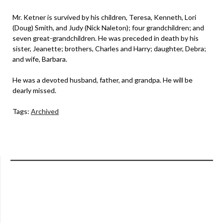
Mr. Ketner is survived by his children, Teresa, Kenneth, Lori
(Doug) Smith, and Judy (Nick Naleton); four grandchildren; and
seven great-grandchildren. He was preceded in death by his
sister, Jeanette; brothers, Charles and Harry; daughter, Debra;
and wife, Barbara.
He was a devoted husband, father, and grandpa. He will be
dearly missed.
Tags:
Archived