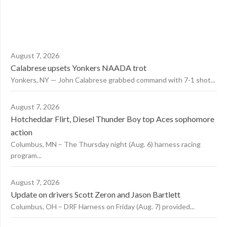
August 7, 2026
Calabrese upsets Yonkers NAADA trot
Yonkers, NY — John Calabrese grabbed command with 7-1 shot...
August 7, 2026
Hotcheddar Flirt, Diesel Thunder Boy top Aces sophomore
action
Columbus, MN – The Thursday night (Aug. 6) harness racing
program...
August 7, 2026
Update on drivers Scott Zeron and Jason Bartlett
Columbus, OH – DRF Harness on Friday (Aug. 7) provided...