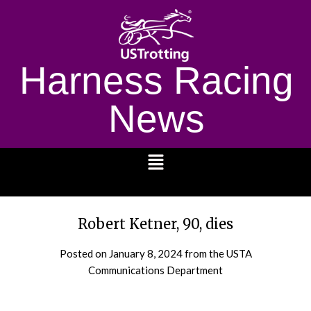
Harness Racing
News
1232
Robert Ketner, 90, dies
Posted on
January 8, 2024
from the USTA
Communications Department