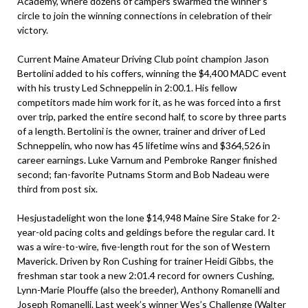
Academy, where dozens of campers swarmed the winner’s
circle to join the winning connections in celebration of their
victory.
Current Maine Amateur Driving Club point champion Jason
Bertolini added to his coffers, winning the $4,400 MADC event
with his trusty Led Schneppelin in 2:00.1. His fellow
competitors made him work for it, as he was forced into a first
over trip, parked the entire second half, to score by three parts
of a length. Bertolini is the owner, trainer and driver of Led
Schneppelin, who now has 45 lifetime wins and $364,526 in
career earnings. Luke Varnum and Pembroke Ranger finished
second; fan-favorite Putnams Storm and Bob Nadeau were
third from post six.
Hesjustadelight won the lone $14,948 Maine Sire Stake for 2-
year-old pacing colts and geldings before the regular card. It
was a wire-to-wire, five-length rout for the son of Western
Maverick. Driven by Ron Cushing for trainer Heidi Gibbs, the
freshman star took a new 2:01.4 record for owners Cushing,
Lynn-Marie Plouffe (also the breeder), Anthony Romanelli and
Joseph Romanelli. Last week’s winner Wes’s Challenge (Walter