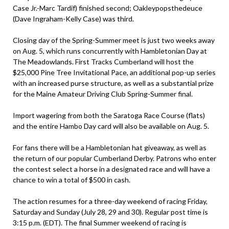
Case Jr.-Marc Tardif) finished second; Oakleypopsthedeuce
(Dave Ingraham-Kelly Case) was third.
Closing day of the Spring-Summer meet is just two weeks away
on Aug. 5, which runs concurrently with Hambletonian Day at
The Meadowlands. First Tracks Cumberland will host the
$25,000 Pine Tree Invitational Pace, an additional pop-up series
with an increased purse structure, as well as a substantial prize
for the Maine Amateur Driving Club Spring-Summer final.
Import wagering from both the Saratoga Race Course (flats)
and the entire Hambo Day card will also be available on Aug. 5.
For fans there will be a Hambletonian hat giveaway, as well as
the return of our popular Cumberland Derby. Patrons who enter
the contest select a horse in a designated race and will have a
chance to win a total of $500 in cash.
The action resumes for a three-day weekend of racing Friday,
Saturday and Sunday (July 28, 29 and 30). Regular post time is
3:15 p.m. (EDT). The final Summer weekend of racing is