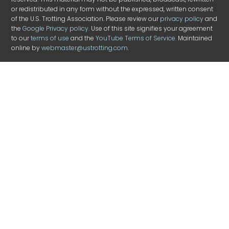
or redistributed in any form without the expressed, written consent
of the U.S. Trotting Association. Please review our
privacy policy
and
the
Google Privacy policy
. Use of this site signifies your agreement
to our
terms of use
and the
YouTube Terms of Service
. Maintained
online by
webmaster@ustrotting.com
.