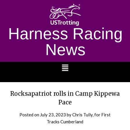
Harness Racing
News
1232
Rocksapatriot rolls in Camp Kippewa
Pace
Posted on
July 23, 2023
by Chris Tully, for First
Tracks Cumberland