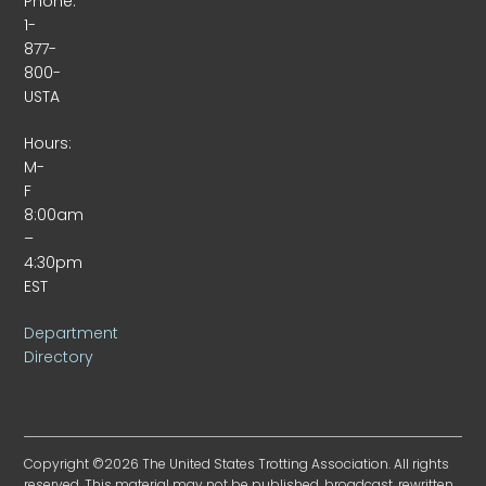
Phone:
1-
877-
800-
USTA
Hours:
M-
F
8:00am
–
4:30pm
EST
Department
Directory
Copyright ©2026 The United States Trotting Association. All rights
reserved. This material may not be published, broadcast, rewritten