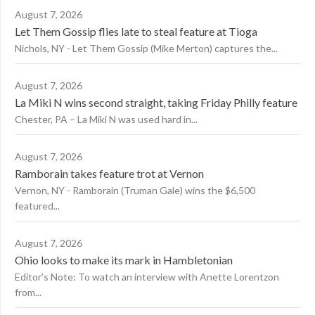
August 7, 2026
Let Them Gossip flies late to steal feature at Tioga
Nichols, NY - Let Them Gossip (Mike Merton) captures the...
August 7, 2026
La Miki N wins second straight, taking Friday Philly feature
Chester, PA – La Miki N was used hard in...
August 7, 2026
Ramborain takes feature trot at Vernon
Vernon, NY - Ramborain (Truman Gale) wins the $6,500
featured...
August 7, 2026
Ohio looks to make its mark in Hambletonian
Editor’s Note: To watch an interview with Anette Lorentzon
from...