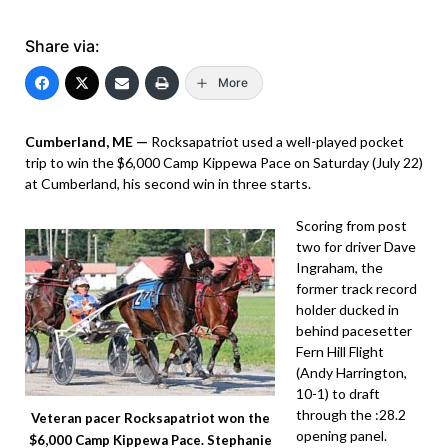
Share via:
More
Cumberland, ME —
Rocksapatriot used a well-played pocket
trip to win the $6,000 Camp Kippewa Pace on Saturday (July 22)
at Cumberland, his second win in three starts.
Scoring from post
two for driver Dave
Ingraham, the
former track record
holder ducked in
behind pacesetter
Fern Hill Flight
(Andy Harrington,
10-1) to draft
through the :28.2
Veteran pacer Rocksapatriot won the
opening panel.
$6,000 Camp Kippewa Pace. Stephanie