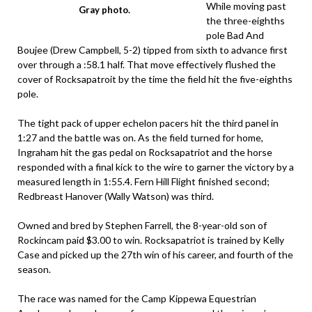
While moving past
Gray photo.
the three-eighths
pole Bad And
Boujee (Drew Campbell, 5-2) tipped from sixth to advance first
over through a :58.1 half. That move effectively flushed the
cover of Rocksapatroit by the time the field hit the five-eighths
pole.
The tight pack of upper echelon pacers hit the third panel in
1:27 and the battle was on. As the field turned for home,
Ingraham hit the gas pedal on Rocksapatriot and the horse
responded with a final kick to the wire to garner the victory by a
measured length in 1:55.4. Fern Hill Flight finished second;
Redbreast Hanover (Wally Watson) was third.
Owned and bred by Stephen Farrell, the 8-year-old son of
Rockincam paid $3.00 to win. Rocksapatriot is trained by Kelly
Case and picked up the 27th win of his career, and fourth of the
season.
The race was named for the Camp Kippewa Equestrian