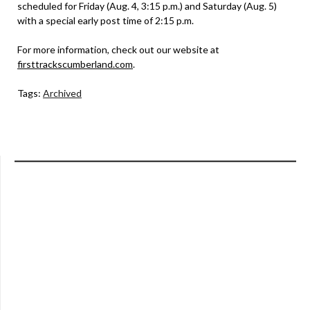
scheduled for Friday (Aug. 4, 3:15 p.m.) and Saturday (Aug. 5)
with a special early post time of 2:15 p.m.
For more information, check out our website at
firsttrackscumberland.com
.
Tags:
Archived