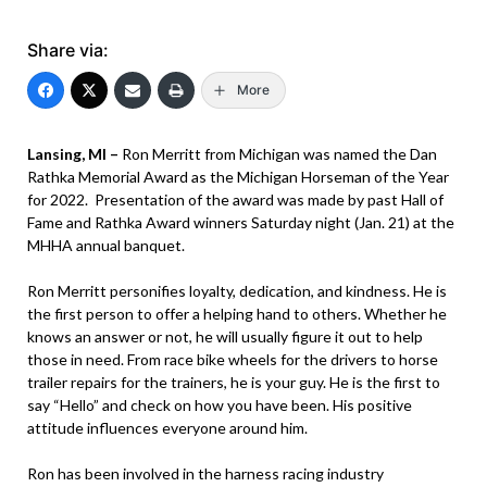
Share via:
More
Lansing, MI –
Ron Merritt from Michigan was named the Dan
Rathka Memorial Award as the Michigan Horseman of the Year
for 2022. Presentation of the award was made by past Hall of
Fame and Rathka Award winners Saturday night (Jan. 21) at the
MHHA annual banquet.
Ron Merritt personifies loyalty, dedication, and kindness. He is
the first person to offer a helping hand to others. Whether he
knows an answer or not, he will usually figure it out to help
those in need. From race bike wheels for the drivers to horse
trailer repairs for the trainers, he is your guy. He is the first to
say “Hello” and check on how you have been. His positive
attitude influences everyone around him.
Ron has been involved in the harness racing industry