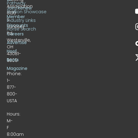
Pathway
Association
Join/Renew
Stallion Showcase
6130
Member
S.
Industry Links
Discounts
Sunbury
Horse Search
Rd.
Careers
Westerville,
Advertise
OH
Hoof
43081-
Beats
9309
Magazine
Phone:
1-
877-
800-
USTA
Hours:
M-
F
8:00am