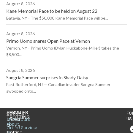
August 8, 2026
Kane Memorial Pace to be held on August 22
Batavia, NY - The $50,000 Kane Memorial Pace will be...
August 8, 2026
Primo Uomo snares Open Pace at Vernon
Vernon, NY - Primo Uomo (Dylan Huckabone-Miller) takes the
$8,500...
August 8, 2026
Sangria Summer surprises in Shady Daisy
East Rutherford, NJ — Canadian invader Sangria Summer
swooped onto...
US
SERVICES
CONTACT
FO
TROTTING
United
MyAccount
US
About
States
Online Services
Trotting
Us