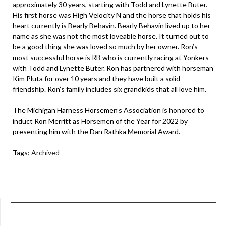
approximately 30 years, starting with Todd and Lynette Buter.
His first horse was High Velocity N and the horse that holds his
heart currently is Bearly Behavin. Bearly Behavin lived up to her
name as she was not the most loveable horse. It turned out to
be a good thing she was loved so much by her owner. Ron’s
most successful horse is RB who is currently racing at Yonkers
with Todd and Lynette Buter. Ron has partnered with horseman
Kim Pluta for over 10 years and they have built a solid
friendship. Ron’s family includes six grandkids that all love him.
The Michigan Harness Horsemen’s Association is honored to
induct Ron Merritt as Horsemen of the Year for 2022 by
presenting him with the Dan Rathka Memorial Award.
Tags:
Archived