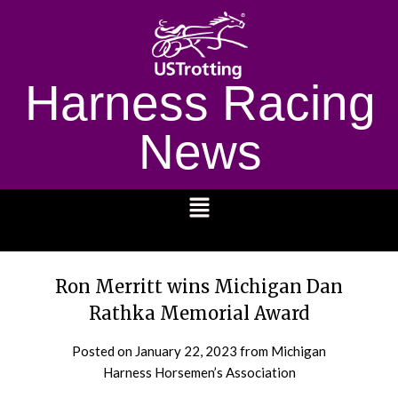
Harness Racing
News
1232
Ron Merritt wins Michigan Dan
Rathka Memorial Award
Posted on
January 22, 2023
from Michigan
Harness Horsemen’s Association