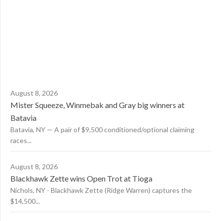
August 8, 2026
Mister Squeeze, Winmebak and Gray big winners at
Batavia
Batavia, NY — A pair of $9,500 conditioned/optional claiming
races...
August 8, 2026
Blackhawk Zette wins Open Trot at Tioga
Nichols, NY - Blackhawk Zette (Ridge Warren) captures the
$14,500...