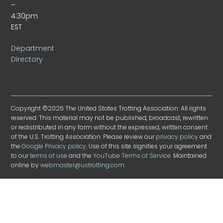
–
4:30pm
EST
Department
Directory
Copyright ©2026 The United States Trotting Association. All rights
reserved. This material may not be published, broadcast, rewritten
or redistributed in any form without the expressed, written consent
of the U.S. Trotting Association. Please review our
privacy policy
and
the
Google Privacy policy
. Use of this site signifies your agreement
to our
terms of use
and the
YouTube Terms of Service
. Maintained
online by
webmaster@ustrotting.com
.