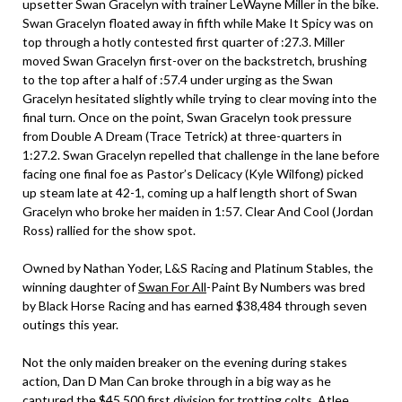
upsetter Swan Gracelyn with trainer LeWayne Miller in the bike.
Swan Gracelyn floated away in fifth while Make It Spicy was on
top through a hotly contested first quarter of :27.3. Miller
moved Swan Gracelyn first-over on the backstretch, brushing
to the top after a half of :57.4 under urging as the Swan
Gracelyn hesitated slightly while trying to clear moving into the
final turn. Once on the point, Swan Gracelyn took pressure
from Double A Dream (Trace Tetrick) at three-quarters in
1:27.2. Swan Gracelyn repelled that challenge in the lane before
facing one final foe as Pastor’s Delicacy (Kyle Wilfong) picked
up steam late at 42-1, coming up a half length short of Swan
Gracelyn who broke her maiden in 1:57. Clear And Cool (Jordan
Ross) rallied for the show spot.
Owned by Nathan Yoder, L&S Racing and Platinum Stables, the
winning daughter of
Swan For All
-Paint By Numbers was bred
by Black Horse Racing and has earned $38,484 through seven
outings this year.
Not the only maiden breaker on the evening during stakes
action, Dan D Man Can broke through in a big way as he
captured the $45,500 first division for trotting colts. Atlee