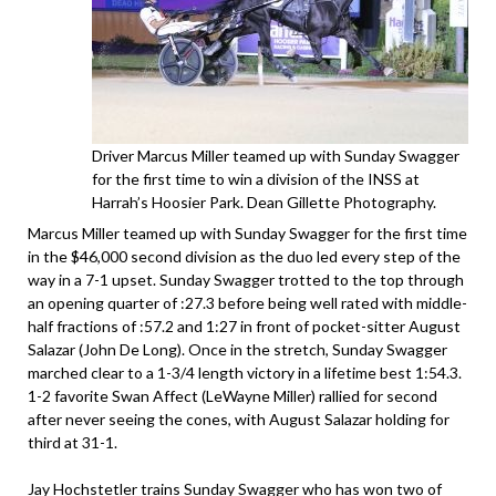
Driver Marcus Miller teamed up with Sunday Swagger
for the first time to win a division of the INSS at
Harrah’s Hoosier Park. Dean Gillette Photography.
Marcus Miller teamed up with Sunday Swagger for the first time
in the $46,000 second division as the duo led every step of the
way in a 7-1 upset. Sunday Swagger trotted to the top through
an opening quarter of :27.3 before being well rated with middle-
half fractions of :57.2 and 1:27 in front of pocket-sitter August
Salazar (John De Long). Once in the stretch, Sunday Swagger
marched clear to a 1-3/4 length victory in a lifetime best 1:54.3.
1-2 favorite Swan Affect (LeWayne Miller) rallied for second
after never seeing the cones, with August Salazar holding for
third at 31-1.
Jay Hochstetler trains Sunday Swagger who has won two of