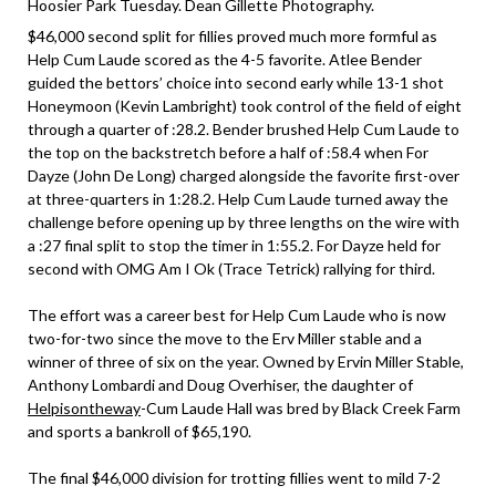
Hoosier Park Tuesday. Dean Gillette Photography.
$46,000 second split for fillies proved much more formful as
Help Cum Laude scored as the 4-5 favorite. Atlee Bender
guided the bettors’ choice into second early while 13-1 shot
Honeymoon (Kevin Lambright) took control of the field of eight
through a quarter of :28.2. Bender brushed Help Cum Laude to
the top on the backstretch before a half of :58.4 when For
Dayze (John De Long) charged alongside the favorite first-over
at three-quarters in 1:28.2. Help Cum Laude turned away the
challenge before opening up by three lengths on the wire with
a :27 final split to stop the timer in 1:55.2. For Dayze held for
second with OMG Am I Ok (Trace Tetrick) rallying for third.
The effort was a career best for Help Cum Laude who is now
two-for-two since the move to the Erv Miller stable and a
winner of three of six on the year. Owned by Ervin Miller Stable,
Anthony Lombardi and Doug Overhiser, the daughter of
Helpisontheway
-Cum Laude Hall was bred by Black Creek Farm
and sports a bankroll of $65,190.
The final $46,000 division for trotting fillies went to mild 7-2