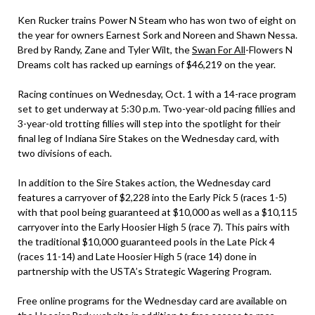
Ken Rucker trains Power N Steam who has won two of eight on
the year for owners Earnest Sork and Noreen and Shawn Nessa.
Bred by Randy, Zane and Tyler Wilt, the
Swan For All
-Flowers N
Dreams colt has racked up earnings of $46,219 on the year.
Racing continues on Wednesday, Oct. 1 with a 14-race program
set to get underway at 5:30 p.m. Two-year-old pacing fillies and
3-year-old trotting fillies will step into the spotlight for their
final leg of Indiana Sire Stakes on the Wednesday card, with
two divisions of each.
In addition to the Sire Stakes action, the Wednesday card
features a carryover of $2,228 into the Early Pick 5 (races 1-5)
with that pool being guaranteed at $10,000 as well as a $10,115
carryover into the Early Hoosier High 5 (race 7). This pairs with
the traditional $10,000 guaranteed pools in the Late Pick 4
(races 11-14) and Late Hoosier High 5 (race 14) done in
partnership with the USTA’s Strategic Wagering Program.
Free online programs for the Wednesday card are available on