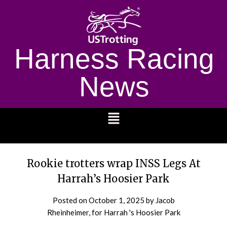
Harness Racing
News
1232
Rookie trotters wrap INSS Legs At
Harrah’s Hoosier Park
Posted on
October 1, 2025
by Jacob
Rheinheimer, for Harrah 's Hoosier Park