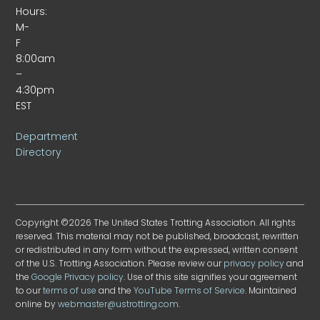
Hours:
M-
F
8:00am
–
4:30pm
EST
Department
Directory
Copyright ©2026 The United States Trotting Association. All rights
reserved. This material may not be published, broadcast, rewritten
or redistributed in any form without the expressed, written consent
of the U.S. Trotting Association. Please review our
privacy policy
and
the
Google Privacy policy
. Use of this site signifies your agreement
to our
terms of use
and the
YouTube Terms of Service
. Maintained
online by
webmaster@ustrotting.com
.