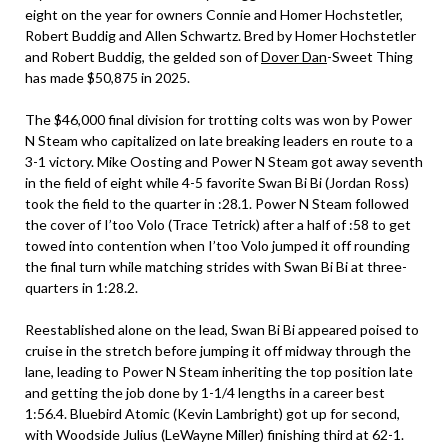
eight on the year for owners Connie and Homer Hochstetler,
Robert Buddig and Allen Schwartz. Bred by Homer Hochstetler
and Robert Buddig, the gelded son of
Dover Dan
-Sweet Thing
has made $50,875 in 2025.
The $46,000 final division for trotting colts was won by Power
N Steam who capitalized on late breaking leaders en route to a
3-1 victory. Mike Oosting and Power N Steam got away seventh
in the field of eight while 4-5 favorite Swan Bi Bi (Jordan Ross)
took the field to the quarter in :28.1. Power N Steam followed
the cover of I’too Volo (Trace Tetrick) after a half of :58 to get
towed into contention when I’too Volo jumped it off rounding
the final turn while matching strides with Swan Bi Bi at three-
quarters in 1:28.2.
Reestablished alone on the lead, Swan Bi Bi appeared poised to
cruise in the stretch before jumping it off midway through the
lane, leading to Power N Steam inheriting the top position late
and getting the job done by 1-1/4 lengths in a career best
1:56.4. Bluebird Atomic (Kevin Lambright) got up for second,
with Woodside Julius (LeWayne Miller) finishing third at 62-1.