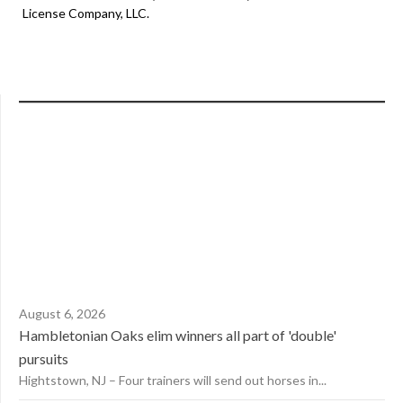
License Company, LLC.
August 6, 2026
Hambletonian Oaks elim winners all part of 'double'
pursuits
Hightstown, NJ – Four trainers will send out horses in...