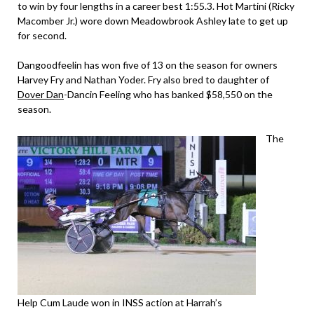
to win by four lengths in a career best 1:55.3. Hot Martini (Ricky
Macomber Jr.) wore down Meadowbrook Ashley late to get up
for second.
Dangoodfeelin has won five of 13 on the season for owners
Harvey Fry and Nathan Yoder. Fry also bred to daughter of
Dover Dan
-Dancin Feeling who has banked $58,550 on the
season.
The
Help Cum Laude won in INSS action at Harrah’s