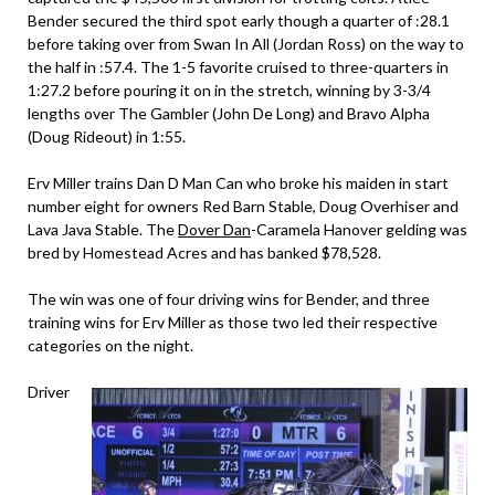
Bender secured the third spot early though a quarter of :28.1
before taking over from Swan In All (Jordan Ross) on the way to
the half in :57.4. The 1-5 favorite cruised to three-quarters in
1:27.2 before pouring it on in the stretch, winning by 3-3/4
lengths over The Gambler (John De Long) and Bravo Alpha
(Doug Rideout) in 1:55.
Erv Miller trains Dan D Man Can who broke his maiden in start
number eight for owners Red Barn Stable, Doug Overhiser and
Lava Java Stable. The
Dover Dan
-Caramela Hanover gelding was
bred by Homestead Acres and has banked $78,528.
The win was one of four driving wins for Bender, and three
training wins for Erv Miller as those two led their respective
categories on the night.
Driver