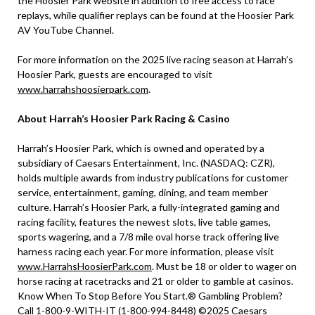
the Hoosier Park website in addition to free access to race
replays, while qualifier replays can be found at the Hoosier Park
AV YouTube Channel.
For more information on the 2025 live racing season at Harrah’s
Hoosier Park, guests are encouraged to visit
www.harrahshoosierpark.com
.
About Harrah’s Hoosier Park Racing & Casino
Harrah’s Hoosier Park, which is owned and operated by a
subsidiary of Caesars Entertainment, Inc. (NASDAQ: CZR),
holds multiple awards from industry publications for customer
service, entertainment, gaming, dining, and team member
culture. Harrah’s Hoosier Park, a fully-integrated gaming and
racing facility, features the newest slots, live table games,
sports wagering, and a 7/8 mile oval horse track offering live
harness racing each year. For more information, please visit
www.HarrahsHoosierPark.com
. Must be 18 or older to wager on
horse racing at racetracks and 21 or older to gamble at casinos.
Know When To Stop Before You Start.® Gambling Problem?
Call 1-800-9-WITH-IT (1-800-994-8448) ©2025 Caesars