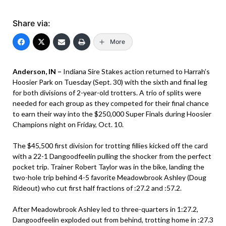
Share via:
More
Anderson, IN –
Indiana Sire Stakes action returned to Harrah’s
Hoosier Park on Tuesday (Sept. 30) with the sixth and final leg
for both divisions of 2-year-old trotters. A trio of splits were
needed for each group as they competed for their final chance
to earn their way into the $250,000 Super Finals during Hoosier
Champions night on Friday, Oct. 10.
The $45,500 first division for trotting fillies kicked off the card
with a 22-1 Dangoodfeelin pulling the shocker from the perfect
pocket trip. Trainer Robert Taylor was in the bike, landing the
two-hole trip behind 4-5 favorite Meadowbrook Ashley (Doug
Rideout) who cut first half fractions of :27.2 and :57.2.
After Meadowbrook Ashley led to three-quarters in 1:27.2,
Dangoodfeelin exploded out from behind, trotting home in :27.3