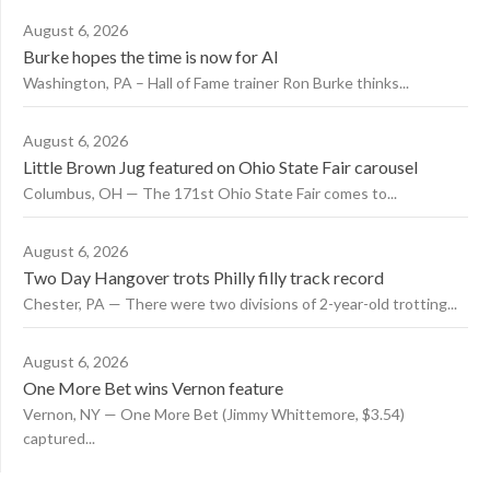
August 6, 2026
Burke hopes the time is now for AI
Washington, PA – Hall of Fame trainer Ron Burke thinks...
August 6, 2026
Little Brown Jug featured on Ohio State Fair carousel
Columbus, OH — The 171st Ohio State Fair comes to...
August 6, 2026
Two Day Hangover trots Philly filly track record
Chester, PA — There were two divisions of 2-year-old trotting...
August 6, 2026
One More Bet wins Vernon feature
Vernon, NY — One More Bet (Jimmy Whittemore, $3.54)
captured...