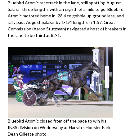
Bluebird Atomic racetrack in the lane, still spotting August
Salazar three lengths with an eighth of a mile to go. Bluebird
Atomic motored home in :28.4 to gobble up ground late, and
rally past August Salazar by 1-1/4 lengths in 1:57. Great
Commission (Aaron Stutzman) navigated a host of breakers in
the lane to be third at 82-1.
Bluebird Atomic closed from off the pace to win his
INSS division on Wednesday at Harrah’s Hoosier Park.
Dean Gillette photo.