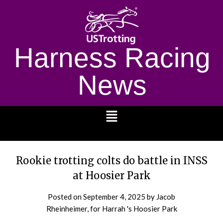
Harness Racing
News
1232
Rookie trotting colts do battle in INSS
at Hoosier Park
Posted on
September 4, 2025
by Jacob
Rheinheimer, for Harrah 's Hoosier Park