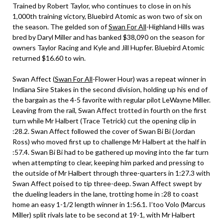
Trained by Robert Taylor, who continues to close in on his
1,000th training victory, Bluebird Atomic as won two of six on
the season. The gelded son of
Swan For All
-Highland Hills was
bred by Daryl Miller and has banked $38,090 on the season for
owners Taylor Racing and Kyle and Jill Hupfer. Bluebird Atomic
returned $16.60 to win.
Swan Affect (
Swan For All
-Flower Hour) was a repeat winner in
Indiana Sire Stakes in the second division, holding up his end of
the bargain as the 4-5 favorite with regular pilot LeWayne Miller.
Leaving from the rail, Swan Affect trotted in fourth on the first
turn while Mr Halbert (Trace Tetrick) cut the opening clip in
:28.2. Swan Affect followed the cover of Swan Bi Bi (Jordan
Ross) who moved first up to challenge Mr Halbert at the half in
:57.4. Swan Bi Bi had to be gathered up moving into the far turn
when attempting to clear, keeping him parked and pressing to
the outside of Mr Halbert through three-quarters in 1:27.3 with
Swan Affect poised to tip three-deep. Swan Affect swept by
the dueling leaders in the lane, trotting home in :28 to coast
home an easy 1-1/2 length winner in 1:56.1. I’too Volo (Marcus
Miller) split rivals late to be second at 19-1, with Mr Halbert