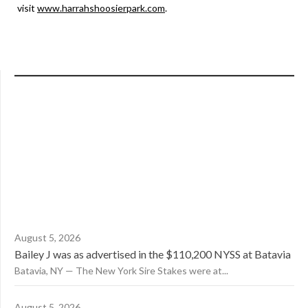
visit
www.harrahshoosierpark.com
.
August 5, 2026
Bailey J was as advertised in the $110,200 NYSS at Batavia
Batavia, NY — The New York Sire Stakes were at...
August 5, 2026