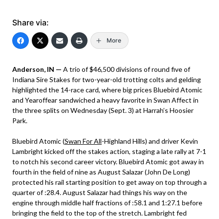
Share via:
More
Anderson, IN —
A trio of $46,500 divisions of round five of
Indiana Sire Stakes for two-year-old trotting colts and gelding
highlighted the 14-race card, where big prices Bluebird Atomic
and Yearoffear sandwiched a heavy favorite in Swan Affect in
the three splits on Wednesday (Sept. 3) at Harrah’s Hoosier
Park.
Bluebird Atomic (
Swan For All
-Highland Hills) and driver Kevin
Lambright kicked off the stakes action, staging a late rally at 7-1
to notch his second career victory. Bluebird Atomic got away in
fourth in the field of nine as August Salazar (John De Long)
protected his rail starting position to get away on top through a
quarter of :28.4. August Salazar had things his way on the
engine through middle half fractions of :58.1 and 1:27.1 before
bringing the field to the top of the stretch. Lambright fed