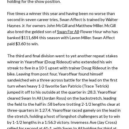
holding for the show position.
Five times a winner this year and having been no worse than
second in seven career tries, Swan Affect is trained by Walter
Haynes Jr. for owners John McGill and Matthew Miller. McGill
also bred the gelded son of
Swan For All
-Flower Hour who has
banked $111,684 this season with Lavon Miller. Swan Affect
paid $3.60 to win.
The third and final division went to yet another repeat stakes
winner in Yearoffear (Doug Rideout) who extended his win
streak to five in a 10-1 upset with trainer Doug Rideout in the
bike. Leaving from post four, Yearoffear found himself
sandwiched win a three-across battle for the lead on the first
turn when heavy 1-2 favorite San Patricio (Trace Tetrick)
jumped it off to his outside at the quarter in :28.3. Yearoffear
cleared Swan In All (Jordan Ross) on the backstretch, leading
the field to the half in :58 before trotting 2-1/2 lengths clear at
three-quarters in 1:27.4. Yearoffear raced gamely on the lead in
the stretch, holding a host of longshot challengers at by to win
by 1-1/2 lengths in a 1:56.3 victory. Inverness Ave (Jay Cross)
rallied for second at 61-1, with Swan In All holding for third at