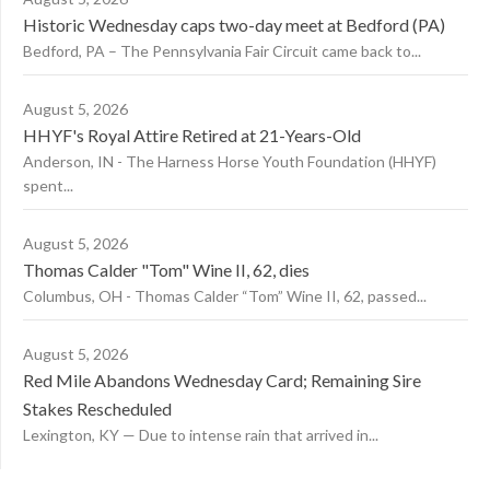
Historic Wednesday caps two-day meet at Bedford (PA)
Bedford, PA – The Pennsylvania Fair Circuit came back to...
August 5, 2026
HHYF's Royal Attire Retired at 21-Years-Old
Anderson, IN - The Harness Horse Youth Foundation (HHYF)
spent...
August 5, 2026
Thomas Calder "Tom" Wine II, 62, dies
Columbus, OH - Thomas Calder “Tom” Wine II, 62, passed...
August 5, 2026
Red Mile Abandons Wednesday Card; Remaining Sire
Stakes Rescheduled
Lexington, KY — Due to intense rain that arrived in...