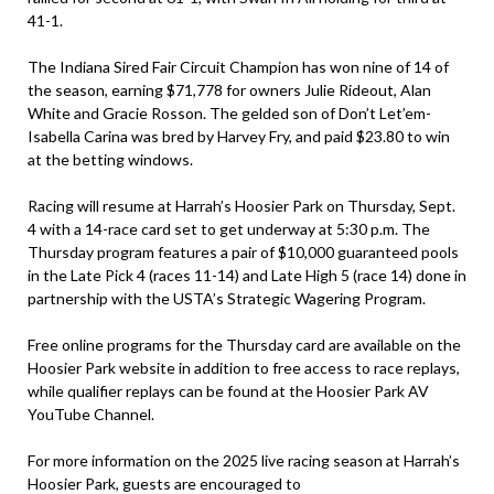
41-1.
The Indiana Sired Fair Circuit Champion has won nine of 14 of
the season, earning $71,778 for owners Julie Rideout, Alan
White and Gracie Rosson. The gelded son of Don’t Let’em-
Isabella Carina was bred by Harvey Fry, and paid $23.80 to win
at the betting windows.
Racing will resume at Harrah’s Hoosier Park on Thursday, Sept.
4 with a 14-race card set to get underway at 5:30 p.m. The
Thursday program features a pair of $10,000 guaranteed pools
in the Late Pick 4 (races 11-14) and Late High 5 (race 14) done in
partnership with the USTA’s Strategic Wagering Program.
Free online programs for the Thursday card are available on the
Hoosier Park website in addition to free access to race replays,
while qualifier replays can be found at the Hoosier Park AV
YouTube Channel.
For more information on the 2025 live racing season at Harrah’s
Hoosier Park, guests are encouraged to