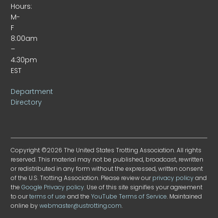
Hours:
M-
F
8:00am
–
4:30pm
EST
Department
Directory
Copyright ©2026 The United States Trotting Association. All rights
reserved. This material may not be published, broadcast, rewritten
or redistributed in any form without the expressed, written consent
of the U.S. Trotting Association. Please review our
privacy policy
and
the
Google Privacy policy
. Use of this site signifies your agreement
to our
terms of use
and the
YouTube Terms of Service
. Maintained
online by
webmaster@ustrotting.com
.