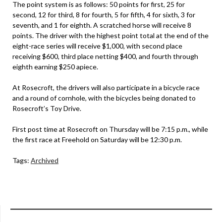
The point system is as follows: 50 points for first, 25 for
second, 12 for third, 8 for fourth, 5 for fifth, 4 for sixth, 3 for
seventh, and 1 for eighth. A scratched horse will receive 8
points. The driver with the highest point total at the end of the
eight-race series will receive $1,000, with second place
receiving $600, third place netting $400, and fourth through
eighth earning $250 apiece.
At Rosecroft, the drivers will also participate in a bicycle race
and a round of cornhole, with the bicycles being donated to
Rosecroft’s Toy Drive.
First post time at Rosecroft on Thursday will be 7:15 p.m., while
the first race at Freehold on Saturday will be 12:30 p.m.
Tags:
Archived