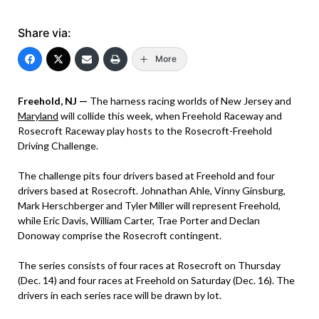
Share via:
More
Freehold, NJ —
The harness racing worlds of New Jersey and
Maryland
will collide this week, when Freehold Raceway and
Rosecroft Raceway play hosts to the Rosecroft-Freehold
Driving Challenge.
The challenge pits four drivers based at Freehold and four
drivers based at Rosecroft. Johnathan Ahle, Vinny Ginsburg,
Mark Herschberger and Tyler Miller will represent Freehold,
while Eric Davis, William Carter, Trae Porter and Declan
Donoway comprise the Rosecroft contingent.
The series consists of four races at Rosecroft on Thursday
(Dec. 14) and four races at Freehold on Saturday (Dec. 16). The
drivers in each series race will be drawn by lot.