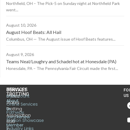
Northfield, OH – The Pick-5 on Sunday night at Northfield Park
went...
August 10, 2026
August Hoof Beats: All Hail
Columbus, OH — The August issue of Hoof Beats features...
August 9, 2026
Teams Neal/Loughry and Schadel hot at Honesdale (PA)
Honesdale, PA – The Pennsylvania Fair Circuit made the first...
US
SERVICES
CONTACT
FO
TROTTING
United
MyAccount
US
About
States
Online Services
Trotting
Us
Pathway
Association
Join/Renew
Stallion Showcase
6130
Member
S.
Industry Links