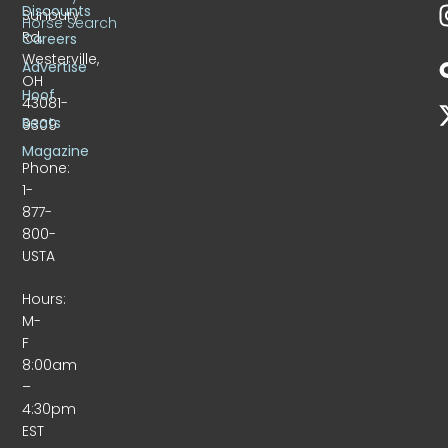
Discounts
Sunbury
Horse Search
Rd.
Careers
Westerville,
Advertise
OH
Hoof
43081-
Beats
9309
Magazine
Phone:
1-
877-
800-
USTA
Hours:
M-
F
8:00am
–
4:30pm
EST