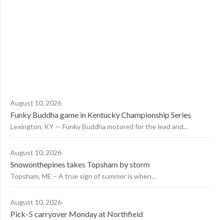
August 10, 2026
Funky Buddha game in Kentucky Championship Series
Lexington, KY — Funky Buddha motored for the lead and...
August 10, 2026
Snowonthepines takes Topsham by storm
Topsham, ME – A true sign of summer is when...
August 10, 2026
Pick-5 carryover Monday at Northfield