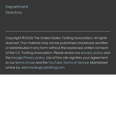
Department
Directory
Copyright ©2026 The United States Trotting Association. All rights
reserved. This material may not be published, broadcast, rewritten
or redistributed in any form without the expressed, written consent
of the U.S. Trotting Association. Please review our
privacy policy
and
the
Google Privacy policy
. Use of this site signifies your agreement
to our
terms of use
and the
YouTube Terms of Service
. Maintained
online by
webmaster@ustrotting.com
.