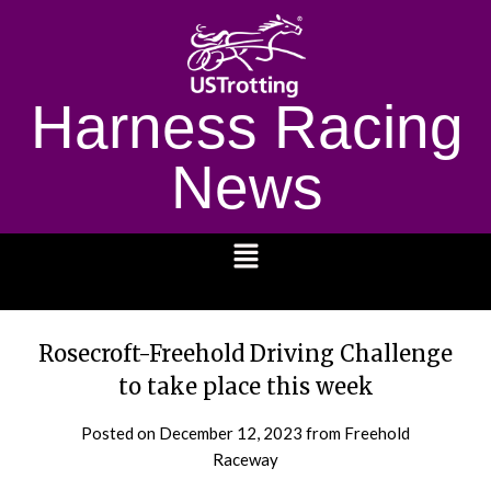
Harness Racing
News
1232
Rosecroft-Freehold Driving Challenge
to take place this week
Posted on
December 12, 2023
from Freehold
Raceway