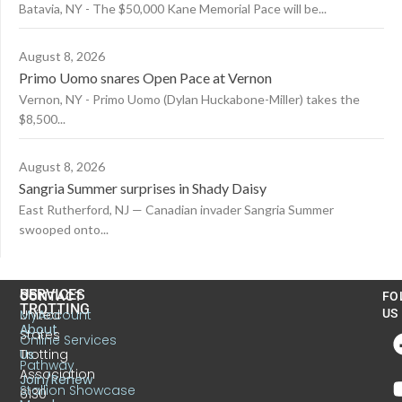
Batavia, NY - The $50,000 Kane Memorial Pace will be...
August 8, 2026
Primo Uomo snares Open Pace at Vernon
Vernon, NY - Primo Uomo (Dylan Huckabone-Miller) takes the
$8,500...
August 8, 2026
Sangria Summer surprises in Shady Daisy
East Rutherford, NJ — Canadian invader Sangria Summer
swooped onto...
US
SERVICES
CONTACT
FO
TROTTING
United
MyAccount
US
About
States
Online Services
Trotting
Us
Pathway
Association
Join/Renew
Stallion Showcase
6130