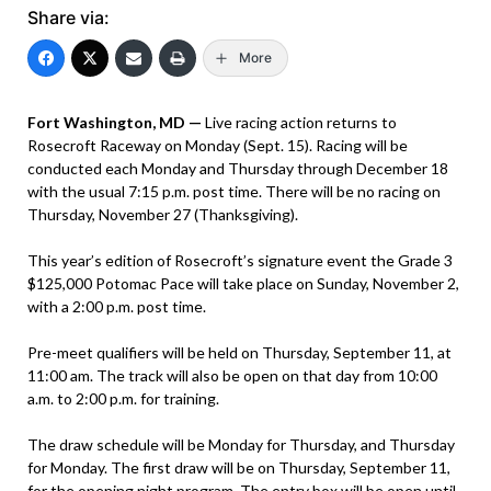
Share via:
More
Fort Washington, MD —
Live racing action returns to
Rosecroft Raceway on Monday (Sept. 15). Racing will be
conducted each Monday and Thursday through December 18
with the usual 7:15 p.m. post time. There will be no racing on
Thursday, November 27 (Thanksgiving).
This year’s edition of Rosecroft’s signature event the Grade 3
$125,000 Potomac Pace will take place on Sunday, November 2,
with a 2:00 p.m. post time.
Pre-meet qualifiers will be held on Thursday, September 11, at
11:00 am. The track will also be open on that day from 10:00
a.m. to 2:00 p.m. for training.
The draw schedule will be Monday for Thursday, and Thursday
for Monday. The first draw will be on Thursday, September 11,
for the opening night program. The entry box will be open until