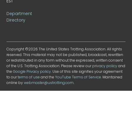
EST
Department
Directory
Copyright ©2026 The United States Trotting Association. All rights
reserved. This material may not be published, broadcast, rewritten
or redistributed in any form without the expressed, written consent
of the U.S. Trotting Association. Please review our
privacy policy
and
the
Google Privacy policy
. Use of this site signifies your agreement
to our
terms of use
and the
YouTube Terms of Service
. Maintained
online by
webmaster@ustrotting.com
.