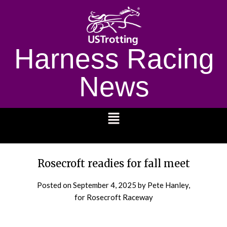
Harness Racing
News
1232
Rosecroft readies for fall meet
Posted on
September 4, 2025
by Pete Hanley,
for Rosecroft Raceway