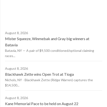
August 8, 2026
Mister Squeeze, Winmebak and Gray big winners at
Batavia
Batavia, NY — A pair of $9,500 conditioned/optional claiming
races...
August 8, 2026
Blackhawk Zette wins Open Trot at Tioga
Nichols, NY - Blackhawk Zette (Ridge Warren) captures the
$14,500...
August 8, 2026
Kane Memorial Pace to be held on August 22