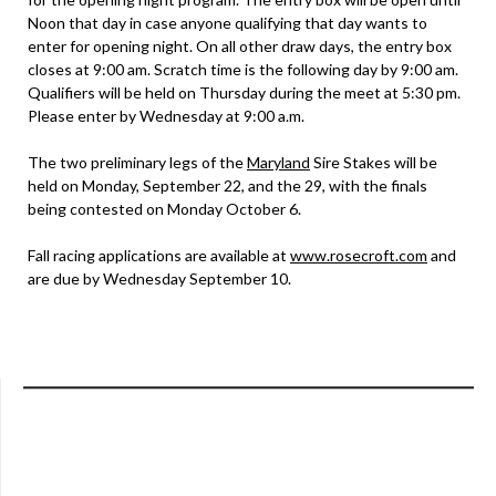
Noon that day in case anyone qualifying that day wants to
enter for opening night. On all other draw days, the entry box
closes at 9:00 am. Scratch time is the following day by 9:00 am.
Qualifiers will be held on Thursday during the meet at 5:30 pm.
Please enter by Wednesday at 9:00 a.m.
The two preliminary legs of the
Maryland
Sire Stakes will be
held on Monday, September 22, and the 29, with the finals
being contested on Monday October 6.
Fall racing applications are available at
www.rosecroft.com
and
are due by Wednesday September 10.