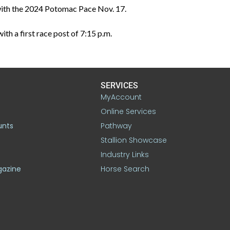
e with the 2024 Potomac Pace Nov. 17.
th a first race post of 7:15 p.m.
SERVICES
MyAccount
Online Services
unts
Pathway
Stallion Showcase
Industry Links
gazine
Horse Search