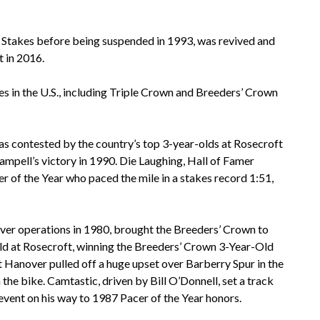
Stakes before being suspended in 1993, was revived and
 in 2016.
es in the U.S., including Triple Crown and Breeders’ Crown
as contested by the country’s top 3-year-olds at Rosecroft
Campell’s victory in 1990. Die Laughing, Hall of Famer
 of the Year who paced the mile in a stakes record 1:51,
over operations in 1980, brought the Breeders’ Crown to
eld at Rosecroft, winning the Breeders’ Crown 3-Year-Old
st Hanover pulled off a huge upset over Barberry Spur in the
e bike. Camtastic, driven by Bill O’Donnell, set a track
 event on his way to 1987 Pacer of the Year honors.