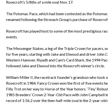
Rosecroft’s 5/8ths of a mile oval Nov. 17.
The Potomac Pace, which had been contested as the Potomac 
renamed following the Stronach Group’s purchase of Rosecroft
Rosecroft has played host to some of the most prestigious rac
events.
The Messenger Stakes, a leg of the Triple Crown for pacers, w
for five years, starting with Jake and Elwood and driver John 
Western Hanover, Riyadh and Cam’s Card Shark, the 1994 Pacer
followed Jake and Elwood into the Rosecroft winner’s circle.
William Miller II, the racetrack founder’s grandson who took 
Rosecroft in 1984. Fancy Crown won the first of five events h
Filly Trot on her way to Horse of the Year honors. ‘Tiny’ Robu
1985 Breeders’ Crown 2-Year-Old Pace with John Campbell in th
record of 1:56.2 over the then-half-mile oval in the 2-year-old