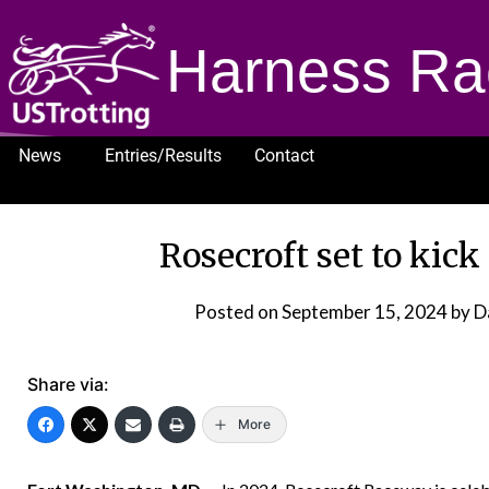
Harness Ra
News
Entries/Results
Contact
1232
Rosecroft set to kick
Posted on
September 15, 2024
by D
Share via:
More