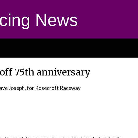
cing News
 off 75th anniversary
ave Joseph, for Rosecroft Raceway