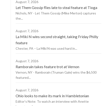
August 7, 2026
Let Them Gossip flies late to steal feature at Tioga
Nichols, NY - Let Them Gossip (Mike Merton) captures
the...
August 7, 2026
La Miki N wins second straight, taking Friday Philly
feature
Chester, PA – La Miki N was used hard in...
August 7, 2026
Ramborain takes feature trot at Vernon
Vernon, NY - Ramborain (Truman Gale) wins the $6,500
featured...
August 7, 2026
Ohio looks to make its mark in Hambletonian
Editor’s Note: To watch an interview with Anette