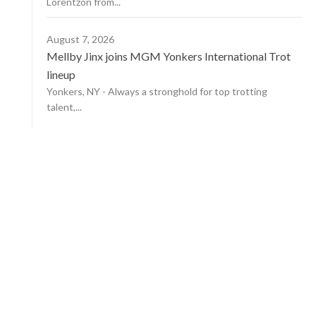
Lorentzon from...
August 7, 2026
Mellby Jinx joins MGM Yonkers International Trot
lineup
Yonkers, NY - Always a stronghold for top trotting
talent,...