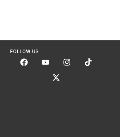
FOLLOW US