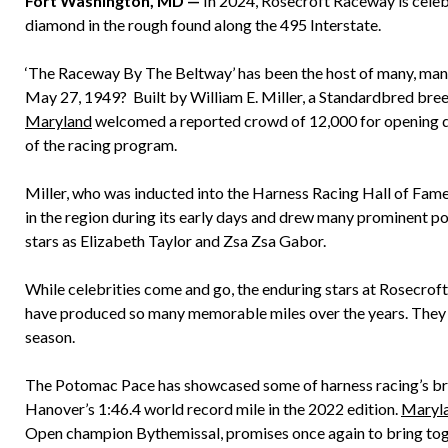
Fort Washington, MD —
In 2024, Rosecroft Raceway is celebr
diamond in the rough found along the 495 Interstate.
‘The Raceway By The Beltway’ has been the host of many, man
May 27, 1949? Built by William E. Miller, a Standardbred breede
Maryland
welcomed a reported crowd of 12,000 for opening da
of the racing program.
Miller, who was inducted into the Harness Racing Hall of Fame
in the region during its early days and drew many prominent po
stars as Elizabeth Taylor and Zsa Zsa Gabor.
While celebrities come and go, the enduring stars at Rosecroft
have produced so many memorable miles over the years. They 
season.
The Potomac Pace has showcased some of harness racing’s brig
Hanover’s 1:46.4 world record mile in the 2022 edition.
Maryl
Open champion Bythemissal, promises once again to bring toge