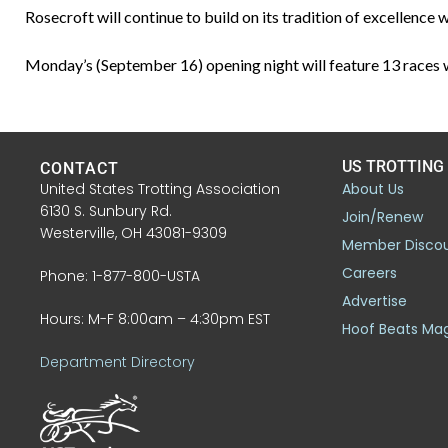
Rosecroft will continue to build on its tradition of excellenc
Monday’s (September 16) opening night will feature 13 races wi
US TROTTING
CONTACT
United States Trotting Association
About Us
6130 S. Sunbury Rd.
Join/Renew
Westerville, OH 43081-9309
Member Disco
Careers
Phone: 1-877-800-USTA
Advertise
Hours: M-F 8:00am – 4:30pm EST
Hoof Beats Ma
Department Directory