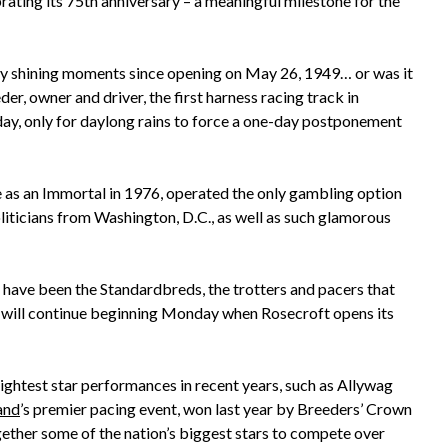
ating its 75th anniversary – a meaningful milestone for the
y shining moments since opening on May 26, 1949… or was it
r, owner and driver, the first harness racing track in
y, only for daylong rains to force a one-day postponement
 as an Immortal in 1976, operated the only gambling option
liticians from Washington, D.C., as well as such glamorous
 have been the Standardbreds, the trotters and pacers that
will continue beginning Monday when Rosecroft opens its
htest star performances in recent years, such as Allywag
and
’s premier pacing event, won last year by Breeders’ Crown
ther some of the nation’s biggest stars to compete over