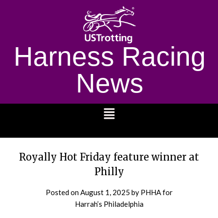
Harness Racing
News
1232
Royally Hot Friday feature winner at
Philly
Posted on
August 1, 2025
by PHHA for
Harrah’s Philadelphia