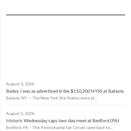
August 5, 2026
Bailey J was as advertised in the $110,200 NYSS at Batavia
Batavia, NY — The New York Sire Stakes were at...
August 5, 2026
Historic Wednesday caps two-day meet at Bedford (PA)
Bedford, PA – The Pennsylvania Fair Circuit came back to...