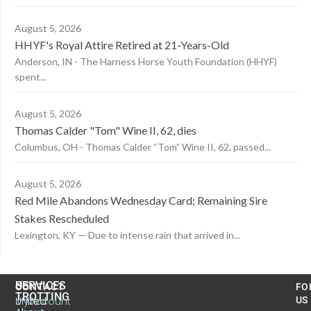
August 5, 2026
HHYF's Royal Attire Retired at 21-Years-Old
Anderson, IN - The Harness Horse Youth Foundation (HHYF)
spent...
August 5, 2026
Thomas Calder "Tom" Wine II, 62, dies
Columbus, OH - Thomas Calder “Tom” Wine II, 62, passed...
August 5, 2026
Red Mile Abandons Wednesday Card; Remaining Sire
Stakes Rescheduled
Lexington, KY — Due to intense rain that arrived in...
US
SERVICES
CONTACT
FO
TROTTING
United
MyAccount
US