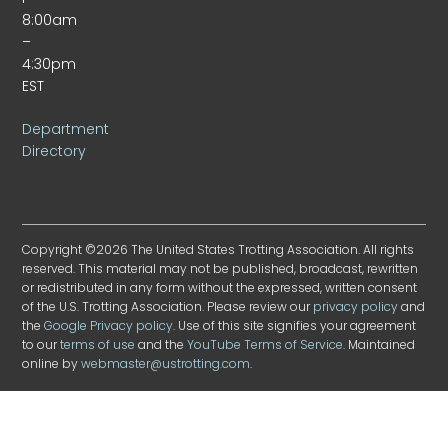
8:00am
–
4:30pm
EST
Department
Directory
Copyright ©2026 The United States Trotting Association. All rights
reserved. This material may not be published, broadcast, rewritten
or redistributed in any form without the expressed, written consent
of the U.S. Trotting Association. Please review our
privacy policy
and
the
Google Privacy policy
. Use of this site signifies your agreement
to our
terms of use
and the
YouTube Terms of Service
. Maintained
online by
webmaster@ustrotting.com
.