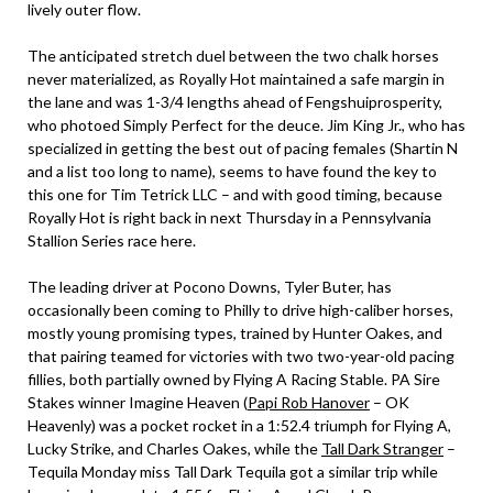
lively outer flow.
The anticipated stretch duel between the two chalk horses
never materialized, as Royally Hot maintained a safe margin in
the lane and was 1-3/4 lengths ahead of Fengshuiprosperity,
who photoed Simply Perfect for the deuce. Jim King Jr., who has
specialized in getting the best out of pacing females (Shartin N
and a list too long to name), seems to have found the key to
this one for Tim Tetrick LLC – and with good timing, because
Royally Hot is right back in next Thursday in a Pennsylvania
Stallion Series race here.
The leading driver at Pocono Downs, Tyler Buter, has
occasionally been coming to Philly to drive high-caliber horses,
mostly young promising types, trained by Hunter Oakes, and
that pairing teamed for victories with two two-year-old pacing
fillies, both partially owned by Flying A Racing Stable. PA Sire
Stakes winner Imagine Heaven (
Papi Rob Hanover
– OK
Heavenly) was a pocket rocket in a 1:52.4 triumph for Flying A,
Lucky Strike, and Charles Oakes, while the
Tall Dark Stranger
–
Tequila Monday miss Tall Dark Tequila got a similar trip while