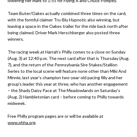
lowering her mark to 1:55 for Flying A and Chuck Pompey.
Team Buter/Oakes actually combined three times on the card,
with the formful claimer Tru-Blu Hypnotic also winning, but
leaving a space in the Oakes trailer for the ride back north after
being claimed. Driver Mark Herschberger also posted three
winners.
The racing week at Harrah’s Philly comes to a close on Sunday
(Aug. 3) at 12:40 p.m. The next card after that is Thursday (Aug.
7), and the return of the Pennsylvania Sire Stakes/Stallion
Series to the local scene will feature none other than Miki And
Minnie, last year’s champion two-year-old pacing filly and her
group’s leader this year at three, who has another engagement
– the Shady Daisy Pace at The Meadowlands on Saturday’s
(Aug. 2) Hambletonian card – before coming to Philly towards
midweek.
Free Philly program pages are or will be available at
www.phha.org
.