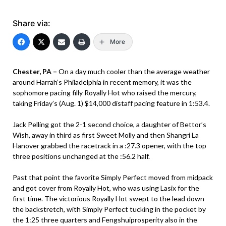
Share via:
More
Chester, PA –
On a day much cooler than the average weather
around Harrah’s Philadelphia in recent memory, it was the
sophomore pacing filly Royally Hot who raised the mercury,
taking Friday’s (Aug. 1) $14,000 distaff pacing feature in 1:53.4.
Jack Pelling got the 2-1 second choice, a daughter of Bettor’s
Wish, away in third as first Sweet Molly and then Shangri La
Hanover grabbed the racetrack in a :27.3 opener, with the top
three positions unchanged at the :56.2 half.
Past that point the favorite Simply Perfect moved from midpack
and got cover from Royally Hot, who was using Lasix for the
first time. The victorious Royally Hot swept to the lead down
the backstretch, with Simply Perfect tucking in the pocket by
the 1:25 three quarters and Fengshuiprosperity also in the