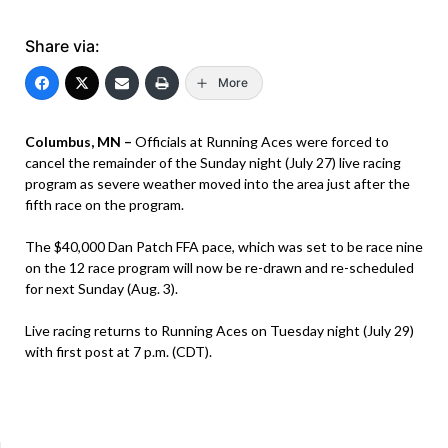
Share via:
More
Columbus, MN –
Officials at Running Aces were forced to
cancel the remainder of the Sunday night (July 27) live racing
program as severe weather moved into the area just after the
fifth race on the program.
The $40,000 Dan Patch FFA pace, which was set to be race nine
on the 12 race program will now be re-drawn and re-scheduled
for next Sunday (Aug. 3).
Live racing returns to Running Aces on Tuesday night (July 29)
with first post at 7 p.m. (CDT).