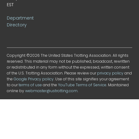
EST
Department
Directory
Copyright ©2026 The United States Trotting Association. All rights
reserved. This material may not be published, broadcast, rewritten
or redistributed in any form without the expressed, written consent
of the U.S. Trotting Association. Please review our
privacy policy
and
the
Google Privacy policy
. Use of this site signifies your agreement
to our
terms of use
and the
YouTube Terms of Service
. Maintained
online by
webmaster@ustrotting.com
.