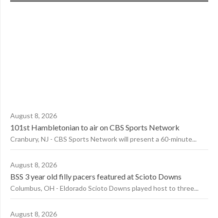
August 8, 2026
101st Hambletonian to air on CBS Sports Network
Cranbury, NJ - CBS Sports Network will present a 60-minute...
August 8, 2026
BSS 3 year old filly pacers featured at Scioto Downs
Columbus, OH - Eldorado Scioto Downs played host to three...
August 8, 2026