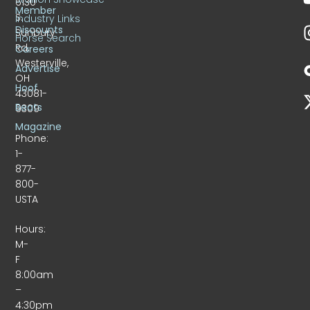
6130
Member
S.
Industry Links
Discounts
Sunbury
Horse Search
Rd.
Careers
Westerville,
Advertise
OH
Hoof
43081-
Beats
9309
Magazine
Phone:
1-
877-
800-
USTA
Hours:
M-
F
8:00am
–
4:30pm