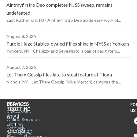
Aintmyfirstro Deo completes NJSS sweep, remains
undefeated
East Rutherford, NJ - Aintmyfirstro Deo made easy work of...
August 8, 2026
Purple Haze Stables-owned fillies shine in NYSS at Yonkers
Yonkers, NY - Chapizzy and Seveallisto, a pair of daughters...
August 7, 2026
Let Them Gossip flies late to steal feature at Tioga
Nichols, NY - Let Them Gossip (Mike Merton) captures the...
US
SERVICES
CONTACT
FO
TROTTING
United
MyAccount
US
About
States
Online Services
Trotting
Us
Pathway
Association
Join/Renew
Stallion Showcase