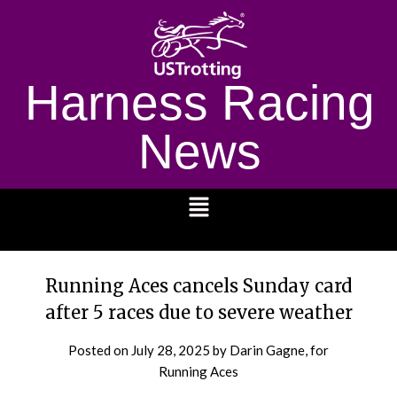
Harness Racing
News
1232
Running Aces cancels Sunday card
after 5 races due to severe weather
Posted on
July 28, 2025
by Darin Gagne, for
Running Aces