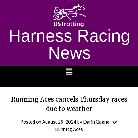
Harness Racing
News
1232
Running Aces cancels Thursday races
due to weather
Posted on
August 29, 2024
by Darin Gagne, for
Running Aces