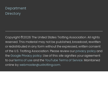
Department
Directory
Copyright ©2026 The United States Trotting Association. All rights
reserved. This material may not be published, broadcast, rewritten
or redistributed in any form without the expressed, written consent
of the U.S. Trotting Association. Please review our
privacy policy
and
the
Google Privacy policy
. Use of this site signifies your agreement
to our
terms of use
and the
YouTube Terms of Service
. Maintained
online by
webmaster@ustrotting.com
.