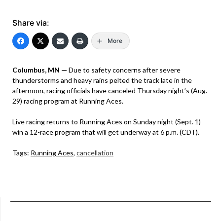
Share via:
More
Columbus, MN —
Due to safety concerns after severe
thunderstorms and heavy rains pelted the track late in the
afternoon, racing officials have canceled Thursday night’s (Aug.
29) racing program at Running Aces.
Live racing returns to Running Aces on Sunday night (Sept. 1)
win a 12-race program that will get underway at 6 p.m. (CDT).
Tags:
Running Aces
,
cancellation