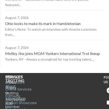
featured...
August 7, 2026
Ohio looks to make its mark in Hambletonian
Editor’s Note: To watch an interview with Anette Lorentzon
from...
August 7, 2026
Mellby Jinx joins MGM Yonkers International Trot lineup
Yonkers, NY - Always a stronghold for top trotting talent,...
US
SERVICES
CONTACT
FO
TROTTING
United
MyAccount
US
About
States
Online Services
Trotting
Us
Pathway
Association
Join/Renew
Stallion Showcase
6130
Member