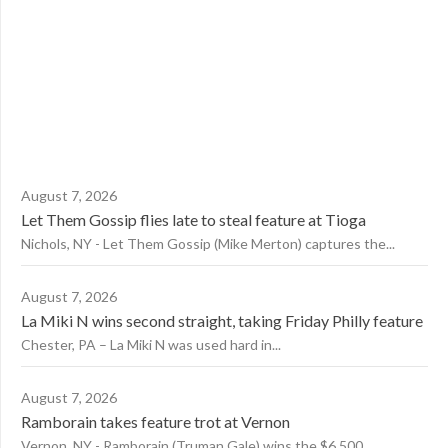
August 7, 2026
Let Them Gossip flies late to steal feature at Tioga
Nichols, NY - Let Them Gossip (Mike Merton) captures the...
August 7, 2026
La Miki N wins second straight, taking Friday Philly feature
Chester, PA – La Miki N was used hard in...
August 7, 2026
Ramborain takes feature trot at Vernon
Vernon, NY - Ramborain (Truman Gale) wins the $6,500