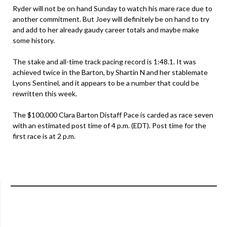
Ryder will not be on hand Sunday to watch his mare race due to
another commitment. But Joey will definitely be on hand to try
and add to her already gaudy career totals and maybe make
some history.
The stake and all-time track pacing record is 1:48.1. It was
achieved twice in the Barton, by Shartin N and her stablemate
Lyons Sentinel, and it appears to be a number that could be
rewritten this week.
The $100,000 Clara Barton Distaff Pace is carded as race seven
with an estimated post time of 4 p.m. (EDT). Post time for the
first race is at 2 p.m.