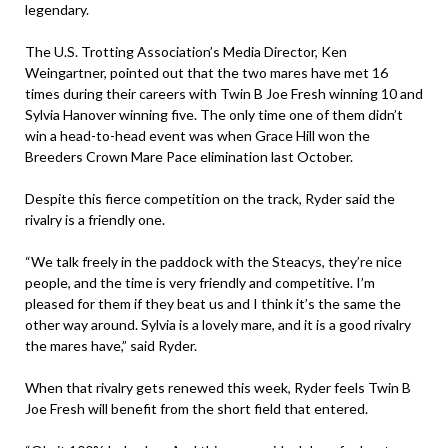
legendary.
The U.S. Trotting Association’s Media Director, Ken
Weingartner, pointed out that the two mares have met 16
times during their careers with Twin B Joe Fresh winning 10 and
Sylvia Hanover winning five. The only time one of them didn’t
win a head-to-head event was when Grace Hill won the
Breeders Crown Mare Pace elimination last October.
Despite this fierce competition on the track, Ryder said the
rivalry is a friendly one.
“We talk freely in the paddock with the Steacys, they’re nice
people, and the time is very friendly and competitive. I’m
pleased for them if they beat us and I think it’s the same the
other way around. Sylvia is a lovely mare, and it is a good rivalry
the mares have,” said Ryder.
When that rivalry gets renewed this week, Ryder feels Twin B
Joe Fresh will benefit from the short field that entered.