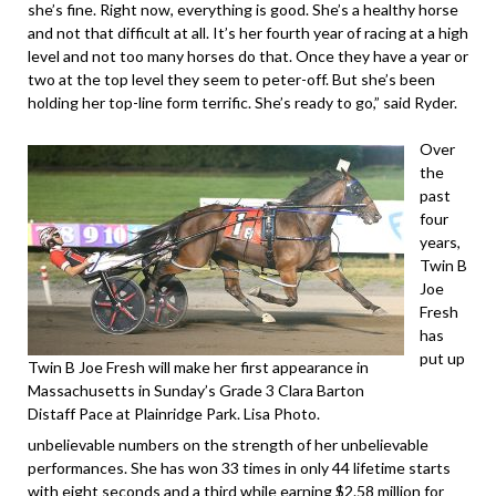
she’s fine. Right now, everything is good. She’s a healthy horse
and not that difficult at all. It’s her fourth year of racing at a high
level and not too many horses do that. Once they have a year or
two at the top level they seem to peter-off. But she’s been
holding her top-line form terrific. She’s ready to go,” said Ryder.
Over
the
past
four
years,
Twin B
Joe
Fresh
has
put up
Twin B Joe Fresh will make her first appearance in
Massachusetts in Sunday’s Grade 3 Clara Barton
Distaff Pace at Plainridge Park. Lisa Photo.
unbelievable numbers on the strength of her unbelievable
performances. She has won 33 times in only 44 lifetime starts
with eight seconds and a third while earning $2.58 million for