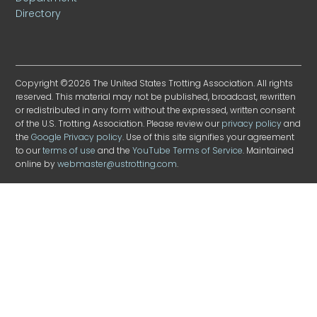
Directory
Copyright ©2026 The United States Trotting Association. All rights
reserved. This material may not be published, broadcast, rewritten
or redistributed in any form without the expressed, written consent
of the U.S. Trotting Association. Please review our
privacy policy
and
the
Google Privacy policy
. Use of this site signifies your agreement
to our
terms of use
and the
YouTube Terms of Service
. Maintained
online by
webmaster@ustrotting.com
.