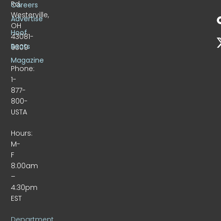
Rd.
Careers
Westerville,
Advertise
OH
Hoof
43081-
Beats
9309
Magazine
Phone:
1-
877-
800-
USTA
Hours:
M-
F
8:00am
–
4:30pm
EST
Department