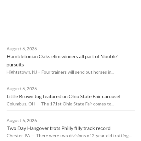
August 6, 2026
Hambletonian Oaks elim winners all part of 'double'
pursuits
Hightstown, NJ – Four trainers will send out horses in...
August 6, 2026
Little Brown Jug featured on Ohio State Fair carousel
Columbus, OH — The 171st Ohio State Fair comes to...
August 6, 2026
Two Day Hangover trots Philly filly track record
Chester, PA — There were two divisions of 2-year-old trotting...