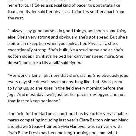
her efforts. It takes a special kind of pacer to post stats like
that, and Ryder said her physical attributes set her apart from
the rest.
“I always say good horses do good things, and she’s something
else. She’s very strong and obviously, she’s got speed. But she’s
a bit of an exception when you look at her. Physically, she’s
exceptionally strong. She’s built like a stud horse and as she’s
gotten older, I think it’s helped her carry her speed more. She
doesn’t look like a filly at all,” said Ryder.
“Her work is fairly light now that she’s racing. She obviously jogs
every day; she doesn’t swim or anything like that. She’s prone
to tying up, so she goes in the field every morning before she
jogs. And most days we’ll just let her pace free-legged and not
that fast to keep her loose.”
The field for the Barton is short but has five other very capable
mares competing including last year’s Clara Barton winner, Mark
and Shawn Steacy-trained Sylvia Hanover, whose rivalry with
Twin B Joe Fresh has become long-running and somewhat