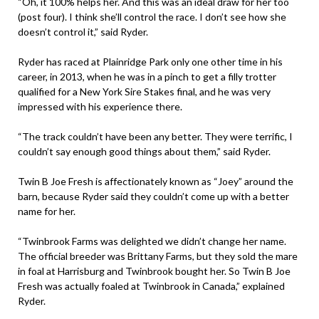
“Oh, it 100% helps her. And this was an ideal draw for her too
(post four). I think she’ll control the race. I don’t see how she
doesn’t control it,” said Ryder.
Ryder has raced at Plainridge Park only one other time in his
career, in 2013, when he was in a pinch to get a filly trotter
qualified for a New York Sire Stakes final, and he was very
impressed with his experience there.
“The track couldn’t have been any better. They were terrific, I
couldn’t say enough good things about them,” said Ryder.
Twin B Joe Fresh is affectionately known as “Joey” around the
barn, because Ryder said they couldn’t come up with a better
name for her.
“Twinbrook Farms was delighted we didn’t change her name.
The official breeder was Brittany Farms, but they sold the mare
in foal at Harrisburg and Twinbrook bought her. So Twin B Joe
Fresh was actually foaled at Twinbrook in Canada,” explained
Ryder.