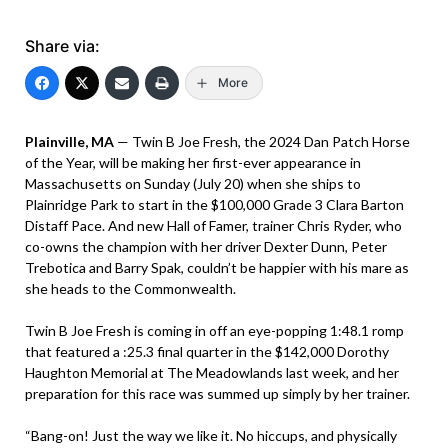
Share via:
More
Plainville, MA
— Twin B Joe Fresh, the 2024 Dan Patch Horse
of the Year, will be making her first-ever appearance in
Massachusetts on Sunday (July 20) when she ships to
Plainridge Park to start in the $100,000 Grade 3 Clara Barton
Distaff Pace. And new Hall of Famer, trainer Chris Ryder, who
co-owns the champion with her driver Dexter Dunn, Peter
Trebotica and Barry Spak, couldn’t be happier with his mare as
she heads to the Commonwealth.
Twin B Joe Fresh is coming in off an eye-popping 1:48.1 romp
that featured a :25.3 final quarter in the $142,000 Dorothy
Haughton Memorial at The Meadowlands last week, and her
preparation for this race was summed up simply by her trainer.
“Bang-on! Just the way we like it. No hiccups, and physically