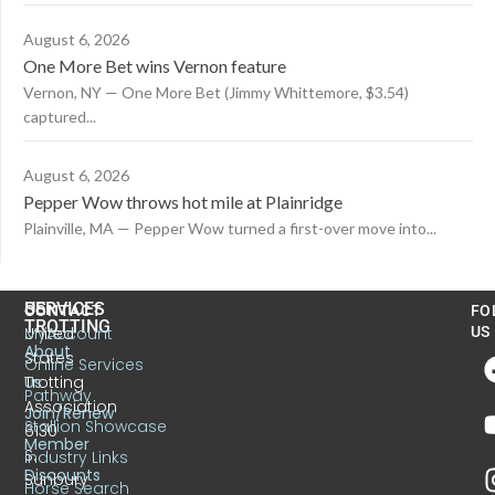
August 6, 2026
One More Bet wins Vernon feature
Vernon, NY — One More Bet (Jimmy Whittemore, $3.54)
captured...
August 6, 2026
Pepper Wow throws hot mile at Plainridge
Plainville, MA — Pepper Wow turned a first-over move into...
US
SERVICES
CONTACT
FO
TROTTING
United
MyAccount
US
About
States
Online Services
Trotting
Us
Pathway
Association
Join/Renew
Stallion Showcase
6130
Member
S.
Industry Links
Discounts
Sunbury
Horse Search