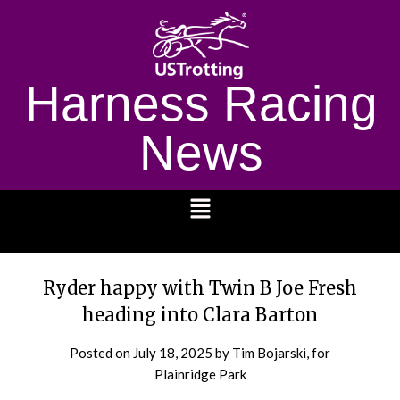
Harness Racing
News
1232
Ryder happy with Twin B Joe Fresh
heading into Clara Barton
Posted on
July 18, 2025
by Tim Bojarski, for
Plainridge Park