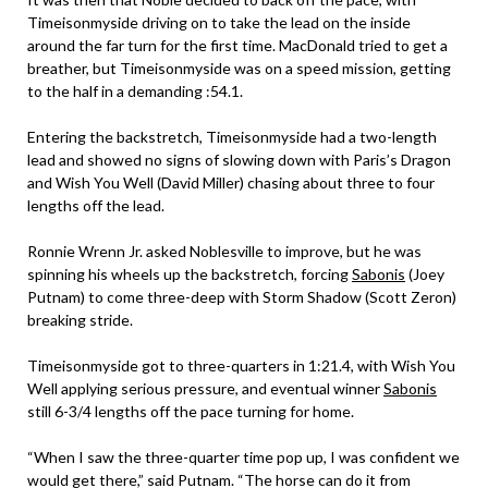
Timeisonmyside driving on to take the lead on the inside
around the far turn for the first time. MacDonald tried to get a
breather, but Timeisonmyside was on a speed mission, getting
to the half in a demanding :54.1.
Entering the backstretch, Timeisonmyside had a two-length
lead and showed no signs of slowing down with Paris’s Dragon
and Wish You Well (David Miller) chasing about three to four
lengths off the lead.
Ronnie Wrenn Jr. asked Noblesville to improve, but he was
spinning his wheels up the backstretch, forcing
Sabonis
(Joey
Putnam) to come three-deep with Storm Shadow (Scott Zeron)
breaking stride.
Timeisonmyside got to three-quarters in 1:21.4, with Wish You
Well applying serious pressure, and eventual winner
Sabonis
still 6-3/4 lengths off the pace turning for home.
“When I saw the three-quarter time pop up, I was confident we
would get there,” said Putnam. “The horse can do it from