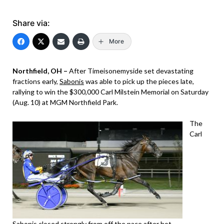
Share via:
More
Northfield, OH –
After Timeisonemyside set devastating
fractions early,
Sabonis
was able to pick up the pieces late,
rallying to win the $300,000 Carl Milstein Memorial on Saturday
(Aug. 10) at MGM Northfield Park.
The
Carl
Sabonis
closed strongly from off the pace after hot