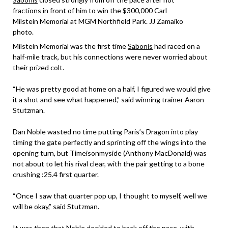
fractions in front of him to win the $300,000 Carl
Milstein Memorial at MGM Northfield Park. JJ Zamaiko
photo.
Milstein Memorial was the first time
Sabonis
had raced on a
half-mile track, but his connections were never worried about
their prized colt.
“He was pretty good at home on a half, I figured we would give
it a shot and see what happened,” said winning trainer Aaron
Stutzman.
Dan Noble wasted no time putting Paris’s Dragon into play
timing the gate perfectly and sprinting off the wings into the
opening turn, but Timeisonmyside (Anthony MacDonald) was
not about to let his rival clear, with the pair getting to a bone
crushing :25.4 first quarter.
“Once I saw that quarter pop up, I thought to myself, well we
will be okay,” said Stutzman.
It was then that Noble decided to back off the pace, with