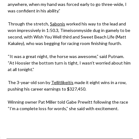
anywhere, when my hand was forced early to go three-wide, I
was confident in his ability.”
Through the stretch,
Sabonis
worked his way to the lead and
won impressively in 1:50.3, Timeisonmyside dug in gamely to be
second, with Wish You Well third and Sweet Beach Life (Matt
Kakaley), who was begging for racing room finishing fourth.
“It was a great night, the horse was awesome,” said Putnam.
“At Hoosier the bottom turn is tight, I wasn’t worried about him
at all tonight.”
The 3-year-old son by
Tellitlikeitis
made it eight wins in a row,
pushing his career earnings to $327,450.
Winning owner Pat Miller told Gabe Prewitt following the race
“I’m a complete loss for words,” she said with excitement.