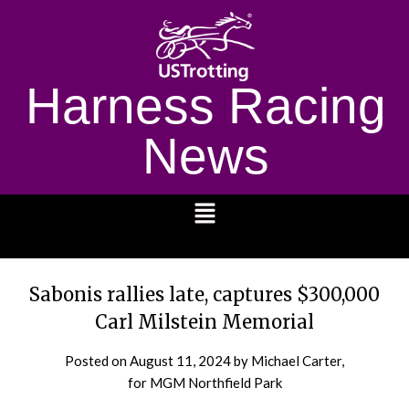
Harness Racing
News
1232
Sabonis rallies late, captures $300,000
Carl Milstein Memorial
Posted on
August 11, 2024
by Michael Carter,
for MGM Northfield Park