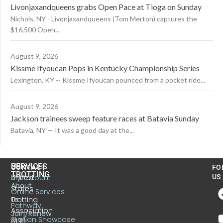
Livonjaxandqueens grabs Open Pace at Tioga on Sunday
Nichols, NY - Livonjaxandqueens (Tom Merton) captures the
$16,500 Open...
August 9, 2026
Kissme Ifyoucan Pops in Kentucky Championship Series
Lexington, KY -- Kissme Ifyoucan pounced from a pocket ride...
August 9, 2026
Jackson trainees sweep feature races at Batavia Sunday
Batavia, NY — It was a good day at the...
US
SERVICES
CONTACT
FO
TROTTING
United
MyAccount
US
About
States
Online Services
Trotting
Us
Pathway
Association
Join/Renew
Stallion Showcase
6130