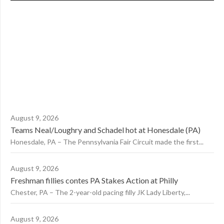
August 9, 2026
Teams Neal/Loughry and Schadel hot at Honesdale (PA)
Honesdale, PA – The Pennsylvania Fair Circuit made the first...
August 9, 2026
Freshman fillies contes PA Stakes Action at Philly
Chester, PA – The 2-year-old pacing filly JK Lady Liberty,...
August 9, 2026