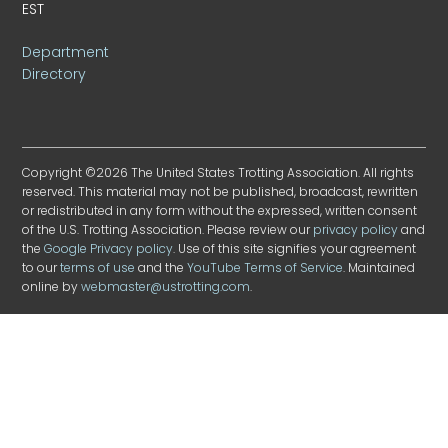
EST
Department
Directory
Copyright ©2026 The United States Trotting Association. All rights
reserved. This material may not be published, broadcast, rewritten
or redistributed in any form without the expressed, written consent
of the U.S. Trotting Association. Please review our
privacy policy
and
the
Google Privacy policy
. Use of this site signifies your agreement
to our
terms of use
and the
YouTube Terms of Service
. Maintained
online by
webmaster@ustrotting.com
.