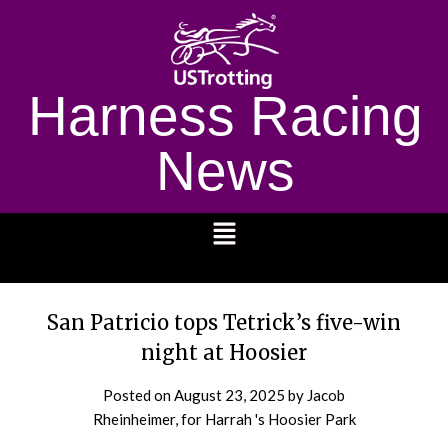
Harness Racing
News
1232
San Patricio tops Tetrick’s five-win
night at Hoosier
Posted on
August 23, 2025
by Jacob
Rheinheimer, for Harrah 's Hoosier Park