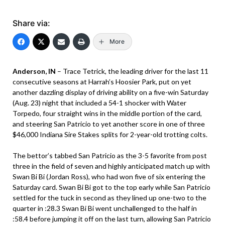
Share via:
More
Anderson, IN
– Trace Tetrick, the leading driver for the last 11
consecutive seasons at Harrah’s Hoosier Park, put on yet
another dazzling display of driving ability on a five-win Saturday
(Aug. 23) night that included a 54-1 shocker with Water
Torpedo, four straight wins in the middle portion of the card,
and steering San Patricio to yet another score in one of three
$46,000 Indiana Sire Stakes splits for 2-year-old trotting colts.
The bettor’s tabbed San Patricio as the 3-5 favorite from post
three in the field of seven and highly anticipated match up with
Swan Bi Bi (Jordan Ross), who had won five of six entering the
Saturday card. Swan Bi Bi got to the top early while San Patricio
settled for the tuck in second as they lined up one-two to the
quarter in :28.3 Swan Bi Bi went unchallenged to the half in
:58.4 before jumping it off on the last turn, allowing San Patricio