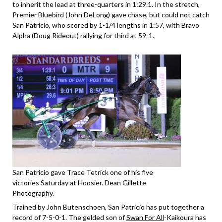
to inherit the lead at three-quarters in 1:29.1. In the stretch,
Premier Bluebird (John DeLong) gave chase, but could not catch
San Patricio, who scored by 1-1/4 lengths in 1:57, with Bravo
Alpha (Doug Rideout) rallying for third at 59-1.
San Patricio gave Trace Tetrick one of his five
victories Saturday at Hoosier. Dean Gillette
Photography.
Trained by John Butenschoen, San Patricio has put together a
record of 7-5-0-1. The gelded son of
Swan For All
-Kaikoura has