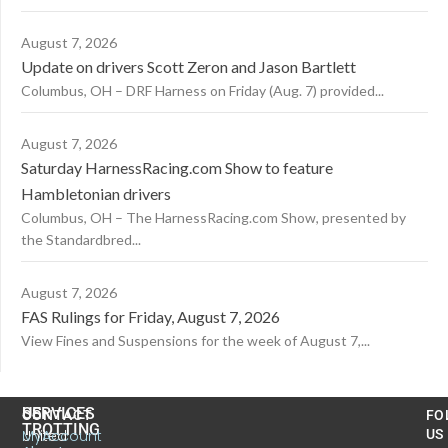
August 7, 2026
Update on drivers Scott Zeron and Jason Bartlett
Columbus, OH – DRF Harness on Friday (Aug. 7) provided...
August 7, 2026
Saturday HarnessRacing.com Show to feature
Hambletonian drivers
Columbus, OH – The HarnessRacing.com Show, presented by
the Standardbred...
August 7, 2026
FAS Rulings for Friday, August 7, 2026
View Fines and Suspensions for the week of August 7,...
US
SERVICES
CONTACT
FO
TROTTING
United
MyAccount
US