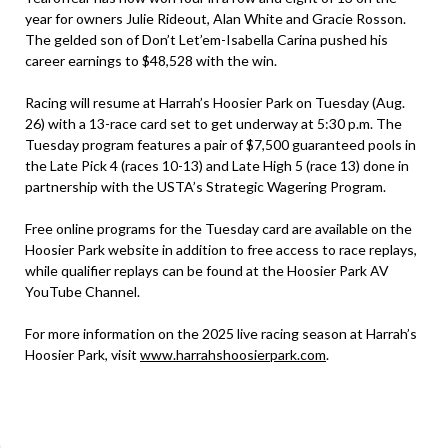
year for owners Julie Rideout, Alan White and Gracie Rosson.
The gelded son of Don’t Let’em-Isabella Carina pushed his
career earnings to $48,528 with the win.
Racing will resume at Harrah’s Hoosier Park on Tuesday (Aug.
26) with a 13-race card set to get underway at 5:30 p.m. The
Tuesday program features a pair of $7,500 guaranteed pools in
the Late Pick 4 (races 10-13) and Late High 5 (race 13) done in
partnership with the USTA’s Strategic Wagering Program.
Free online programs for the Tuesday card are available on the
Hoosier Park website in addition to free access to race replays,
while qualifier replays can be found at the Hoosier Park AV
YouTube Channel.
For more information on the 2025 live racing season at Harrah’s
Hoosier Park, visit
www.harrahshoosierpark.com
.