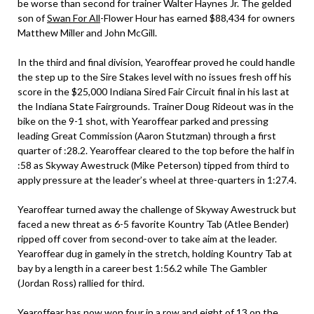
be worse than second for trainer Walter Haynes Jr. The gelded
son of
Swan For All
-Flower Hour has earned $88,434 for owners
Matthew Miller and John McGill.
In the third and final division, Yearoffear proved he could handle
the step up to the Sire Stakes level with no issues fresh off his
score in the $25,000 Indiana Sired Fair Circuit final in his last at
the Indiana State Fairgrounds. Trainer Doug Rideout was in the
bike on the 9-1 shot, with Yearoffear parked and pressing
leading Great Commission (Aaron Stutzman) through a first
quarter of :28.2. Yearoffear cleared to the top before the half in
:58 as Skyway Awestruck (Mike Peterson) tipped from third to
apply pressure at the leader’s wheel at three-quarters in 1:27.4.
Yearoffear turned away the challenge of Skyway Awestruck but
faced a new threat as 6-5 favorite Kountry Tab (Atlee Bender)
ripped off cover from second-over to take aim at the leader.
Yearoffear dug in gamely in the stretch, holding Kountry Tab at
bay by a length in a career best 1:56.2 while The Gambler
(Jordan Ross) rallied for third.
Yearoffear has now won four in a row and eight of 13 on the