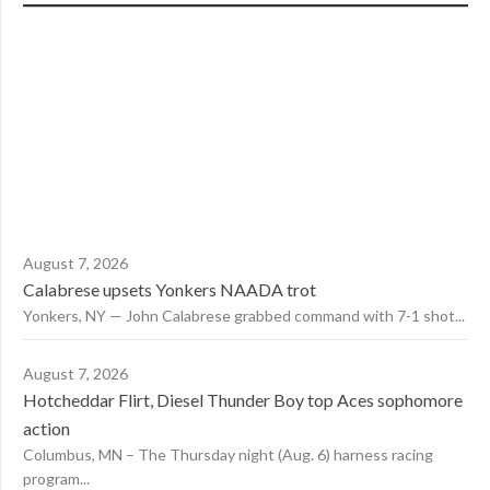
August 7, 2026
Calabrese upsets Yonkers NAADA trot
Yonkers, NY — John Calabrese grabbed command with 7-1 shot...
August 7, 2026
Hotcheddar Flirt, Diesel Thunder Boy top Aces sophomore
action
Columbus, MN – The Thursday night (Aug. 6) harness racing
program...