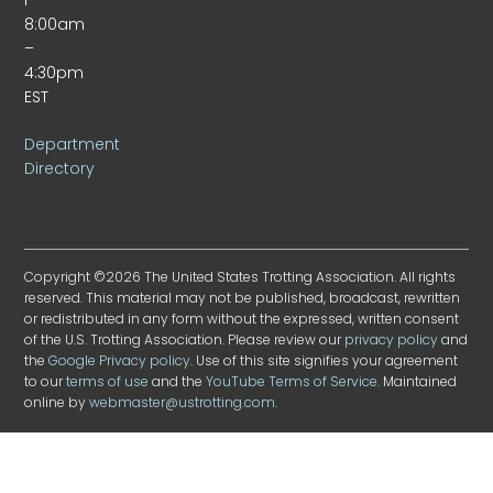
8:00am
–
4:30pm
EST
Department
Directory
Copyright ©2026 The United States Trotting Association. All rights
reserved. This material may not be published, broadcast, rewritten
or redistributed in any form without the expressed, written consent
of the U.S. Trotting Association. Please review our
privacy policy
and
the
Google Privacy policy
. Use of this site signifies your agreement
to our
terms of use
and the
YouTube Terms of Service
. Maintained
online by
webmaster@ustrotting.com
.