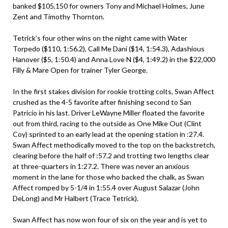
banked $105,150 for owners Tony and Michael Holmes, June
Zent and Timothy Thornton.
Tetrick’s four other wins on the night came with Water
Torpedo ($110, 1:56.2), Call Me Dani ($14, 1:54.3), Adashious
Hanover ($5, 1:50.4) and Anna Love N ($4, 1:49.2) in the $22,000
Filly & Mare Open for trainer Tyler George.
In the first stakes division for rookie trotting colts, Swan Affect
crushed as the 4-5 favorite after finishing second to San
Patricio in his last. Driver LeWayne Miller floated the favorite
out from third, racing to the outside as One Mike Out (Clint
Coy) sprinted to an early lead at the opening station in :27.4.
Swan Affect methodically moved to the top on the backstretch,
clearing before the half of :57.2 and trotting two lengths clear
at three-quarters in 1:27.2. There was never an anxious
moment in the lane for those who backed the chalk, as Swan
Affect romped by 5-1/4 in 1:55.4 over August Salazar (John
DeLong) and Mr Halbert (Trace Tetrick).
Swan Affect has now won four of six on the year and is yet to