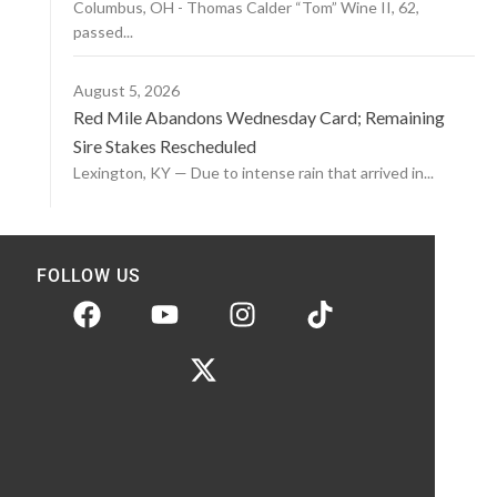
Columbus, OH - Thomas Calder “Tom” Wine II, 62,
passed...
August 5, 2026
Red Mile Abandons Wednesday Card; Remaining
Sire Stakes Rescheduled
Lexington, KY — Due to intense rain that arrived in...
FOLLOW US