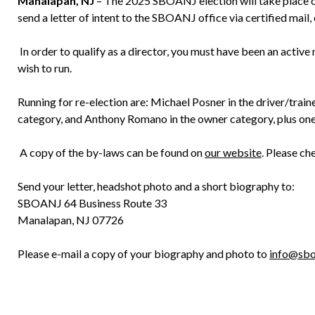
Manalapan, NJ
– The 2025 SBOANJ election will take place on
send a letter of intent to the SBOANJ office via certified mail, 
In order to qualify as a director, you must have been an activ
wish to run.
Running for re-election are: Michael Posner in the driver/trai
category, and Anthony Romano in the owner category, plus one
A copy of the by-laws can be found on
our website
. Please ch
Send your letter, headshot photo and a short biography to:
SBOANJ 64 Business Route 33
Manalapan, NJ 07726
Please e-mail a copy of your biography and photo to
info@sbo