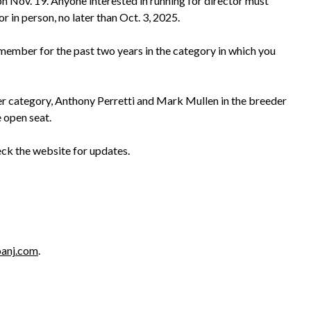
 Nov. 19. Anyone interested in running for director must
or in person, no later than Oct. 3, 2025.
e member for the past two years in the category in which you
ner category, Anthony Perretti and Mark Mullen in the breeder
 open seat.
eck the website for updates.
anj.com
.