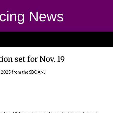
cing News
on set for Nov. 19
, 2025
from the SBOANJ