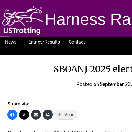
Harness Ra
News
Entries/Results
Contact
1232
SBOANJ 2025 electi
Posted on
September 23
Share via:
More