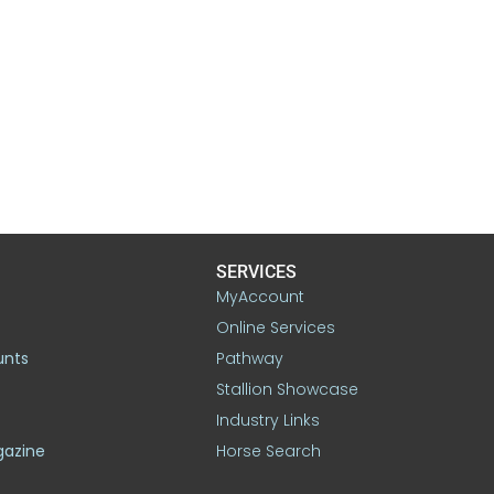
SERVICES
MyAccount
Online Services
unts
Pathway
Stallion Showcase
Industry Links
gazine
Horse Search