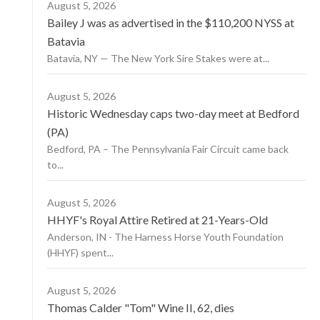
August 5, 2026
Bailey J was as advertised in the $110,200 NYSS at
Batavia
Batavia, NY — The New York Sire Stakes were at...
August 5, 2026
Historic Wednesday caps two-day meet at Bedford
(PA)
Bedford, PA – The Pennsylvania Fair Circuit came back
to...
August 5, 2026
HHYF's Royal Attire Retired at 21-Years-Old
Anderson, IN - The Harness Horse Youth Foundation
(HHYF) spent...
August 5, 2026
Thomas Calder "Tom" Wine II, 62, dies