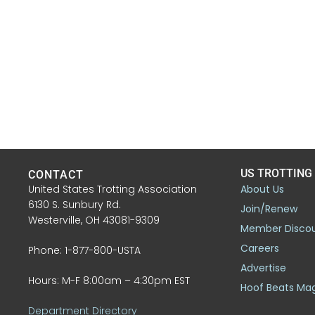
US TROTTING
CONTACT
United States Trotting Association
About Us
6130 S. Sunbury Rd.
Join/Renew
Westerville, OH 43081-9309
Member Disco
Careers
Phone: 1-877-800-USTA
Advertise
Hours: M-F 8:00am – 4:30pm EST
Hoof Beats Ma
Department Directory