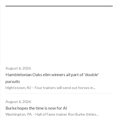
August 6, 2026
Hambletonian Oaks elim winners all part of 'double'
pursuits
Hightstown, NJ – Four trainers will send out horses in...
August 6, 2026
Burke hopes the time is now for AI
Washington, PA – Hall of Fame trainer Ron Burke thinks...