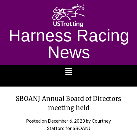
Harness Racing
News
1232
SBOANJ Annual Board of Directors
meeting held
Posted on
December 6, 2023
by Courtney
Stafford for SBOANJ