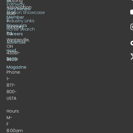
Trotting
Us
Pathway
Association
Join/Renew
Stallion Showcase
6130
Member
S.
Industry Links
Discounts
Sunbury
Horse Search
Rd.
Careers
Westerville,
Advertise
OH
Hoof
43081-
Beats
9309
Magazine
Phone:
1-
877-
800-
USTA
Hours:
M-
F
8:00am