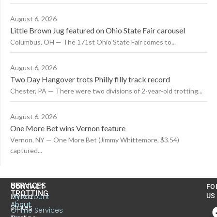
August 6, 2026
Little Brown Jug featured on Ohio State Fair carousel
Columbus, OH — The 171st Ohio State Fair comes to...
August 6, 2026
Two Day Hangover trots Philly filly track record
Chester, PA — There were two divisions of 2-year-old trotting...
August 6, 2026
One More Bet wins Vernon feature
Vernon, NY — One More Bet (Jimmy Whittemore, $3.54)
captured...
US
SERVICES
CONTACT
FO
TROTTING
United
MyAccount
US
About
States
Online Services