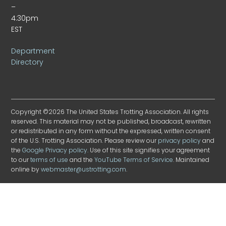
–
4:30pm
EST
Department
Directory
Copyright ©2026 The United States Trotting Association. All rights
reserved. This material may not be published, broadcast, rewritten
or redistributed in any form without the expressed, written consent
of the U.S. Trotting Association. Please review our
privacy policy
and
the
Google Privacy policy
. Use of this site signifies your agreement
to our
terms of use
and the
YouTube Terms of Service
. Maintained
online by
webmaster@ustrotting.com
.