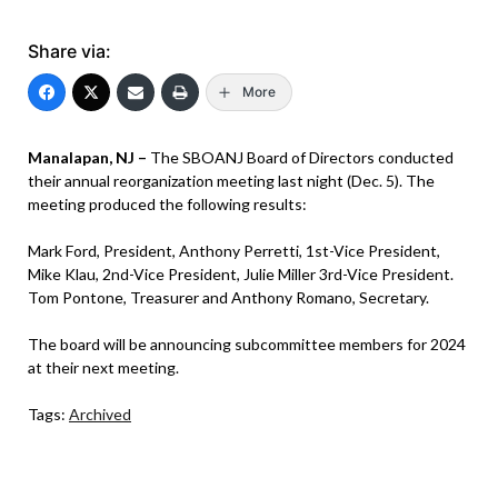
Share via:
More
Manalapan, NJ –
The SBOANJ Board of Directors conducted
their annual reorganization meeting last night (Dec. 5). The
meeting produced the following results:
Mark Ford, President, Anthony Perretti, 1st-Vice President,
Mike Klau, 2nd-Vice President, Julie Miller 3rd-Vice President.
Tom Pontone, Treasurer and Anthony Romano, Secretary.
The board will be announcing subcommittee members for 2024
at their next meeting.
Tags:
Archived