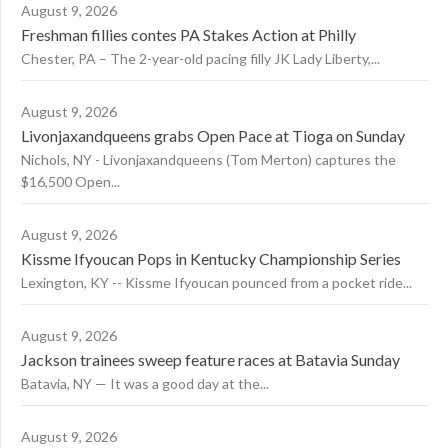
August 9, 2026
Freshman fillies contes PA Stakes Action at Philly
Chester, PA – The 2-year-old pacing filly JK Lady Liberty,...
August 9, 2026
Livonjaxandqueens grabs Open Pace at Tioga on Sunday
Nichols, NY - Livonjaxandqueens (Tom Merton) captures the
$16,500 Open...
August 9, 2026
Kissme Ifyoucan Pops in Kentucky Championship Series
Lexington, KY -- Kissme Ifyoucan pounced from a pocket ride...
August 9, 2026
Jackson trainees sweep feature races at Batavia Sunday
Batavia, NY — It was a good day at the...
August 9, 2026