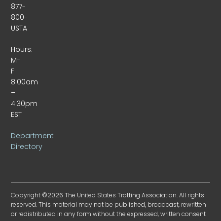
877-
800-
USTA
Hours:
M-
F
8:00am
–
4:30pm
EST
Department
Directory
Copyright ©2026 The United States Trotting Association. All rights
reserved. This material may not be published, broadcast, rewritten
or redistributed in any form without the expressed, written consent