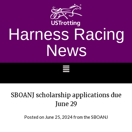
Harness Racing
News
1232
SBOANJ scholarship applications due
June 29
Posted on
June 25, 2024
from the SBOANJ