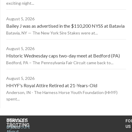
exciting night...
August 5, 2026
Bailey J was as advertised in the $110,200 NYSS at Batavia
Batavia, NY — The New York Sire Stakes were at...
August 5, 2026
Historic Wednesday caps two-day meet at Bedford (PA)
Bedford, PA – The Pennsylvania Fair Circuit came back to...
August 5, 2026
HHYF's Royal Attire Retired at 21-Years-Old
Anderson, IN - The Harness Horse Youth Foundation (HHYF)
spent...
US
SERVICES
CONTACT
FO
TROTTING
United
MyAccount
US
About