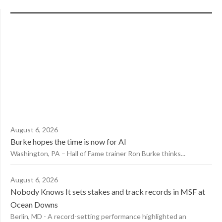
August 6, 2026
Burke hopes the time is now for AI
Washington, PA – Hall of Fame trainer Ron Burke thinks...
August 6, 2026
Nobody Knows It sets stakes and track records in MSF at
Ocean Downs
Berlin, MD - A record-setting performance highlighted an