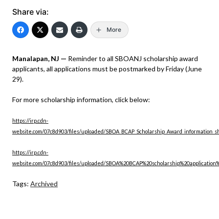
Share via:
More
Manalapan, NJ —
Reminder to all SBOANJ scholarship award
applicants, all applications must be postmarked by Friday (June
29).
For more scholarship information, click below:
https://irp.cdn-
website.com/07c8d903/files/uploaded/SBOA_BCAP_Scholarship_Award_information_s
https://irp.cdn-
website.com/07c8d903/files/uploaded/SBOA%20BCAP%20scholarship%20application
Tags:
Archived