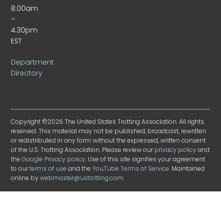
8:00am
–
4:30pm
EST
Department
Directory
Copyright ©2026 The United States Trotting Association. All rights
reserved. This material may not be published, broadcast, rewritten
or redistributed in any form without the expressed, written consent
of the U.S. Trotting Association. Please review our
privacy policy
and
the
Google Privacy policy
. Use of this site signifies your agreement
to our
terms of use
and the
YouTube Terms of Service
. Maintained
online by
webmaster@ustrotting.com
.