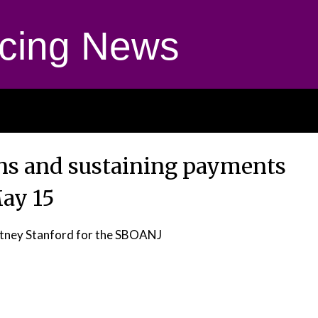
cing News
ns and sustaining payments
ay 15
tney Stanford for the SBOANJ