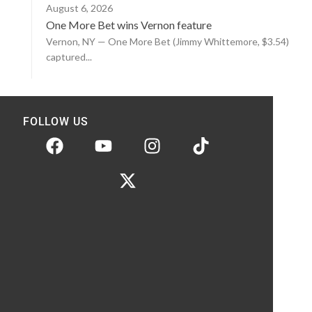
August 6, 2026
One More Bet wins Vernon feature
Vernon, NY — One More Bet (Jimmy Whittemore, $3.54)
captured...
FOLLOW US