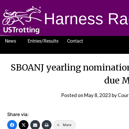
Harness Ra
News
Entries/Results
Contact
1232
SBOANJ yearling nominatio
due M
Posted on
May 8, 2023
by Cour
Share via:
More