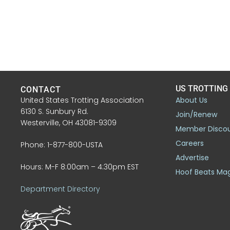
US TROTTING
CONTACT
United States Trotting Association
About Us
6130 S. Sunbury Rd.
Join/Renew
Westerville, OH 43081-9309
Member Disco
Careers
Phone: 1-877-800-USTA
Advertise
Hours: M-F 8:00am – 4:30pm EST
Hoof Beats Ma
Department Directory