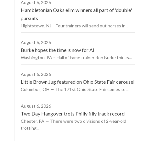
August 6, 2026
Hambletonian Oaks elim winners all part of 'double'
pursuits
Hightstown, NJ – Four trainers will send out horses in...
August 6, 2026
Burke hopes the time is now for AI
Washington, PA – Hall of Fame trainer Ron Burke thinks...
August 6, 2026
Little Brown Jug featured on Ohio State Fair carousel
Columbus, OH — The 171st Ohio State Fair comes to...
August 6, 2026
Two Day Hangover trots Philly filly track record
Chester, PA — There were two divisions of 2-year-old
trotting...