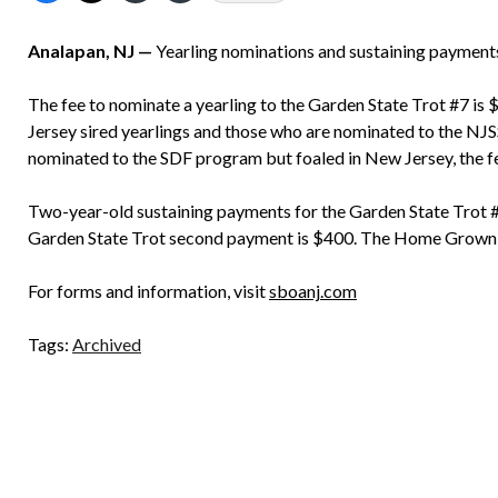
Analapan, NJ —
Yearling nominations and sustaining paymen
The fee to nominate a yearling to the Garden State Trot #7 is
Jersey sired yearlings and those who are nominated to the NJS
nominated to the SDF program but foaled in New Jersey, the fe
Two-year-old sustaining payments for the Garden State Trot
Garden State Trot second payment is $400. The Home Grown
For forms and information, visit
sboanj.com
Tags:
Archived