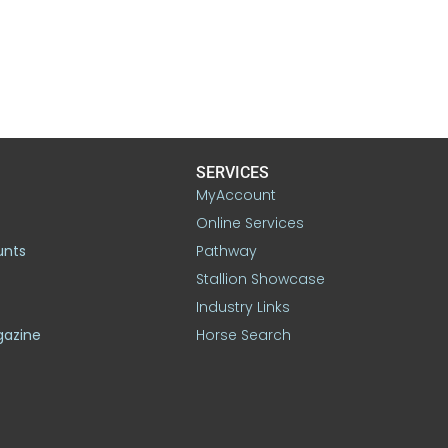
SERVICES
MyAccount
Online Services
unts
Pathway
Stallion Showcase
Industry Links
gazine
Horse Search