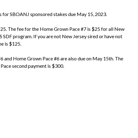
ts for SBOANJ sponsored stakes due May 15, 2023.
 $25. The fee for the Home Grown Pace #7 is $25 for all New
S SDF program. If you are not New Jersey sired or have not
e is $125.
 #6 and Home Grown Pace #6 are also due on May 15th. The
 Pace second payment is $300.