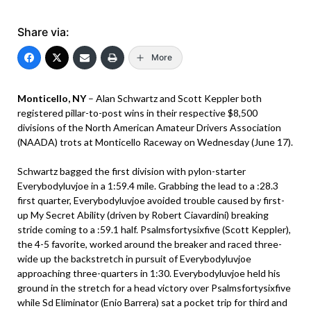
Share via:
More
Monticello, NY
– Alan Schwartz and Scott Keppler both
registered pillar-to-post wins in their respective $8,500
divisions of the North American Amateur Drivers Association
(NAADA) trots at Monticello Raceway on Wednesday (June 17).
Schwartz bagged the first division with pylon-starter
Everybodyluvjoe in a 1:59.4 mile. Grabbing the lead to a :28.3
first quarter, Everybodyluvjoe avoided trouble caused by first-
up My Secret Ability (driven by Robert Ciavardini) breaking
stride coming to a :59.1 half. Psalmsfortysixfive (Scott Keppler),
the 4-5 favorite, worked around the breaker and raced three-
wide up the backstretch in pursuit of Everybodyluvjoe
approaching three-quarters in 1:30. Everybodyluvjoe held his
ground in the stretch for a head victory over Psalmsfortysixfive
while Sd Eliminator (Enio Barrera) sat a pocket trip for third and