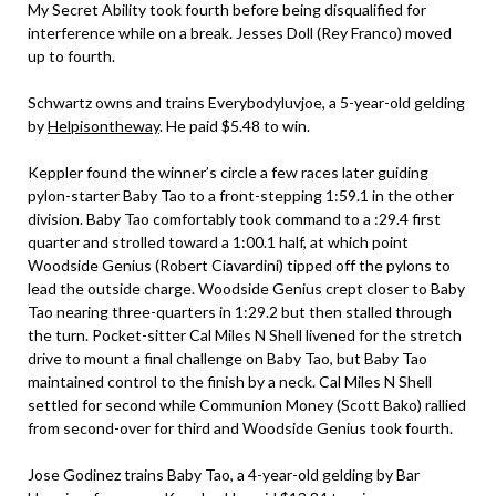
My Secret Ability took fourth before being disqualified for
interference while on a break. Jesses Doll (Rey Franco) moved
up to fourth.
Schwartz owns and trains Everybodyluvjoe, a 5-year-old gelding
by
Helpisontheway
. He paid $5.48 to win.
Keppler found the winner’s circle a few races later guiding
pylon-starter Baby Tao to a front-stepping 1:59.1 in the other
division. Baby Tao comfortably took command to a :29.4 first
quarter and strolled toward a 1:00.1 half, at which point
Woodside Genius (Robert Ciavardini) tipped off the pylons to
lead the outside charge. Woodside Genius crept closer to Baby
Tao nearing three-quarters in 1:29.2 but then stalled through
the turn. Pocket-sitter Cal Miles N Shell livened for the stretch
drive to mount a final challenge on Baby Tao, but Baby Tao
maintained control to the finish by a neck. Cal Miles N Shell
settled for second while Communion Money (Scott Bako) rallied
from second-over for third and Woodside Genius took fourth.
Jose Godinez trains Baby Tao, a 4-year-old gelding by Bar