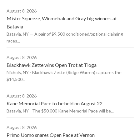
August 8, 2026
Mister Squeeze, Winmebak and Gray big winners at
Batavia
Batavia, NY — A pair of $9,500 conditioned/optional claiming
races...
August 8, 2026
Blackhawk Zette wins Open Trot at Tioga
Nichols, NY - Blackhawk Zette (Ridge Warren) captures the
$14,500...
August 8, 2026
Kane Memorial Pace to be held on August 22
Batavia, NY - The $50,000 Kane Memorial Pace will be...
August 8, 2026
Primo Uomo snares Open Pace at Vernon