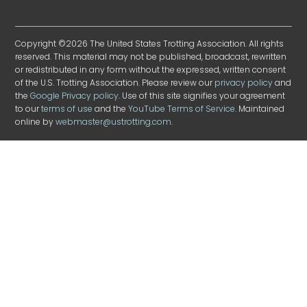
Copyright ©2026 The United States Trotting Association. All rights
reserved. This material may not be published, broadcast, rewritten
or redistributed in any form without the expressed, written consent
of the U.S. Trotting Association. Please review our
privacy policy
and
the
Google Privacy policy
. Use of this site signifies your agreement
to our
terms of use
and the
YouTube Terms of Service
. Maintained
online by
webmaster@ustrotting.com
.