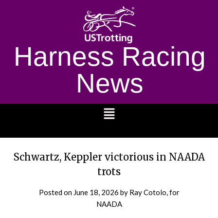
Harness Racing
News
1232
Schwartz, Keppler victorious in NAADA
trots
Posted on
June 18, 2026
by Ray Cotolo, for
NAADA