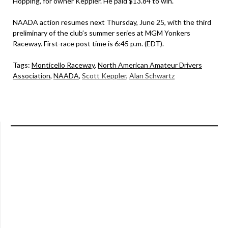
Hopping, for owner Keppler. He paid $13.84 to win.
NAADA action resumes next Thursday, June 25, with the third
preliminary of the club’s summer series at MGM Yonkers
Raceway. First-race post time is 6:45 p.m. (EDT).
Tags:
Monticello Raceway
,
North American Amateur Drivers
Association
,
NAADA
,
Scott Keppler
,
Alan Schwartz