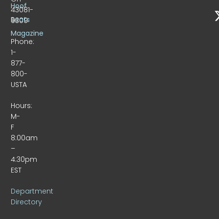
Hoof
43081-
Beats
9309
Magazine
Phone:
1-
877-
800-
USTA
Hours:
M-
F
8:00am
–
4:30pm
EST
Department
Directory