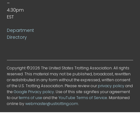
–
4:30pm
EST
Department
Directory
Copyright ©2026 The United States Trotting Association. All rights
reserved. This material may not be published, broadcast, rewritten
or redistributed in any form without the expressed, written consent
of the U.S. Trotting Association. Please review our
privacy policy
and
the
Google Privacy policy
. Use of this site signifies your agreement
to our
terms of use
and the
YouTube Terms of Service
. Maintained
online by
webmaster@ustrotting.com
.