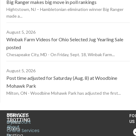
Big Ranger makes big move in poll rankings
Hightstown, NJ – Hambletonian elimination winner Big Ranger
made a...
August 5, 2026
Winbak Farm Videos for Ohio Selected Jug Yearling Sale
posted
Chesapeake City, MD - On Friday, Sept. 18, Winbak Farm...
August 5, 2026
Post time adjusted for Saturday (Aug. 8) at Woodbine
Mohawk Park
Milton, ON - Woodbine Mohawk Park has adjusted the first...
US
SERVICES
CONTACT
FO
TROTTING
United
MyAccount
US
About
States
Online Services
Trotting
Us