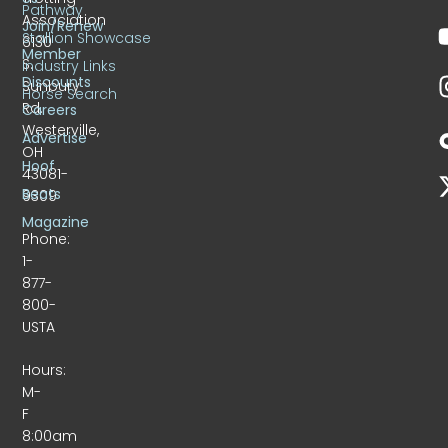
Pathway
Association
Join/Renew
Stallion Showcase
6130
Member
S.
Industry Links
Discounts
Sunbury
Horse Search
Rd.
Careers
Westerville,
Advertise
OH
Hoof
43081-
Beats
9309
Magazine
Phone:
1-
877-
800-
USTA
Hours:
M-
F
8:00am