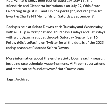
Red, White & Boozy beer fest on Saturday (July 15), the
#SendItIn and Cleopatra Invitationals on July 29, Ohio State
Fair racing August 3-5 and Ohio Super Night, including the Jim
Ewart & Charlie Hill Memorials on Saturday, September 9.
Racing is held at Scioto Downs each Tuesday and Wednesday
with a 3:15 p.m. first post and Thursdays, Fridays and Saturdays
with a 5:50 p.m. first post through Saturday, September 16.
Follow @SciotoRacing on Twitter for all the details of the 2023
racing season at Eldorado Scioto Downs.
More information about the entire Scioto Downs racing season,
including race schedule, wagering menu, VIP room reservations
and more can be found at www.SciotoDowns.com.
Tags:
Archived