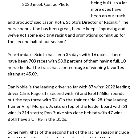
being built, so a lot
2023 meet. Conrad Photo.
more eyes have
been on our track
and product,” said Jason Roth, Scioto’s Director of Racing. “The
horse population has been great, handle keeps improving and
we’ve got some exciting racing and promotions coming up for
the second half of our season.”
Year-to-date, Scioto has seen 35 days with 16 races. There
have been 703 races with 58.8 percent of them having full, 10
horse fields. The track has a percentage of winning favorites
sitting at 45.09.
Dan Noble is the leading driver so far with 87 wins; 2022 leading
driver Chris Page sits second with 78 and Brett Miller rounds
out the top three with 74. On the trainer side, 28-time leading
trainer Virgil Morgan, Jr. sits on top of the leader board with 51
wins in 214 starts; Ron Burke sits close behind with 47 wins.
Both have a UTRS in the .350s.
Some highlights of the second half of the racing season include