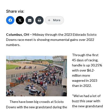
Share via:
More
Columbus, OH –
Midway through the 2023 Eldorado Scioto
Downs race meet is showing monumental gains over 2022
numbers.
Through the first
45 days of racing,
handle is up 30.25%
with over $6.2-
million more
wagered in 2023
than in 2022.
“We’ve had a lot of
buzz this year with
There have been big crowds at Scioto
the new grandstand
Downs with the new grandstand during the