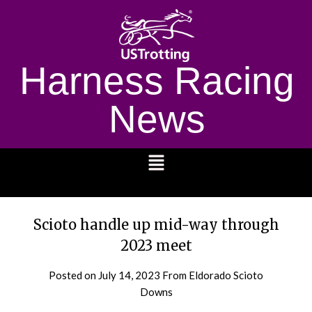
Harness Racing
News
1232
Scioto handle up mid-way through
2023 meet
Posted on
July 14, 2023
From Eldorado Scioto
Downs