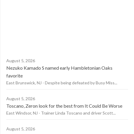
August 5, 2026
Nezuko Kamado S named early Hambletonian Oaks
favorite
East Brunswick, NJ - Despite being defeated by Busy Miss...
August 5, 2026
Toscano, Zeron look for the best from It Could Be Worse
East Windsor, NJ - Trainer Linda Toscano and driver Scott...
August 5, 2026