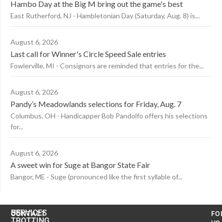
Hambo Day at the Big M bring out the game's best
East Rutherford, NJ - Hambletonian Day (Saturday, Aug. 8) is...
August 6, 2026
Last call for Winner's Circle Speed Sale entries
Fowlerville, MI - Consignors are reminded that entries for the...
August 6, 2026
Pandy’s Meadowlands selections for Friday, Aug. 7
Columbus, OH - Handicapper Bob Pandolfo offers his selections
for...
August 6, 2026
A sweet win for Suge at Bangor State Fair
Bangor, ME - Suge (pronounced like the first syllable of...
US
SERVICES
CONTACT
FO
TROTTING