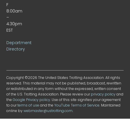
F
8:00am
–
4:30pm
EST
Department
Directory
Copyright ©2026 The United States Trotting Association. All rights
reserved. This material may not be published, broadcast, rewritten
or redistributed in any form without the expressed, written consent
of the U.S. Trotting Association. Please review our
privacy policy
and
the
Google Privacy policy
. Use of this site signifies your agreement
to our
terms of use
and the
YouTube Terms of Service
. Maintained
online by
webmaster@ustrotting.com
.