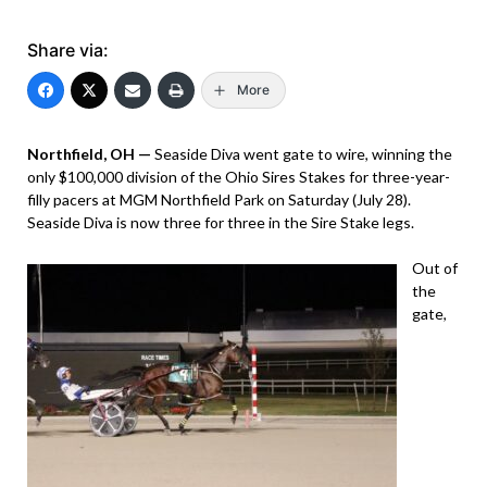
Share via:
More
Northfield, OH —
Seaside Diva went gate to wire, winning the
only $100,000 division of the Ohio Sires Stakes for three-year-
filly pacers at MGM Northfield Park on Saturday (July 28).
Seaside Diva is now three for three in the Sire Stake legs.
Out of
the
gate,