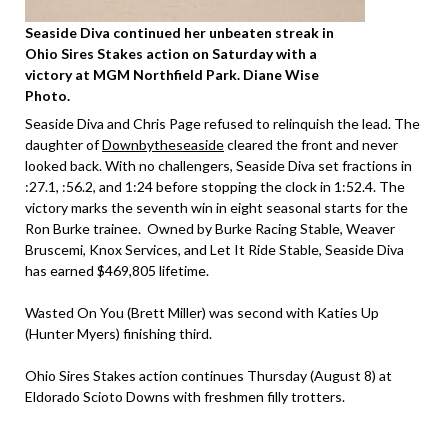
Seaside Diva continued her unbeaten streak in
Ohio Sires Stakes action on Saturday with a
victory at MGM Northfield Park. Diane Wise
Photo.
Seaside Diva and Chris Page refused to relinquish the lead. The
daughter of
Downbytheseaside
cleared the front and never
looked back. With no challengers, Seaside Diva set fractions in
:27.1, :56.2, and 1:24 before stopping the clock in 1:52.4. The
victory marks the seventh win in eight seasonal starts for the
Ron Burke trainee. Owned by Burke Racing Stable, Weaver
Bruscemi, Knox Services, and Let It Ride Stable, Seaside Diva
has earned $469,805 lifetime.
Wasted On You (Brett Miller) was second with Katies Up
(Hunter Myers) finishing third.
Ohio Sires Stakes action continues Thursday (August 8) at
Eldorado Scioto Downs with freshmen filly trotters.