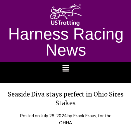
Harness Racing
News
1232
Seaside Diva stays perfect in Ohio Sires
Stakes
Posted on
July 28, 2024
by Frank Fraas, for the
OHHA