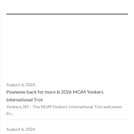
August 6, 2026
Powwow back for more in 2026 MGM Yonkers
International Trot
Yonkers, NY - The MGM Yonkers International Trot welcomes
its...
August 6, 2026