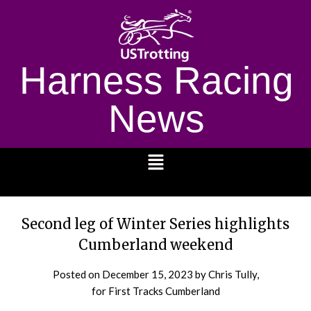
Harness Racing
News
1232
Second leg of Winter Series highlights
Cumberland weekend
Posted on
December 15, 2023
by Chris Tully,
for First Tracks Cumberland