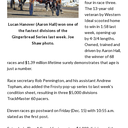
four in race three.
The 13-year-old
veteran by Western
Ideal scooted home
Lucan Hanover (Aaron Hall) won one of
to win in 1:58 last
the fastest divisions of the
week, opening up
Gingerbread Series last week. Joe
by 4-3/4 lengths.
Shaw photo.
Owned, trained and
driven by Aaron Hall,
the winner of 68
races and $1.39 million lifetime surely demonstrates that age is
just a number.
Race secretary Rob Pennington, and his assistant Andrew
Topham, also added the Frosty pop-up series to last week’s
condition sheet, resulting in three $5,000 divisions
TrackMaster 60 pacers.
Eleven races go postward on Friday (Dec. 15) with 10:55 a.m.
slated as the first post.