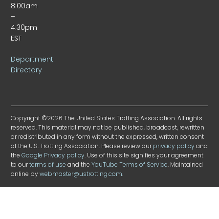
8:00am
–
4:30pm
EST
Department
Directory
Copyright ©2026 The United States Trotting Association. All rights
reserved. This material may not be published, broadcast, rewritten
or redistributed in any form without the expressed, written consent
of the U.S. Trotting Association. Please review our
privacy policy
and
the
Google Privacy policy
. Use of this site signifies your agreement
to our
terms of use
and the
YouTube Terms of Service
. Maintained
online by
webmaster@ustrotting.com
.