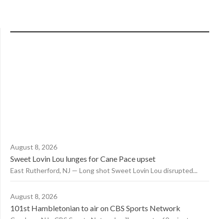
August 8, 2026
Sweet Lovin Lou lunges for Cane Pace upset
East Rutherford, NJ — Long shot Sweet Lovin Lou disrupted...
August 8, 2026
101st Hambletonian to air on CBS Sports Network