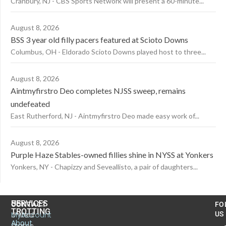
Cranbury, NJ - CBS Sports Network will present a 60-minute...
August 8, 2026
BSS 3 year old filly pacers featured at Scioto Downs
Columbus, OH - Eldorado Scioto Downs played host to three...
August 8, 2026
Aintmyfirstro Deo completes NJSS sweep, remains
undefeated
East Rutherford, NJ - Aintmyfirstro Deo made easy work of...
August 8, 2026
Purple Haze Stables-owned fillies shine in NYSS at Yonkers
Yonkers, NY - Chapizzy and Seveallisto, a pair of daughters...
US
SERVICES
CONTACT
FO
TROTTING
United
MyAccount
US
About
States