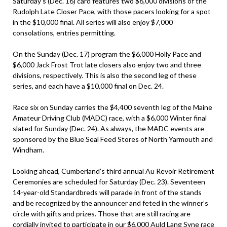
Saturday’s (Dec. 16) card features two $6,000 divisions of the
Rudolph Late Closer Pace, with those pacers looking for a spot
in the $10,000 final. All series will also enjoy $7,000
consolations, entries permitting.
On the Sunday (Dec. 17) program the $6,000 Holly Pace and
$6,000 Jack Frost Trot late closers also enjoy two and three
divisions, respectively. This is also the second leg of these
series, and each have a $10,000 final on Dec. 24.
Race six on Sunday carries the $4,400 seventh leg of the Maine
Amateur Driving Club (MADC) race, with a $6,000 Winter final
slated for Sunday (Dec. 24). As always, the MADC events are
sponsored by the Blue Seal Feed Stores of North Yarmouth and
Windham.
Looking ahead, Cumberland’s third annual Au Revoir Retirement
Ceremonies are scheduled for Saturday (Dec. 23). Seventeen
14-year-old Standardbreds will parade in front of the stands
and be recognized by the announcer and feted in the winner’s
circle with gifts and prizes. Those that are still racing are
cordially invited to participate in our $6,000 Auld Lang Syne race