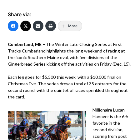
Share via:
More
Cumberland, ME –
The Winter Late Closing Series at First
Tracks Cumberland highlights the long weekend of racing at
the iconic Southern Maine oval, with five divisions of the
Gingerbread Series kicking off the activities on Friday (Dec. 15).
Each leg goes for $5,500 this week, with a $10,000 final on
Christmas Eve. The series drew a total of 35 entrants for the
second round, with the quintet of races sprinkled throughout
the card.
Millionaire Lucan
Hanover is the 6-5
favorite in the
second division,
scoring from post