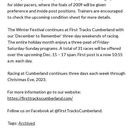
for older pacers, where the foals of 2009 will be given
preference and inside post positions. Trainers are encouraged
to check the upcoming condition sheet for more details.
The Winter Festival continues at First Tracks Cumberland with
our ‘December to Remember’ three-day weekends of racing.
The entire holiday month enjoys a three-peat of Friday-
Saturday-Sunday programs. A total of 31 races will be offered
over the upcoming Dec. 15 – 17 span. First post is a now 10:55
a.m. each day.
Racing at Cumberland continues three days each week through
Christmas Eve, 2023.
For more information go to our website:
https://firsttrackscumberland.com/
Follow us on Facebook at @FirstTracksCumberland.
Tags:
Archived