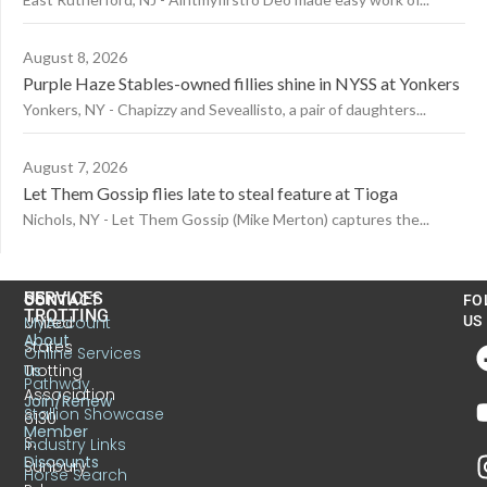
August 8, 2026
Purple Haze Stables-owned fillies shine in NYSS at Yonkers
Yonkers, NY - Chapizzy and Seveallisto, a pair of daughters...
August 7, 2026
Let Them Gossip flies late to steal feature at Tioga
Nichols, NY - Let Them Gossip (Mike Merton) captures the...
US
SERVICES
CONTACT
FO
TROTTING
United
MyAccount
US
About
States
Online Services
Trotting
Us
Pathway
Association
Join/Renew
Stallion Showcase
6130
Member
S.
Industry Links
Discounts
Sunbury
Horse Search