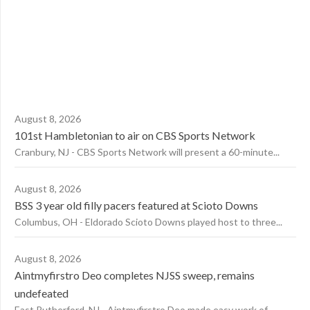
August 8, 2026
101st Hambletonian to air on CBS Sports Network
Cranbury, NJ - CBS Sports Network will present a 60-minute...
August 8, 2026
BSS 3 year old filly pacers featured at Scioto Downs
Columbus, OH - Eldorado Scioto Downs played host to three...
August 8, 2026
Aintmyfirstro Deo completes NJSS sweep, remains
undefeated
East Rutherford, NJ - Aintmyfirstro Deo made easy work of...