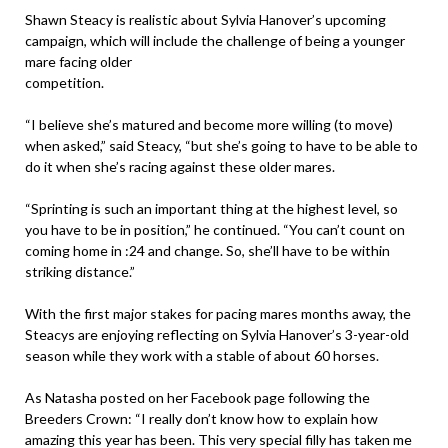
Shawn Steacy is realistic about Sylvia Hanover’s upcoming
campaign, which will include the challenge of being a younger
mare facing older
competition.
“I believe she’s matured and become more willing (to move)
when asked,” said Steacy, “but she’s going to have to be able to
do it when she’s racing against these older mares.
“Sprinting is such an important thing at the highest level, so
you have to be in position,” he continued. “You can’t count on
coming home in :24 and change. So, she’ll have to be within
striking distance.”
With the first major stakes for pacing mares months away, the
Steacys are enjoying reflecting on Sylvia Hanover’s 3-year-old
season while they work with a stable of about 60 horses.
As Natasha posted on her Facebook page following the
Breeders Crown: “I really don’t know how to explain how
amazing this year has been. This very special filly has taken me