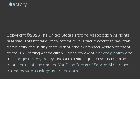
Directory
Copyright ©2026 The United States Trotting Association. All rights
reserved. This material may not be published, broadcast, rewritten
or redistributed in any form without the expressed, written consent
of the U.S. Trotting Association. Please review our
privacy policy
and
the
Google Privacy policy
. Use of this site signifies your agreement
to our
terms of use
and the
YouTube Terms of Service
. Maintained
online by
webmaster@ustrotting.com
.