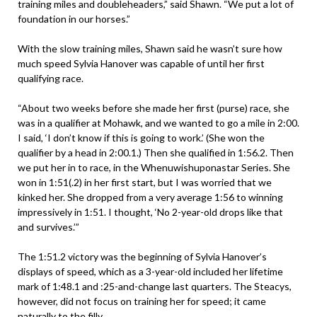
training miles and doubleheaders,” said Shawn. “We put a lot of
foundation in our horses.”
With the slow training miles, Shawn said he wasn’t sure how
much speed Sylvia Hanover was capable of until her first
qualifying race.
“About two weeks before she made her first (purse) race, she
was in a qualifier at Mohawk, and we wanted to go a mile in 2:00.
I said, ‘I don’t know if this is going to work.’ (She won the
qualifier by a head in 2:00.1.) Then she qualified in 1:56.2. Then
we put her in to race, in the Whenuwishuponastar Series. She
won in 1:51(.2) in her first start, but I was worried that we
kinked her. She dropped from a very average 1:56 to winning
impressively in 1:51. I thought, ‘No 2-year-old drops like that
and survives.’”
The 1:51.2 victory was the beginning of Sylvia Hanover’s
displays of speed, which as a 3-year-old included her lifetime
mark of 1:48.1 and :25-and-change last quarters. The Steacys,
however, did not focus on training her for speed; it came
naturally to the filly.