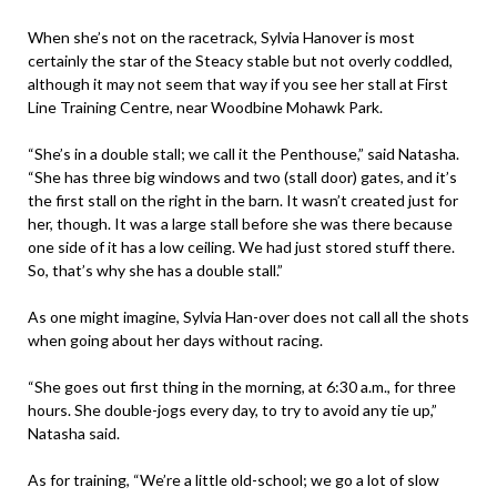
When she’s not on the racetrack, Sylvia Hanover is most
certainly the star of the Steacy stable but not overly coddled,
although it may not seem that way if you see her stall at First
Line Training Centre, near Woodbine Mohawk Park.
“She’s in a double stall; we call it the Penthouse,” said Natasha.
“She has three big windows and two (stall door) gates, and it’s
the first stall on the right in the barn. It wasn’t created just for
her, though. It was a large stall before she was there because
one side of it has a low ceiling. We had just stored stuff there.
So, that’s why she has a double stall.”
As one might imagine, Sylvia Han-over does not call all the shots
when going about her days without racing.
“She goes out first thing in the morning, at 6:30 a.m., for three
hours. She double-jogs every day, to try to avoid any tie up,”
Natasha said.
As for training, “We’re a little old-school; we go a lot of slow