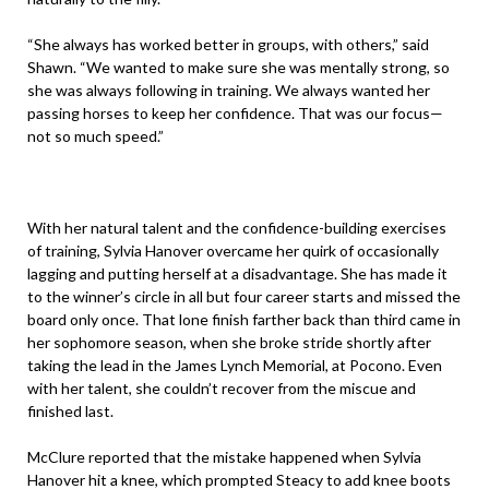
“She always has worked better in groups, with others,” said
Shawn. “We wanted to make sure she was mentally strong, so
she was always following in training. We always wanted her
passing horses to keep her confidence. That was our focus—
not so much speed.”
With her natural talent and the confidence-building exercises
of training, Sylvia Hanover overcame her quirk of occasionally
lagging and putting herself at a disadvantage. She has made it
to the winner’s circle in all but four career starts and missed the
board only once. That lone finish farther back than third came in
her sophomore season, when she broke stride shortly after
taking the lead in the James Lynch Memorial, at Pocono. Even
with her talent, she couldn’t recover from the miscue and
finished last.
McClure reported that the mistake happened when Sylvia
Hanover hit a knee, which prompted Steacy to add knee boots