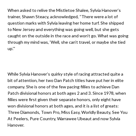
When asked to relive the Mistletoe Shalee, Sylvia Hanover’s
trainer, Shawn Steacy, acknowledged, “There were a lot of
question marks with Sylvia leaving her home turf. She shipped
to New Jersey and everything was going well, but she gets
caught on the outside in the race and won’t go. What was going
through my mind was, ‘Well, she can’t travel, or maybe she tied
up.’”
While Sylvia Hanover’s quirky style of racing attracted quite a
bit of attention, her two Dan Patch titles have put her in elite
company. She is one of the few pacing fillies to achieve Dan
Patch divisional honors at both ages 2 and 3. Since 1978, when
fillies were first given their separate honors, only eight have
won divisional honors at both ages, and it is a list of greats:
Three Diamonds, Town Pro, Miss Easy, Worldly Beauty, See You
At Peelers, Pure Country, Warrawee Ubeaut and now Sylvia
Hanover.