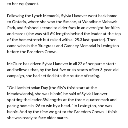
to her equipment.
Following the Lynch Memorial, Sylvia Hanover went back home
to Ontario, where she won the Simcoe, at Woodbine Mohawk
Park, and finished second to older foes in an overnight for fillies
and mares (she was still 6½ lengths behind the leader at the top
of the homestretch but rallied with a :25.3 last quarter). Then
came wins in the Bluegrass and Garnsey Memorial in Lexington
before the Breeders Crown.
McClure has driven Sylvia Hanover in all 22 of her purse starts
and believes that, by the last five or six starts of her 3-year-old
campaign, she had settled into the routine of racing.
“On Hambletonian Day (the filly’s third start at the
Meadowlands), she was bionic,” he said of Sylvia Hanover
spotting the leader 3¾ lengths at the three-quarter mark and
pacing home in :26 to win by a head. “In Lexington, she was
bionic. And by the time we got to the Breeders Crown, I think
she was ready to face older mares.