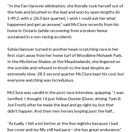
“In the Fan Hanover elimination, she literally took herself out of
the hole and brushed to the lead and won by open lengths (in
1:49.2, with a :26.3 last quarter). I wish I could ask her what
happened and get an answer,” said McClure recently from his
home in Ontario (while recovering from a broken femur
sustained in a non-racing accident).
Sylvia Hanover turned in another head-scratching race in her
first start away from her home turf of Woodbine Mohawk Park.
In the Mistletoe Shalee, at the Meadowlands, she lingered on
the outside and refused to brush to the lead despite an
extremely slow :28.3 second quarter. McClure kept his cool, but
everyone watching was incredulous.
McClure was candid in the post-race interview, quipping, “I was
terrified. I thought I’d just follow Dexter (Dunn, driving Twin B
Joe Fresh) after he made the lead and go right by, but that
didn’t happen. And then two horses looping past the half…
“Actually, I felt a lot better at the five-eighths because I had
live cover and my filly still had pace—she has great endurance.”