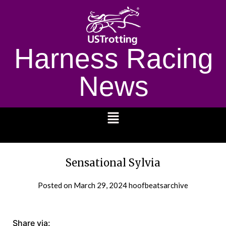
Harness Racing
News
1232
Sensational Sylvia
Posted on
March 29, 2024
hoofbeatsarchive
Share via: