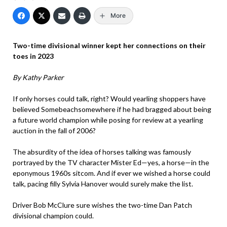
More
Two-time divisional winner kept her connections on their
toes in 2023
By Kathy Parker
If only horses could talk, right? Would yearling shoppers have
believed Somebeachsomewhere if he had bragged about being
a future world champion while posing for review at a yearling
auction in the fall of 2006?
The absurdity of the idea of horses talking was famously
portrayed by the TV character Mister Ed—yes, a horse—in the
eponymous 1960s sitcom. And if ever we wished a horse could
talk, pacing filly Sylvia Hanover would surely make the list.
Driver Bob McClure sure wishes the two-time Dan Patch
divisional champion could.