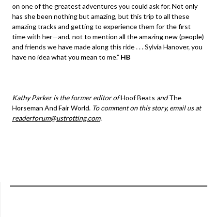
on one of the greatest adventures you could ask for. Not only
has she been nothing but amazing, but this trip to all these
amazing tracks and getting to experience them for the first
time with her—and, not to mention all the amazing new (people)
and friends we have made along this ride . . . Sylvia Hanover, you
have no idea what you mean to me.”
HB
Kathy Parker is the former editor of
Hoof Beats
and
The
Horseman And Fair World.
To comment on this story, email us at
readerforum@ustrotting.com
.