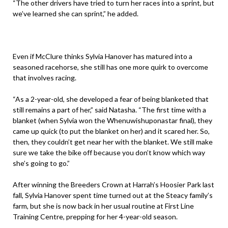
“The other drivers have tried to turn her races into a sprint, but
we’ve learned she can sprint,” he added.
Even if McClure thinks Sylvia Hanover has matured into a
seasoned racehorse, she still has one more quirk to overcome
that involves racing.
“As a 2-year-old, she developed a fear of being blanketed that
still remains a part of her,” said Natasha. “The first time with a
blanket (when Sylvia won the Whenuwishuponastar final), they
came up quick (to put the blanket on her) and it scared her. So,
then, they couldn’t get near her with the blanket. We still make
sure we take the bike off because you don’t know which way
she’s going to go.”
After winning the Breeders Crown at Harrah’s Hoosier Park last
fall, Sylvia Hanover spent time turned out at the Steacy family’s
farm, but she is now back in her usual routine at First Line
Training Centre, prepping for her 4-year-old season.