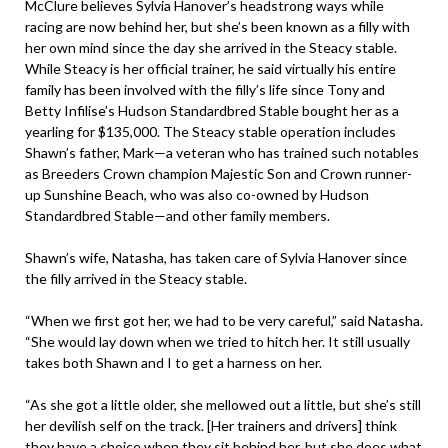
McClure believes Sylvia Hanover’s headstrong ways while
racing are now behind her, but she’s been known as a filly with
her own mind since the day she arrived in the Steacy stable.
While Steacy is her official trainer, he said virtually his entire
family has been involved with the filly’s life since Tony and
Betty Infilise’s Hudson Standardbred Stable bought her as a
yearling for $135,000. The Steacy stable operation includes
Shawn’s father, Mark—a veteran who has trained such notables
as Breeders Crown champion Majestic Son and Crown runner-
up Sunshine Beach, who was also co-owned by Hudson
Standardbred Stable—and other family members.
Shawn’s wife, Natasha, has taken care of Sylvia Hanover since
the filly arrived in the Steacy stable.
“When we first got her, we had to be very careful,” said Natasha.
“She would lay down when we tried to hitch her. It still usually
takes both Shawn and I to get a harness on her.
“As she got a little older, she mellowed out a little, but she’s still
her devilish self on the track. [Her trainers and drivers] think
they have a choice when they sit behind her, but she does what