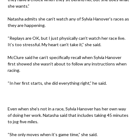
she wants.”
Natasha admits she can’t watch any of Sylvia Hanover’s races as
they are happening.
“Replays are OK, but I just physically can’t watch her race live.
It’s too stressful. My heart can’t take it,” she said.
McClure said he can’t specifically recall when Sylvia Hanover
first showed she wasn’t about to follow any instructions when
racing.
“In her first starts, she did everything right,” he said.
Even when she’s not in a race, Sylvia Hanover has her own way
of doing her work. Natasha said that includes taking 45 minutes
to jog five miles.
“She only moves when it’s game time,” she said.