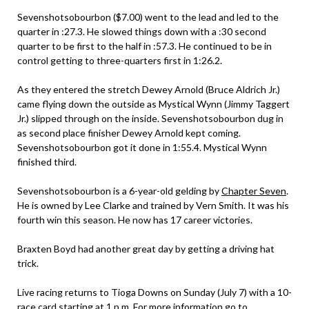
Sevenshotsobourbon ($7.00) went to the lead and led to the
quarter in :27.3. He slowed things down with a :30 second
quarter to be first to the half in :57.3. He continued to be in
control getting to three-quarters first in 1:26.2.
As they entered the stretch Dewey Arnold (Bruce Aldrich Jr.)
came flying down the outside as Mystical Wynn (Jimmy Taggert
Jr.) slipped through on the inside. Sevenshotsobourbon dug in
as second place finisher Dewey Arnold kept coming.
Sevenshotsobourbon got it done in 1:55.4. Mystical Wynn
finished third.
Sevenshotsobourbon is a 6-year-old gelding by
Chapter Seven
.
He is owned by Lee Clarke and trained by Vern Smith. It was his
fourth win this season. He now has 17 career victories.
Braxten Boyd had another great day by getting a driving hat
trick.
Live racing returns to Tioga Downs on Sunday (July 7) with a 10-
race card starting at 1 p.m. For more information go to