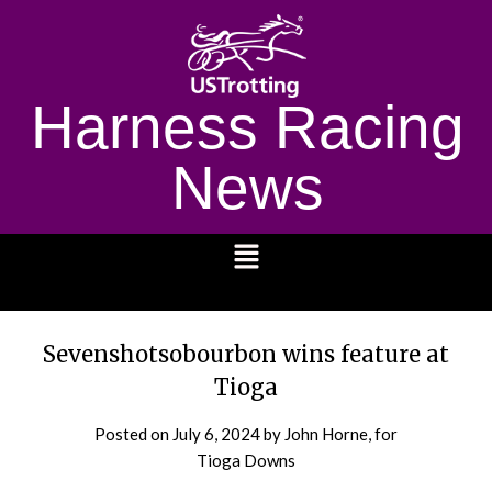
Harness Racing
News
1232
Sevenshotsobourbon wins feature at
Tioga
Posted on
July 6, 2024
by John Horne, for
Tioga Downs