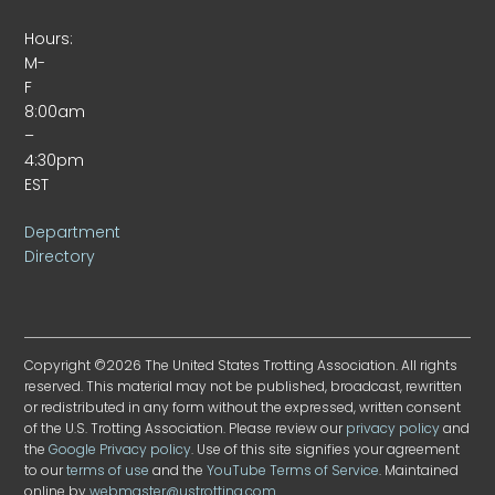
Hours:
M-
F
8:00am
–
4:30pm
EST
Department
Directory
Copyright ©2026 The United States Trotting Association. All rights
reserved. This material may not be published, broadcast, rewritten
or redistributed in any form without the expressed, written consent
of the U.S. Trotting Association. Please review our
privacy policy
and
the
Google Privacy policy
. Use of this site signifies your agreement
to our
terms of use
and the
YouTube Terms of Service
. Maintained
online by
webmaster@ustrotting.com
.