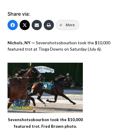
Share via:
More
Nichols, NY —
Sevenshotsobourbon took the $10,000
featured trot at Tioga Downs on Saturday (July 6).
Sevenshotsobourbon took the $10,000
featured trot. Fred Brown photo.