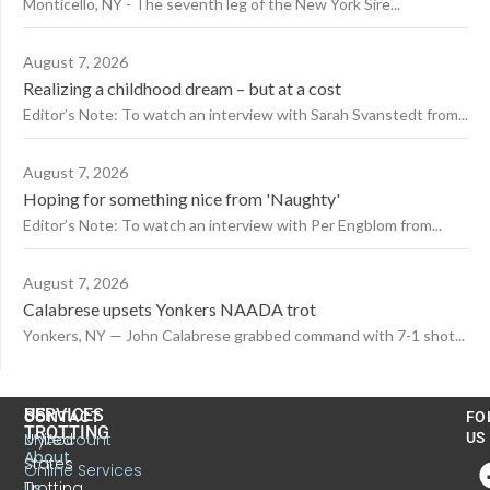
Monticello, NY - The seventh leg of the New York Sire...
August 7, 2026
Realizing a childhood dream – but at a cost
Editor’s Note: To watch an interview with Sarah Svanstedt from...
August 7, 2026
Hoping for something nice from 'Naughty'
Editor’s Note: To watch an interview with Per Engblom from...
August 7, 2026
Calabrese upsets Yonkers NAADA trot
Yonkers, NY — John Calabrese grabbed command with 7-1 shot...
US
SERVICES
CONTACT
FO
TROTTING
United
MyAccount
US
About
States
Online Services
Trotting
Us