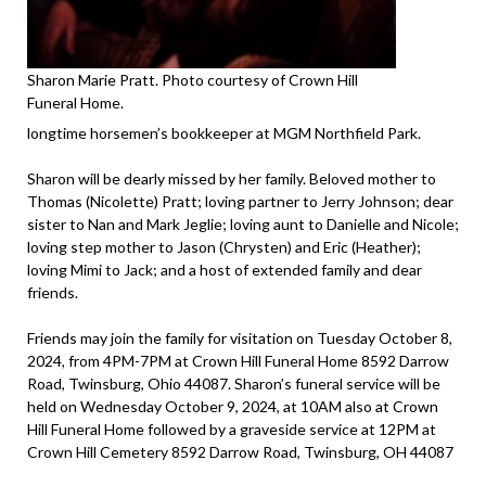
Sharon Marie Pratt. Photo courtesy of Crown Hill
Funeral Home.
longtime horsemen’s bookkeeper at MGM Northfield Park.
Sharon will be dearly missed by her family. Beloved mother to
Thomas (Nicolette) Pratt; loving partner to Jerry Johnson; dear
sister to Nan and Mark Jeglie; loving aunt to Danielle and Nicole;
loving step mother to Jason (Chrysten) and Eric (Heather);
loving Mimi to Jack; and a host of extended family and dear
friends.
Friends may join the family for visitation on Tuesday October 8,
2024, from 4PM-7PM at Crown Hill Funeral Home 8592 Darrow
Road, Twinsburg, Ohio 44087. Sharon’s funeral service will be
held on Wednesday October 9, 2024, at 10AM also at Crown
Hill Funeral Home followed by a graveside service at 12PM at
Crown Hill Cemetery 8592 Darrow Road, Twinsburg, OH 44087