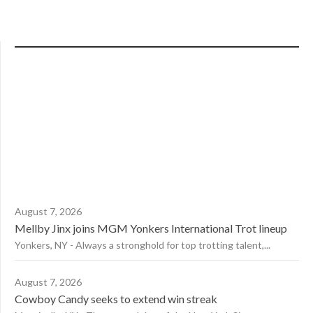
August 7, 2026
Mellby Jinx joins MGM Yonkers International Trot lineup
Yonkers, NY - Always a stronghold for top trotting talent,...
August 7, 2026
Cowboy Candy seeks to extend win streak