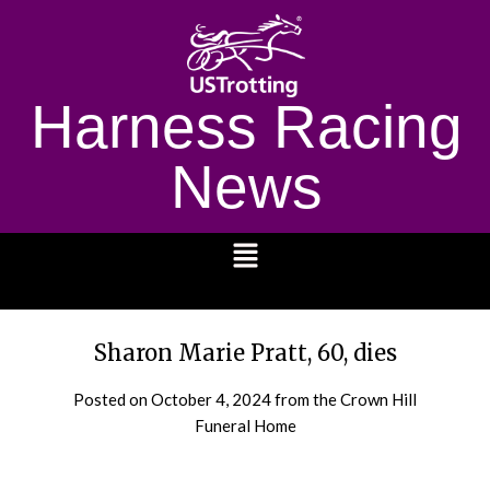
Harness Racing
News
1232
Sharon Marie Pratt, 60, dies
Posted on
October 4, 2024
from the Crown Hill
Funeral Home