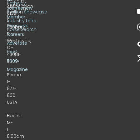
Pathway
Association
Join/Renew
Stallion Showcase
6130
Member
S.
Industry Links
Discounts
Sunbury
Horse Search
Rd.
Careers
Westerville,
Advertise
OH
Hoof
43081-
Beats
9309
Magazine
Phone:
1-
877-
800-
USTA
Hours:
M-
F
8:00am