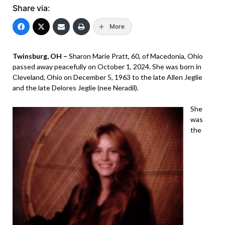
Share via:
More
Twinsburg, OH –
Sharon Marie Pratt, 60, of Macedonia, Ohio
passed away peacefully on October 1, 2024. She was born in
Cleveland, Ohio on December 5, 1963 to the late Allen Jeglie
and the late Delores Jeglie (nee Neradil).
She
was
the