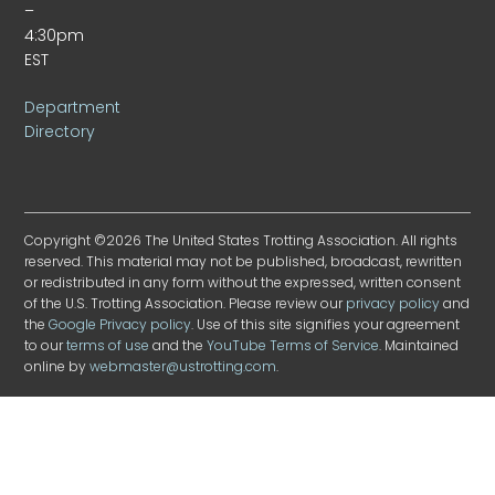
–
4:30pm
EST
Department
Directory
Copyright ©2026 The United States Trotting Association. All rights
reserved. This material may not be published, broadcast, rewritten
or redistributed in any form without the expressed, written consent
of the U.S. Trotting Association. Please review our
privacy policy
and
the
Google Privacy policy
. Use of this site signifies your agreement
to our
terms of use
and the
YouTube Terms of Service
. Maintained
online by
webmaster@ustrotting.com
.