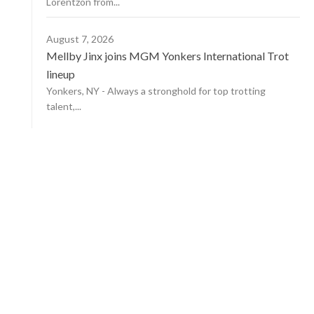
Lorentzon from...
August 7, 2026
Mellby Jinx joins MGM Yonkers International Trot
lineup
Yonkers, NY - Always a stronghold for top trotting
talent,...