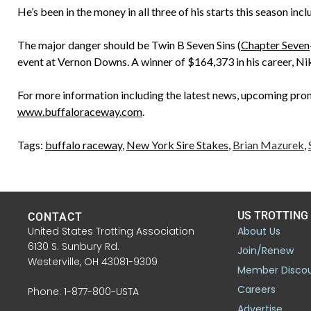
He’s been in the money in all three of his starts this season in
The major danger should be Twin B Seven Sins (
Chapter Seven
event at Vernon Downs. A winner of $164,373 in his career, Nik
For more information including the latest news, upcoming promo
www.buffaloraceway.com
.
Tags:
buffalo raceway
,
New York Sire Stakes
,
Brian Mazurek
,
US TROTTING
CONTACT
United States Trotting Association
About Us
6130 S. Sunbury Rd.
Join/Renew
Westerville, OH 43081-9309
Member Disco
Careers
Phone: 1-877-800-USTA
Advertise