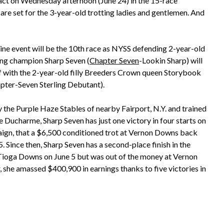
act on Wednesday afternoon (June 24) in the 15-race
re set for the 3-year-old trotting ladies and gentlemen. And
ine event will be the 10th race as NYSS defending 2-year-old
ting champion Sharp Seven (
Chapter Seven
-Lookin Sharp) will
f with the 2-year-old filly Breeders Crown queen Storybook
pter-Seven Sterling Debutant).
the Purple Haze Stables of nearby Fairport, N.Y. and trained
 Ducharme, Sharp Seven has just one victory in four starts on
ign, that a $6,500 conditioned trot at Vernon Downs back
 Since then, Sharp Seven has a second-place finish in the
 Tioga Downs on June 5 but was out of the money at Vernon
 she amassed $400,900 in earnings thanks to five victories in