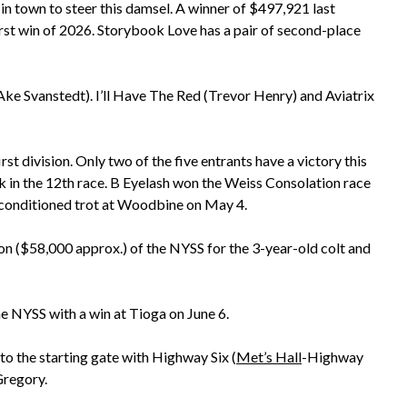
in town to steer this damsel. A winner of $497,921 last
 first win of 2026. Storybook Love has a pair of second-place
ke Svanstedt). I’ll Have The Red (Trevor Henry) and Aviatrix
rst division. Only two of the five entrants have a victory this
ck in the 12th race. B Eyelash won the Weiss Consolation race
 conditioned trot at Woodbine on May 4.
ision ($58,000 approx.) of the NYSS for the 3-year-old colt and
he NYSS with a win at Tioga on June 6.
 to the starting gate with Highway Six (
Met’s Hall
-Highway
Gregory.