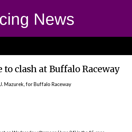
cing News
 to clash at Buffalo Raceway
 J. Mazurek, for Buffalo Raceway