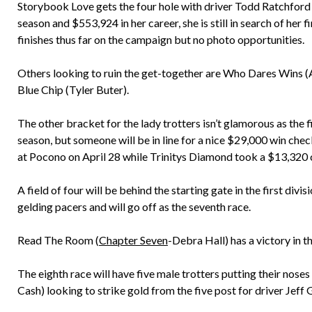
Storybook Love gets the four hole with driver Todd Ratchford 
season and $553,924 in her career, she is still in search of her
finishes thus far on the campaign but no photo opportunities.
Others looking to ruin the get-together are Who Dares Wins (A
Blue Chip (Tyler Buter).
The other bracket for the lady trotters isn’t glamorous as the fi
season, but someone will be in line for a nice $29,000 win che
at Pocono on April 28 while Trinitys Diamond took a $13,320
A field of four will be behind the starting gate in the first div
gelding pacers and will go off as the seventh race.
Read The Room (
Chapter Seven
-Debra Hall) has a victory in t
The eighth race will have five male trotters putting their noses
Cash) looking to strike gold from the five post for driver Jeff 