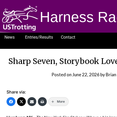
Harness Ra
News
Entries/Results
Contact
1232
Sharp Seven, Storybook Love
Posted on
June 22, 2026
by Brian
Share via:
More