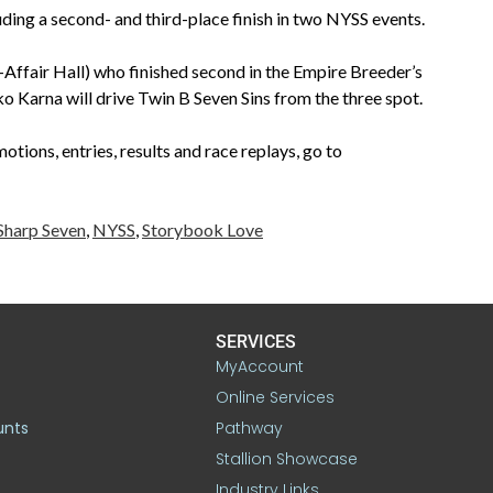
cluding a second- and third-place finish in two NYSS events.
-Affair Hall) who finished second in the Empire Breeder’s
o Karna will drive Twin B Seven Sins from the three spot.
tions, entries, results and race replays, go to
Sharp Seven
,
NYSS
,
Storybook Love
SERVICES
MyAccount
Online Services
unts
Pathway
Stallion Showcase
Industry Links