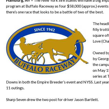
Hamburg, NY –
The New York Sire Stakes will have a big imp
program at Buffalo Raceway as four $58,000 (approx.) events a
there’s one race that looks to be a battle of two of the best.
The headl
filly trot
square of
Love (Cha
Owned by 
by George
the campa
on May 15.
series at
Downs in both the Empire Breeder’s event and NYSS. Last year,
11 outings.
Sharp Seven drew the two post for driver Jason Bartlett.