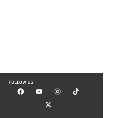
FOLLOW US