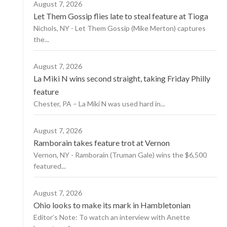
August 7, 2026
Let Them Gossip flies late to steal feature at Tioga
Nichols, NY - Let Them Gossip (Mike Merton) captures
the...
August 7, 2026
La Miki N wins second straight, taking Friday Philly
feature
Chester, PA – La Miki N was used hard in...
August 7, 2026
Ramborain takes feature trot at Vernon
Vernon, NY - Ramborain (Truman Gale) wins the $6,500
featured...
August 7, 2026
Ohio looks to make its mark in Hambletonian
Editor’s Note: To watch an interview with Anette