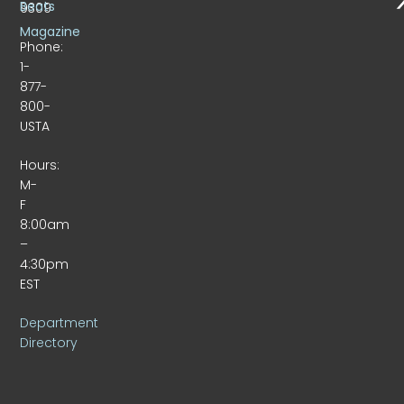
Beats
9309
Magazine
Phone:
1-
877-
800-
USTA
Hours:
M-
F
8:00am
–
4:30pm
EST
Department
Directory