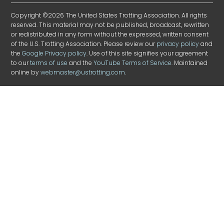
Copyright ©2026 The United States Trotting Association. All rights
reserved. This material may not be published, broadcast, rewritten
or redistributed in any form without the expressed, written consent
of the U.S. Trotting Association. Please review our
privacy policy
and
the
Google Privacy policy
. Use of this site signifies your agreement
to our
terms of use
and the
YouTube Terms of Service
. Maintained
online by
webmaster@ustrotting.com
.