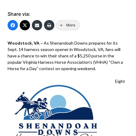
Share via:
More
Woodstock, VA –
As Shenandoah Downs prepares for its
Sept. 14 harness season opener in Woodstock, VA, fans will
have a chance to win their share of a $5,250 purse in the
popular Virginia Harness Horse Association’s (VHHA) “Own a
Horse for a Day” contest on opening weekend.
Eight