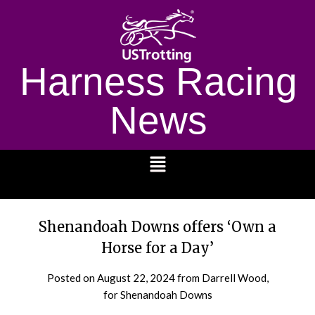
Harness Racing
News
1232
Shenandoah Downs offers ‘Own a
Horse for a Day’
Posted on
August 22, 2024
from Darrell Wood,
for Shenandoah Downs