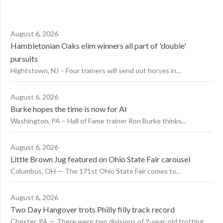
August 6, 2026
Hambletonian Oaks elim winners all part of 'double'
pursuits
Hightstown, NJ – Four trainers will send out horses in...
August 6, 2026
Burke hopes the time is now for AI
Washington, PA – Hall of Fame trainer Ron Burke thinks...
August 6, 2026
Little Brown Jug featured on Ohio State Fair carousel
Columbus, OH — The 171st Ohio State Fair comes to...
August 6, 2026
Two Day Hangover trots Philly filly track record
Chester, PA — There were two divisions of 2-year-old trotting...