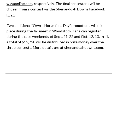
wsvaonline.com
, respectively. The final contestant will be
chosen from a contest via the
Shenandoah Downs Facebook
page
.
Two additional “Own a Horse for a Day” promotions will take
place during the fall meet in Woodstock. Fans can register
during the race weekends of Sept. 21, 22 and Oct. 12, 13. In all,
a total of $15,750 will be distributed in prize money over the
three contests. More details are at
shenandoahdowns.com
.