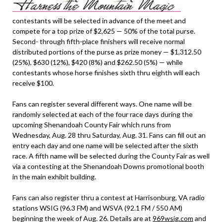
contestants will be selected in advance of the meet and
compete for a top prize of $2,625 — 50% of the total purse.
Second- through fifth-place finishers will receive normal
distributed portions of the purse as prize money — $1,312.50
(25%), $630 (12%), $420 (8%) and $262.50 (5%) — while
contestants whose horse finishes sixth thru eighth will each
receive $100.
Fans can register several different ways. One name will be
randomly selected at each of the four race days during the
upcoming Shenandoah County Fair which runs from
Wednesday, Aug. 28 thru Saturday, Aug. 31. Fans can fill out an
entry each day and one name will be selected after the sixth
race. A fifth name will be selected during the County Fair as well
via a contesting at the Shenandoah Downs promotional booth
in the main exhibit building.
Fans can also register thru a contest at Harrisonburg, VA radio
stations WSIG (96.3 FM) and WSVA (92.1 FM / 550 AM)
beginning the week of Aug. 26. Details are at
969wsig.com
and