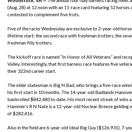
Woodstock, VA —
The annual four-day harness racing meet a
(Aug. 28) at 12 noon with an 11-race card featuring 52 horses 
contested to complement five trots.
Five of the races Wednesday are exclusive to 2-year-old horses, 
lifetime start: the second race with freshman trotters, the seve
freshman filly trotters.
The kickoff race is named “In Honor of All Veterans” and reco
Valley. Interestingly, that first harness race features five ve
their 322nd career start.
The elder statesman is Big N Bad, who brings a five-race winn
his first start in 10 months. The 14-year-old Badlands Hanove
bankrolled $842,480 to date. His most recent streak of wins 
Hammer’s R N Nate is a 12-year-old Nuclear Breeze gelding wh
of $282,416.
Also in the field are 6-year-old Ideal Big Guy ($126,931), 7