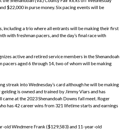
t the Shenandoah (Va.) County Fair kicks off Wednesday
and $22,000 in purse money. Six pacing events will be
including a trio where all entrants will be making their first
nth with freshman pacers, and the day’s final race with
gnizes active and retired service members in the Shenandoah
teran pacers aged 6 through 14, two of whom will be making
ing streak into Wednesday’s card although he will be making
r gelding is owned and trained by Jimmy Viars and has
all came at the 2023 Shenandoah Downs fall meet. Roger
o has 42 career wins from 321 lifetime starts and earnings
-year-old Windmere Frank ($129,583) and 11-year-old