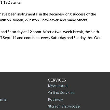
1,182 starts.
ave been instrumental in the decades-long success of the
, Wilson Ryman, Winston Lineweaver, and many others.
 and Saturday at 12 noon. After a two-week break, the ninth
 Sept. 14 and continues every Saturday and Sunday thru Oct.
SERVICES
MyAccount
Online Services
unts
Pathway
Stallion Showcase