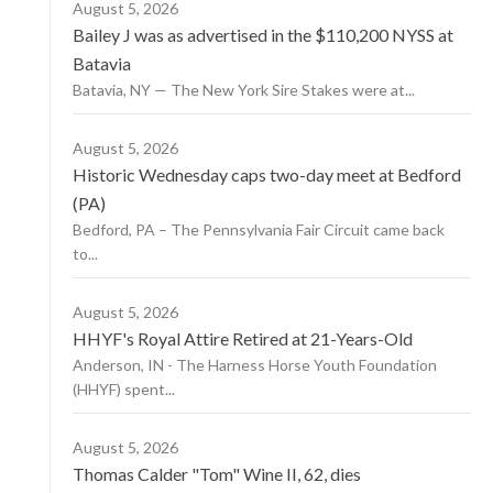
August 5, 2026
Bailey J was as advertised in the $110,200 NYSS at
Batavia
Batavia, NY — The New York Sire Stakes were at...
August 5, 2026
Historic Wednesday caps two-day meet at Bedford
(PA)
Bedford, PA – The Pennsylvania Fair Circuit came back
to...
August 5, 2026
HHYF's Royal Attire Retired at 21-Years-Old
Anderson, IN - The Harness Horse Youth Foundation
(HHYF) spent...
August 5, 2026
Thomas Calder "Tom" Wine II, 62, dies