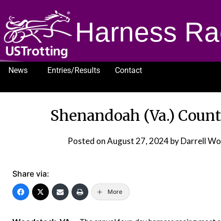
Harness Ra
News
Entries/Results
Contact
1232
Shenandoah (Va.) Count
Posted on
August 27, 2024
by Darrell Wo
Share via:
More