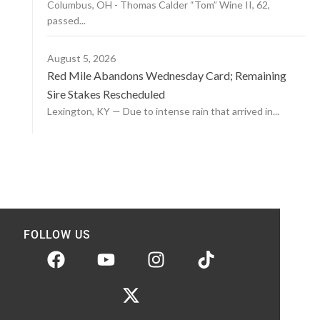
Columbus, OH - Thomas Calder “Tom” Wine II, 62,
passed...
August 5, 2026
Red Mile Abandons Wednesday Card; Remaining
Sire Stakes Rescheduled
Lexington, KY — Due to intense rain that arrived in...
FOLLOW US