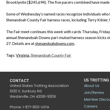
Brooklynite ($245,694). The five pacers combined have made 
Some of Wednesday’s named races recognize individuals who h
Shenandoah County Fair harness races, including Terry Kibler
The Fair meet continues this week with cards Thursday, Friday
annual Shenandoah Downs pari-mutuel harness season kicks off
27. Details are at
shenandoahdowns.com
.
Tags:
Virginia
,
Shenandoah County Fair
US TROTTING
CONTACT
United States Trotting Association
About Us
6130 S. Sunbury Rd.
Join/Renew
Westerville, OH 43081-9309
Member Disco
Careers
Phone: 1-877-800-USTA