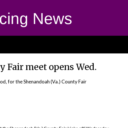
cing News
y Fair meet opens Wed.
od, for the Shenandoah (Va.) County Fair