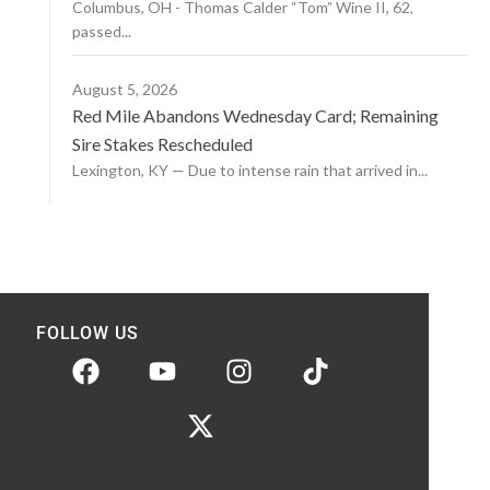
Columbus, OH - Thomas Calder “Tom” Wine II, 62,
passed...
August 5, 2026
Red Mile Abandons Wednesday Card; Remaining
Sire Stakes Rescheduled
Lexington, KY — Due to intense rain that arrived in...
FOLLOW US