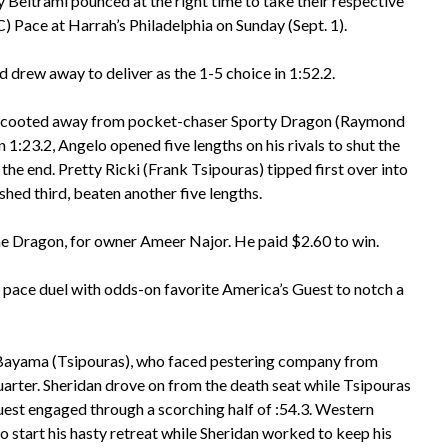
Beltrami pounced at the right time to take their respective
 Pace at Harrah’s Philadelphia on Sunday (Sept. 1).
d drew away to deliver as the 1-5 choice in 1:52.2.
lly scooted away from pocket-chaser Sporty Dragon (Raymond
n 1:23.2, Angelo opened five lengths on his rivals to shut the
the end. Pretty Ricki (Frank Tsipouras) tipped first over into
ished third, beaten another five lengths.
he Dragon, for owner Ameer Najor. He paid $2.60 to win.
a pace duel with odds-on favorite America’s Guest to notch a
n Bayama (Tsipouras), who faced pestering company from
quarter. Sheridan drove on from the death seat while Tsipouras
uest engaged through a scorching half of :54.3. Western
o start his hasty retreat while Sheridan worked to keep his