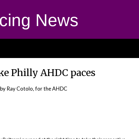
cing News
ake Philly AHDC paces
by Ray Cotolo, for the AHDC