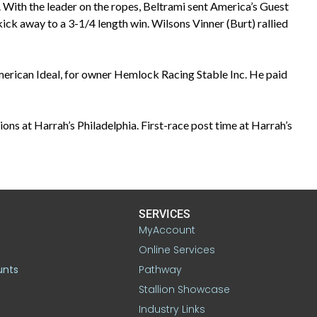
 With the leader on the ropes, Beltrami sent America’s Guest
 kick away to a 3-1/4 length win. Wilsons Vinner (Burt) rallied
merican Ideal, for owner Hemlock Racing Stable Inc. He paid
ons at Harrah’s Philadelphia. First-race post time at Harrah’s
SERVICES
MyAccount
Online Services
unts
Pathway
Stallion Showcase
Industry Links