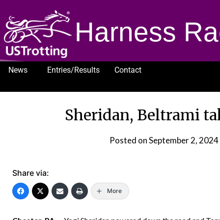
Harness Ra
News
Entries/Results
Contact
1232
Sheridan, Beltrami t
Posted on
September 2, 2024
Share via:
More