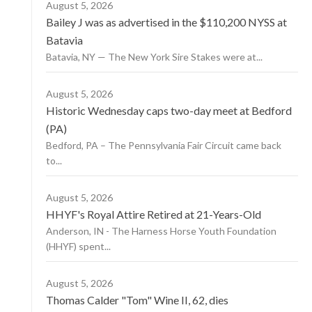
August 5, 2026
Bailey J was as advertised in the $110,200 NYSS at
Batavia
Batavia, NY — The New York Sire Stakes were at...
August 5, 2026
Historic Wednesday caps two-day meet at Bedford
(PA)
Bedford, PA – The Pennsylvania Fair Circuit came back
to...
August 5, 2026
HHYF's Royal Attire Retired at 21-Years-Old
Anderson, IN - The Harness Horse Youth Foundation
(HHYF) spent...
August 5, 2026
Thomas Calder "Tom" Wine II, 62, dies