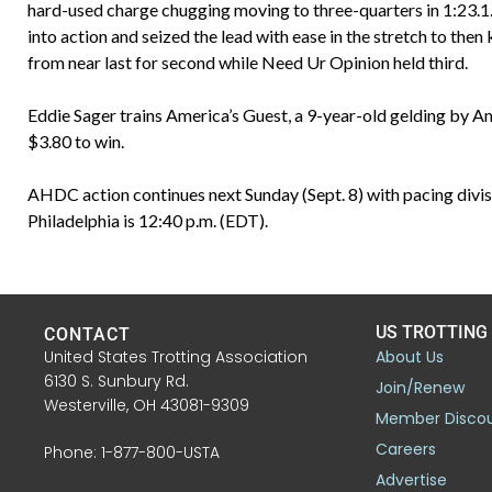
hard-used charge chugging moving to three-quarters in 1:23.1.
into action and seized the lead with ease in the stretch to then
from near last for second while Need Ur Opinion held third.
Eddie Sager trains America’s Guest, a 9-year-old gelding by A
$3.80 to win.
AHDC action continues next Sunday (Sept. 8) with pacing divisi
Philadelphia is 12:40 p.m. (EDT).
US TROTTING
CONTACT
United States Trotting Association
About Us
6130 S. Sunbury Rd.
Join/Renew
Westerville, OH 43081-9309
Member Disco
Careers
Phone: 1-877-800-USTA
Advertise