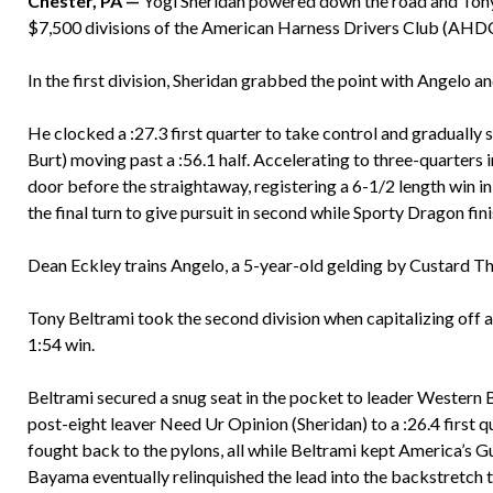
Chester, PA —
Yogi Sheridan powered down the road and Tony 
$7,500 divisions of the American Harness Drivers Club (AHDC)
In the first division, Sheridan grabbed the point with Angelo an
He clocked a :27.3 first quarter to take control and gradua
Burt) moving past a :56.1 half. Accelerating to three-quarters i
door before the straightaway, registering a 6-1/2 length win in 
the final turn to give pursuit in second while Sporty Dragon fin
Dean Eckley trains Angelo, a 5-year-old gelding by Custard T
Tony Beltrami took the second division when capitalizing off 
1:54 win.
Beltrami secured a snug seat in the pocket to leader Wester
post-eight leaver Need Ur Opinion (Sheridan) to a :26.4 first 
fought back to the pylons, all while Beltrami kept America’s G
Bayama eventually relinquished the lead into the backstretch t