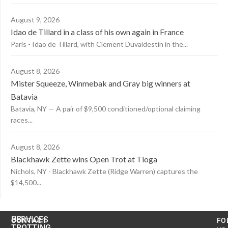
August 9, 2026
Idao de Tillard in a class of his own again in France
Paris - Idao de Tillard, with Clement Duvaldestin in the...
August 8, 2026
Mister Squeeze, Winmebak and Gray big winners at
Batavia
Batavia, NY — A pair of $9,500 conditioned/optional claiming
races...
August 8, 2026
Blackhawk Zette wins Open Trot at Tioga
Nichols, NY - Blackhawk Zette (Ridge Warren) captures the
$14,500...
US
SERVICES
CONTACT
FO
TROTTING