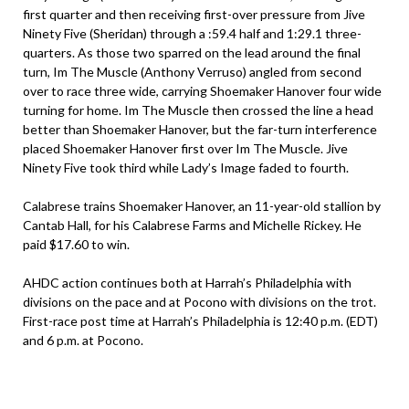
first quarter and then receiving first-over pressure from Jive
Ninety Five (Sheridan) through a :59.4 half and 1:29.1 three-
quarters. As those two sparred on the lead around the final
turn, Im The Muscle (Anthony Verruso) angled from second
over to race three wide, carrying Shoemaker Hanover four wide
turning for home. Im The Muscle then crossed the line a head
better than Shoemaker Hanover, but the far-turn interference
placed Shoemaker Hanover first over Im The Muscle. Jive
Ninety Five took third while Lady’s Image faded to fourth.
Calabrese trains Shoemaker Hanover, an 11-year-old stallion by
Cantab Hall, for his Calabrese Farms and Michelle Rickey. He
paid $17.60 to win.
AHDC action continues both at Harrah’s Philadelphia with
divisions on the pace and at Pocono with divisions on the trot.
First-race post time at Harrah’s Philadelphia is 12:40 p.m. (EDT)
and 6 p.m. at Pocono.