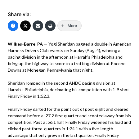
Share via:
More
Wilkes-Barre, PA —
Yogi Sheridan bagged a double in American
Harness Drivers Club events on Sunday (Aug. 4), winning a
pacing division in the afternoon at Harrah’s Philadelphia and
firing up the highway to score in a trotting division at Pocono
Downs at Mohegan Pennsylvania that night.
Sheridan romped in the second AHDC pacing division at
Harrah’s Philadelphia, decimating his competition with 1-9 shot
Finally Friday in 1:52.3.
Finally Friday darted for the point out of post eight and cleared
command before a :27.2 first quarter and scooted away from his
competition. Past a :56.1 half, Finally Friday widened his lead and
clicked past three-quarters in 1:24.1 with a five-length
advantage that only grew in the last quarter. Finally Friday