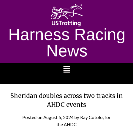
Harness Racing
News
1232
Sheridan doubles across two tracks in
AHDC events
Posted on
August 5, 2024
by Ray Cotolo, for
the AHDC