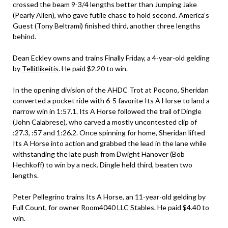
crossed the beam 9-3/4 lengths better than Jumping Jake
(Pearly Allen), who gave futile chase to hold second. America’s
Guest (Tony Beltrami) finished third, another three lengths
behind.
Dean Eckley owns and trains Finally Friday, a 4-year-old gelding
by
Tellitlikeitis
. He paid $2.20 to win.
In the opening division of the AHDC Trot at Pocono, Sheridan
converted a pocket ride with 6-5 favorite Its A Horse to land a
narrow win in 1:57.1. Its A Horse followed the trail of Dingle
(John Calabrese), who carved a mostly uncontested clip of
:27.3, :57 and 1:26.2. Once spinning for home, Sheridan lifted
Its A Horse into action and grabbed the lead in the lane while
withstanding the late push from Dwight Hanover (Bob
Hechkoff) to win by a neck. Dingle held third, beaten two
lengths.
Peter Pellegrino trains Its A Horse, an 11-year-old gelding by
Full Count, for owner Room4040 LLC Stables. He paid $4.40 to
win.