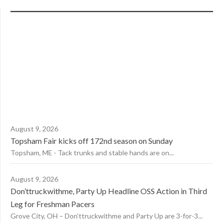
August 9, 2026
Topsham Fair kicks off 172nd season on Sunday
Topsham, ME - Tack trunks and stable hands are on...
August 9, 2026
Don’ttruckwithme, Party Up Headline OSS Action in Third
Leg for Freshman Pacers
Grove City, OH – Don’ttruckwithme and Party Up are 3-for-3...