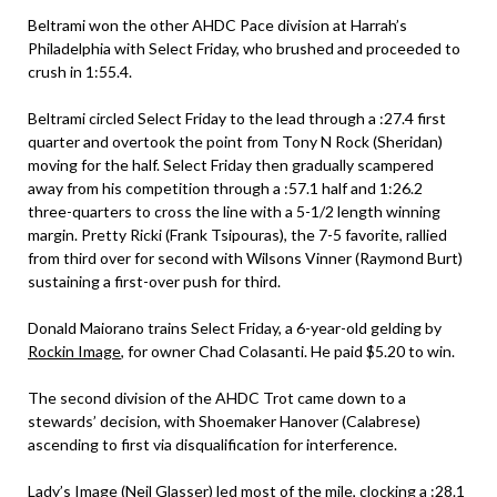
Beltrami won the other AHDC Pace division at Harrah’s
Philadelphia with Select Friday, who brushed and proceeded to
crush in 1:55.4.
Beltrami circled Select Friday to the lead through a :27.4 first
quarter and overtook the point from Tony N Rock (Sheridan)
moving for the half. Select Friday then gradually scampered
away from his competition through a :57.1 half and 1:26.2
three-quarters to cross the line with a 5-1/2 length winning
margin. Pretty Ricki (Frank Tsipouras), the 7-5 favorite, rallied
from third over for second with Wilsons Vinner (Raymond Burt)
sustaining a first-over push for third.
Donald Maiorano trains Select Friday, a 6-year-old gelding by
Rockin Image
, for owner Chad Colasanti. He paid $5.20 to win.
The second division of the AHDC Trot came down to a
stewards’ decision, with Shoemaker Hanover (Calabrese)
ascending to first via disqualification for interference.
Lady’s Image (Neil Glasser) led most of the mile, clocking a :28.1