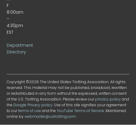
F
8:00am
–
4:30pm
EST
Department
Directory
Copyright ©2026 The United States Trotting Association. All rights
reserved. This material may not be published, broadcast, rewritten
or redistributed in any form without the expressed, written consent
of the U.S. Trotting Association. Please review our
privacy policy
and
the
Google Privacy policy
. Use of this site signifies your agreement
to our
terms of use
and the
YouTube Terms of Service
. Maintained
online by
webmaster@ustrotting.com
.