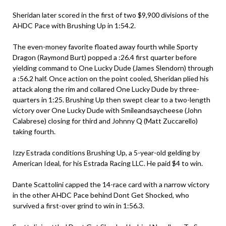
Sheridan later scored in the first of two $9,900 divisions of the
AHDC Pace with Brushing Up in 1:54.2.
The even-money favorite floated away fourth while Sporty
Dragon (Raymond Burt) popped a :26.4 first quarter before
yielding command to One Lucky Dude (James Slendorn) through
a :56.2 half. Once action on the point cooled, Sheridan plied his
attack along the rim and collared One Lucky Dude by three-
quarters in 1:25. Brushing Up then swept clear to a two-length
victory over One Lucky Dude with Smileandsaycheese (John
Calabrese) closing for third and Johnny Q (Matt Zuccarello)
taking fourth.
Izzy Estrada conditions Brushing Up, a 5-year-old gelding by
American Ideal, for his Estrada Racing LLC. He paid $4 to win.
Dante Scattolini capped the 14-race card with a narrow victory
in the other AHDC Pace behind Dont Get Shocked, who
survived a first-over grind to win in 1:56.3.