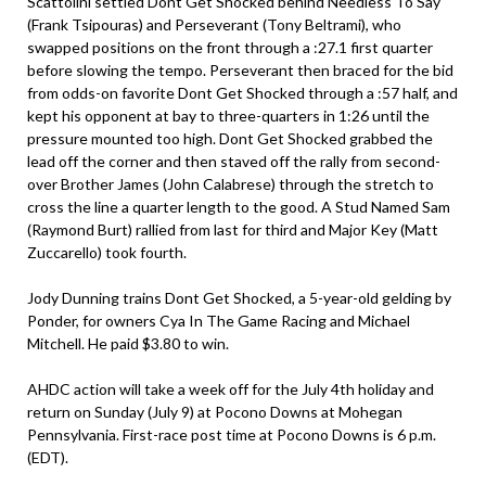
Scattolini settled Dont Get Shocked behind Needless To Say
(Frank Tsipouras) and Perseverant (Tony Beltrami), who
swapped positions on the front through a :27.1 first quarter
before slowing the tempo. Perseverant then braced for the bid
from odds-on favorite Dont Get Shocked through a :57 half, and
kept his opponent at bay to three-quarters in 1:26 until the
pressure mounted too high. Dont Get Shocked grabbed the
lead off the corner and then staved off the rally from second-
over Brother James (John Calabrese) through the stretch to
cross the line a quarter length to the good. A Stud Named Sam
(Raymond Burt) rallied from last for third and Major Key (Matt
Zuccarello) took fourth.
Jody Dunning trains Dont Get Shocked, a 5-year-old gelding by
Ponder, for owners Cya In The Game Racing and Michael
Mitchell. He paid $3.80 to win.
AHDC action will take a week off for the July 4th holiday and
return on Sunday (July 9) at Pocono Downs at Mohegan
Pennsylvania. First-race post time at Pocono Downs is 6 p.m.
(EDT).