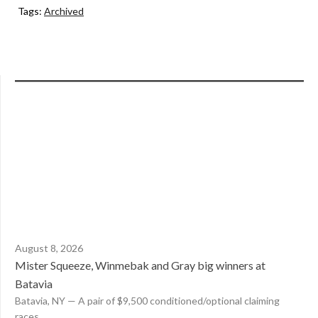
Tags:
Archived
August 8, 2026
Mister Squeeze, Winmebak and Gray big winners at
Batavia
Batavia, NY — A pair of $9,500 conditioned/optional claiming
races...