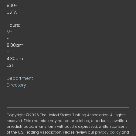
800-
USTA
Hours:
M-
F
8:00am
–
4:30pm
EST
Department
Directory
Copyright ©2026 The United States Trotting Association. All rights
reserved. This material may not be published, broadcast, rewritten
or redistributed in any form without the expressed, written consent
of the U.S. Trotting Association. Please review our
privacy policy
and