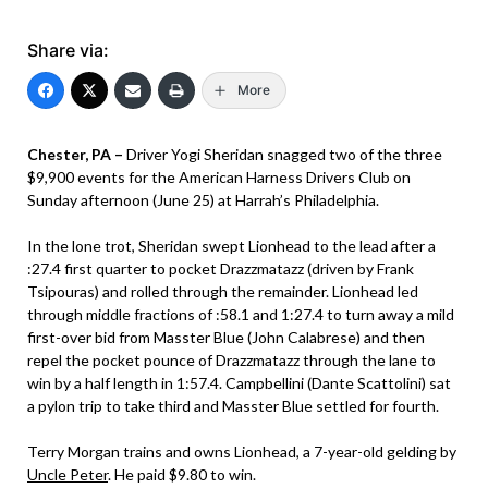
Share via:
More
Chester, PA –
Driver Yogi Sheridan snagged two of the three
$9,900 events for the American Harness Drivers Club on
Sunday afternoon (June 25) at Harrah’s Philadelphia.
In the lone trot, Sheridan swept Lionhead to the lead after a
:27.4 first quarter to pocket Drazzmatazz (driven by Frank
Tsipouras) and rolled through the remainder. Lionhead led
through middle fractions of :58.1 and 1:27.4 to turn away a mild
first-over bid from Masster Blue (John Calabrese) and then
repel the pocket pounce of Drazzmatazz through the lane to
win by a half length in 1:57.4. Campbellini (Dante Scattolini) sat
a pylon trip to take third and Masster Blue settled for fourth.
Terry Morgan trains and owns Lionhead, a 7-year-old gelding by
Uncle Peter
. He paid $9.80 to win.