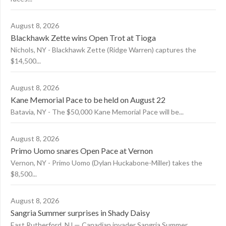
August 8, 2026
Blackhawk Zette wins Open Trot at Tioga
Nichols, NY - Blackhawk Zette (Ridge Warren) captures the
$14,500...
August 8, 2026
Kane Memorial Pace to be held on August 22
Batavia, NY - The $50,000 Kane Memorial Pace will be...
August 8, 2026
Primo Uomo snares Open Pace at Vernon
Vernon, NY - Primo Uomo (Dylan Huckabone-Miller) takes the
$8,500...
August 8, 2026
Sangria Summer surprises in Shady Daisy
East Rutherford, NJ — Canadian invader Sangria Summer