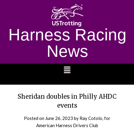
Harness Racing
News
1232
Sheridan doubles in Philly AHDC
events
Posted on
June 26, 2023
by Ray Cotolo, for
American Harness Drivers Club