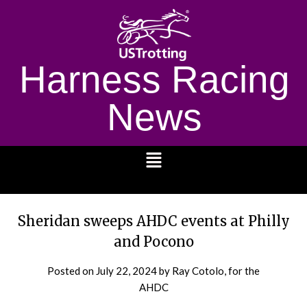
Harness Racing
News
1232
Sheridan sweeps AHDC events at Philly
and Pocono
Posted on
July 22, 2024
by Ray Cotolo, for the
AHDC