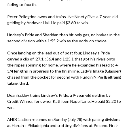
fading to fourth.
Peter Pellegrino owns and trains Jive Ninety Five, a 7-year-old
gelding by Andover Hall. He paid $2.60 to win.
Lindsey’s Pride and Sheridan then hit only gas, no brakes in the
second division with a 1:55.2 win as the odds-on choice.
Once landing on the lead out of post four, Lindsey’s Pride
carved a clip of :27.1, :56.4 and 1:25.1 that got his rivals onto
the ropes spinning for home, where he expanded his lead to 4-
3/4 lengths in progress to the finish line. Lady’s Image (Glasser)
chased from the pocket for second with Puddin N Pie (Beltrami)
taking third.
Dean Eckley trains Lindsey’s Pride, a 9-year-old gelding by
Credit Winner, for owner Kathleen Napolitano. He paid $3.20 to
win.
AHDC action resumes on Sunday (July 28) with pacing divisions
at Harrah’s Philadelphia and trotting divisions at Pocono. First-