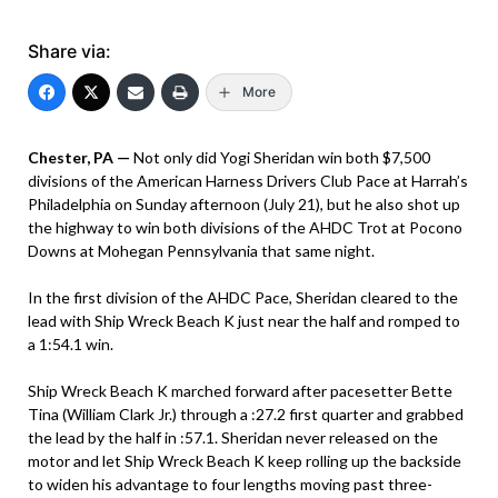
Share via:
More
Chester, PA —
Not only did Yogi Sheridan win both $7,500
divisions of the American Harness Drivers Club Pace at Harrah’s
Philadelphia on Sunday afternoon (July 21), but he also shot up
the highway to win both divisions of the AHDC Trot at Pocono
Downs at Mohegan Pennsylvania that same night.
In the first division of the AHDC Pace, Sheridan cleared to the
lead with Ship Wreck Beach K just near the half and romped to
a 1:54.1 win.
Ship Wreck Beach K marched forward after pacesetter Bette
Tina (William Clark Jr.) through a :27.2 first quarter and grabbed
the lead by the half in :57.1. Sheridan never released on the
motor and let Ship Wreck Beach K keep rolling up the backside
to widen his advantage to four lengths moving past three-