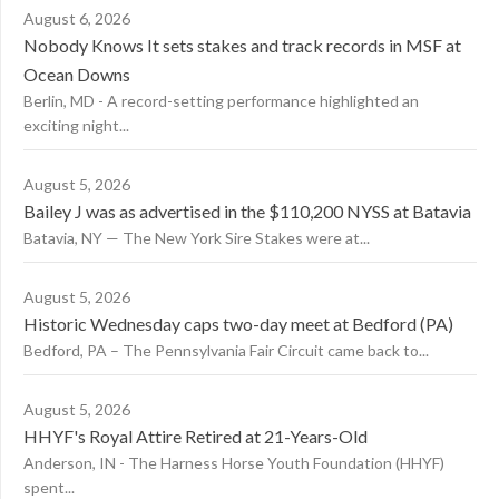
August 6, 2026
Nobody Knows It sets stakes and track records in MSF at
Ocean Downs
Berlin, MD - A record-setting performance highlighted an
exciting night...
August 5, 2026
Bailey J was as advertised in the $110,200 NYSS at Batavia
Batavia, NY — The New York Sire Stakes were at...
August 5, 2026
Historic Wednesday caps two-day meet at Bedford (PA)
Bedford, PA – The Pennsylvania Fair Circuit came back to...
August 5, 2026
HHYF's Royal Attire Retired at 21-Years-Old
Anderson, IN - The Harness Horse Youth Foundation (HHYF)
spent...