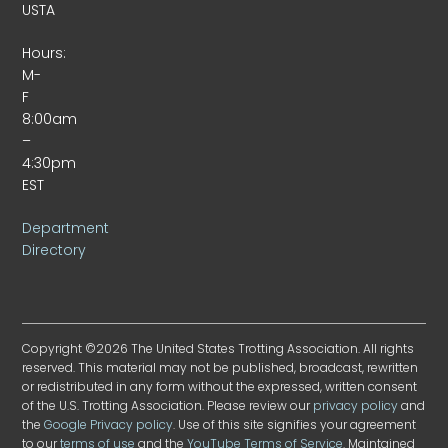
USTA
Hours:
M-
F
8:00am
–
4:30pm
EST
Department
Directory
Copyright ©2026 The United States Trotting Association. All rights
reserved. This material may not be published, broadcast, rewritten
or redistributed in any form without the expressed, written consent
of the U.S. Trotting Association. Please review our
privacy policy
and
the
Google Privacy policy
. Use of this site signifies your agreement
to our
terms of use
and the
YouTube Terms of Service
. Maintained