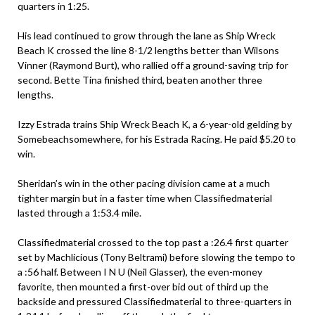
quarters in 1:25.
His lead continued to grow through the lane as Ship Wreck
Beach K crossed the line 8-1/2 lengths better than Wilsons
Vinner (Raymond Burt), who rallied off a ground-saving trip for
second. Bette Tina finished third, beaten another three
lengths.
Izzy Estrada trains Ship Wreck Beach K, a 6-year-old gelding by
Somebeachsomewhere, for his Estrada Racing. He paid $5.20 to
win.
Sheridan’s win in the other pacing division came at a much
tighter margin but in a faster time when Classifiedmaterial
lasted through a 1:53.4 mile.
Classifiedmaterial crossed to the top past a :26.4 first quarter
set by Machlicious (Tony Beltrami) before slowing the tempo to
a :56 half. Between I N U (Neil Glasser), the even-money
favorite, then mounted a first-over bid out of third up the
backside and pressured Classifiedmaterial to three-quarters in