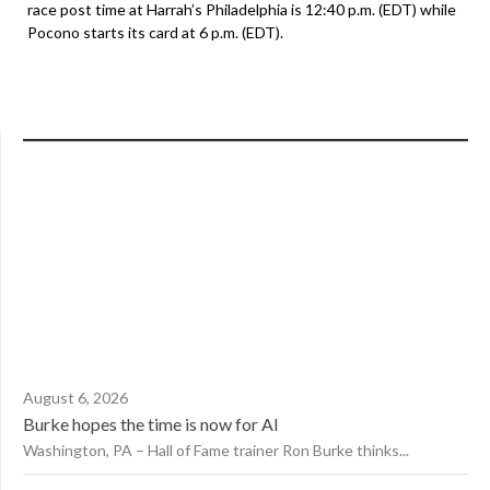
race post time at Harrah’s Philadelphia is 12:40 p.m. (EDT) while
Pocono starts its card at 6 p.m. (EDT).
August 6, 2026
Burke hopes the time is now for AI
Washington, PA – Hall of Fame trainer Ron Burke thinks...