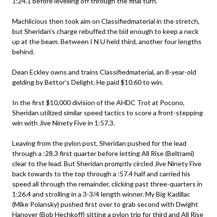
1:24.1 before levelling off through the final turn.
Machlicious then took aim on Classifiedmaterial in the stretch,
but Sheridan’s charge rebuffed the bid enough to keep a neck
up at the beam. Between I N U held third, another four lengths
behind.
Dean Eckley owns and trains Classifiedmaterial, an 8-year-old
gelding by Bettor’s Delight. He paid $10.60 to win.
In the first $10,000 division of the AHDC Trot at Pocono,
Sheridan utilized similar speed tactics to score a front-stepping
win with Jive Ninety Five in 1:57.3.
Leaving from the pylon post, Sheridan pushed for the lead
through a :28.3 first quarter before letting All Rise (Beltrami)
clear to the lead. But Sheridan promptly circled Jive Ninety Five
back towards to the top through a :57.4 half and carried his
speed all through the remainder, clicking past three-quarters in
1:26.4 and strolling in a 3-3/4 length winner. My Big Kadillac
(Mike Polansky) pushed first over to grab second with Dwight
Hanover (Bob Hechkoff) sitting a pylon trip for third and All Rise