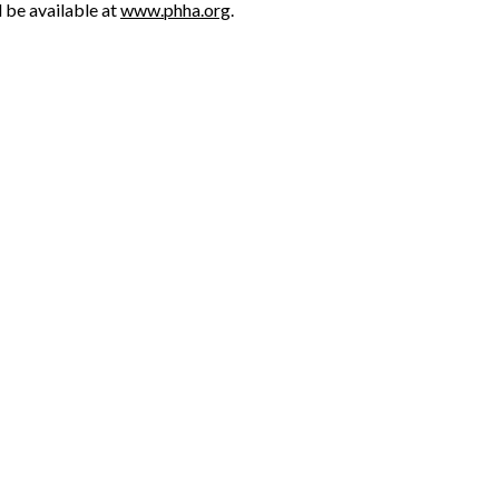
l be available at
www.phha.org
.