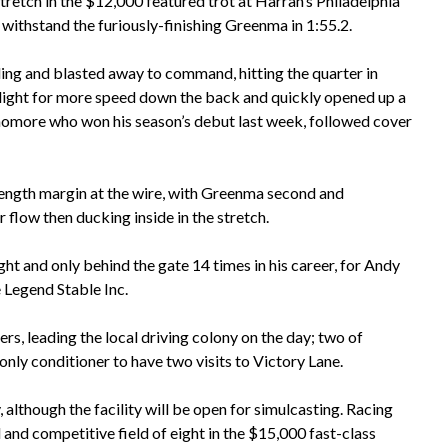
etch in the $12,000 featured trot at Harrah’s Philadelphia
 withstand the furiously-finishing Greenma in 1:55.2.
ing and blasted away to command, hitting the quarter in
n light for more speed down the back and quickly opened up a
phomore who won his season’s debut last week, followed cover
 length margin at the wire, with Greenma second and
r flow then ducking inside in the stretch.
ight and only behind the gate 14 times in his career, for Andy
e Legend Stable Inc.
rs, leading the local driving colony on the day; two of
only conditioner to have two visits to Victory Lane.
, although the facility will be open for simulcasting. Racing
l and competitive field of eight in the $15,000 fast-class