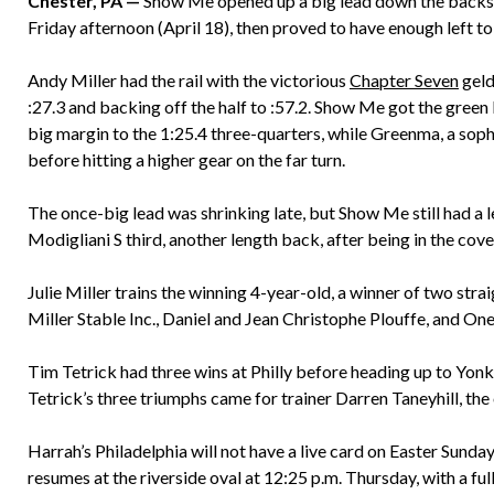
Chester, PA —
Show Me opened up a big lead down the backstr
Friday afternoon (April 18), then proved to have enough left to
Andy Miller had the rail with the victorious
Chapter Seven
geld
:27.3 and backing off the half to :57.2. Show Me got the gree
big margin to the 1:25.4 three-quarters, while Greenma, a so
before hitting a higher gear on the far turn.
The once-big lead was shrinking late, but Show Me still had a
Modigliani S third, another length back, after being in the cove
Julie Miller trains the winning 4-year-old, a winner of two stra
Miller Stable Inc., Daniel and Jean Christophe Plouffe, and On
Tim Tetrick had three wins at Philly before heading up to Yonke
Tetrick’s three triumphs came for trainer Darren Taneyhill, the 
Harrah’s Philadelphia will not have a live card on Easter Sunday
resumes at the riverside oval at 12:25 p.m. Thursday, with a ful