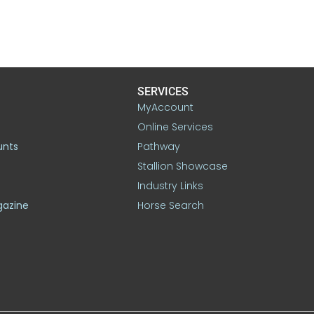
SERVICES
MyAccount
Online Services
unts
Pathway
Stallion Showcase
Industry Links
gazine
Horse Search