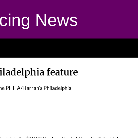
cing News
ladelphia feature
he PHHA/Harrah's Philadelphia