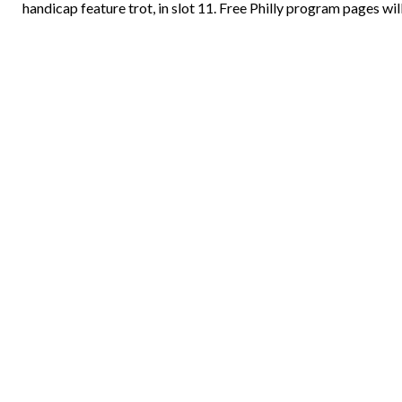
handicap feature trot, in slot 11. Free Philly program pages wil