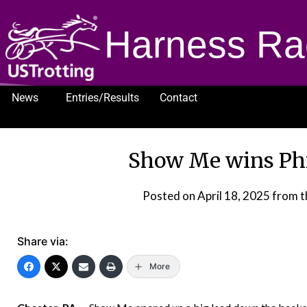
Harness Ra
News
Entries/Results
Contact
1232
Show Me wins Phi
Posted on
April 18, 2025
from t
Share via:
More