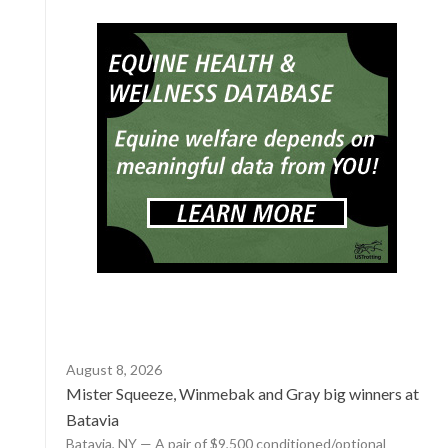
August 8, 2026
Mister Squeeze, Winmebak and Gray big winners at
Batavia
Batavia, NY — A pair of $9,500 conditioned/optional