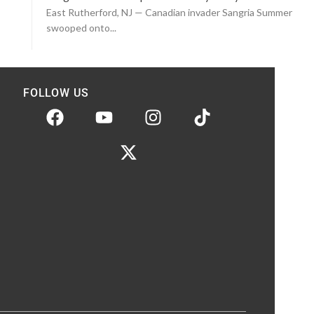
East Rutherford, NJ — Canadian invader Sangria Summer
swooped onto...
FOLLOW US