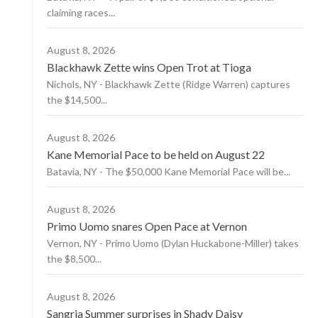
claiming races...
August 8, 2026
Blackhawk Zette wins Open Trot at Tioga
Nichols, NY - Blackhawk Zette (Ridge Warren) captures
the $14,500...
August 8, 2026
Kane Memorial Pace to be held on August 22
Batavia, NY - The $50,000 Kane Memorial Pace will be...
August 8, 2026
Primo Uomo snares Open Pace at Vernon
Vernon, NY - Primo Uomo (Dylan Huckabone-Miller) takes
the $8,500...
August 8, 2026
Sangria Summer surprises in Shady Daisy