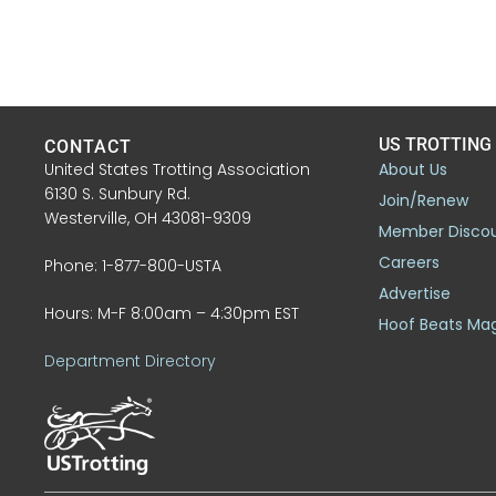
US TROTTING
CONTACT
United States Trotting Association
About Us
6130 S. Sunbury Rd.
Join/Renew
Westerville, OH 43081-9309
Member Disco
Careers
Phone: 1-877-800-USTA
Advertise
Hours: M-F 8:00am – 4:30pm EST
Hoof Beats Ma
Department Directory