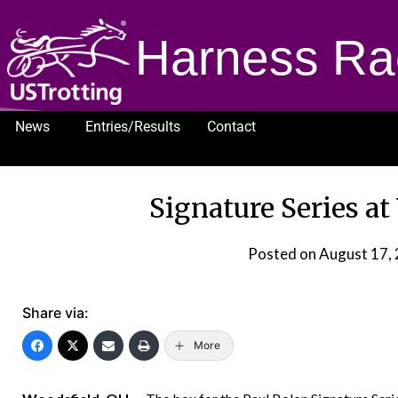
Harness Ra
News
Entries/Results
Contact
1232
Signature Series a
Posted on
August 17,
Share via:
More