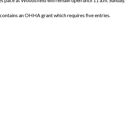
es pace at Woodsfield will remain open until 11 a.m. Sunday.
e contains an OHHA grant which requires five entries.