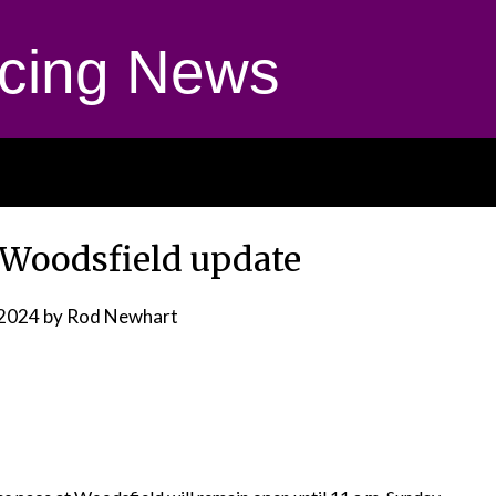
cing News
t Woodsfield update
 2024
by Rod Newhart