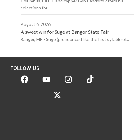
Columbus, OH - Handicapper Bob Pandolfo offers his
selections for...
August 6, 2026
A sweet win for Suge at Bangor State Fair
Bangor, ME - Suge (pronounced like the first syllable of...
FOLLOW US