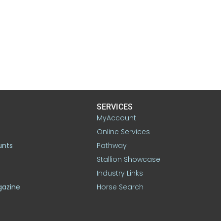
SERVICES
MyAccount
Online Services
unts
Pathway
Stallion Showcase
Industry Links
gazine
Horse Search