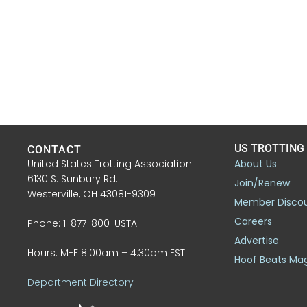
US TROTTING
CONTACT
United States Trotting Association
About Us
6130 S. Sunbury Rd.
Join/Renew
Westerville, OH 43081-9309
Member Disco
Careers
Phone: 1-877-800-USTA
Advertise
Hours: M-F 8:00am – 4:30pm EST
Hoof Beats Ma
Department Directory