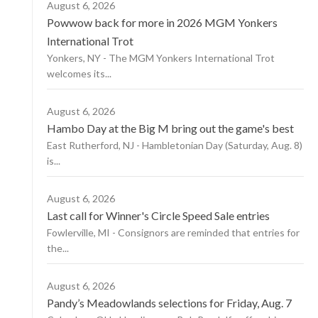
August 6, 2026
Powwow back for more in 2026 MGM Yonkers
International Trot
Yonkers, NY - The MGM Yonkers International Trot
welcomes its...
August 6, 2026
Hambo Day at the Big M bring out the game's best
East Rutherford, NJ - Hambletonian Day (Saturday, Aug. 8)
is...
August 6, 2026
Last call for Winner's Circle Speed Sale entries
Fowlerville, MI - Consignors are reminded that entries for
the...
August 6, 2026
Pandy’s Meadowlands selections for Friday, Aug. 7