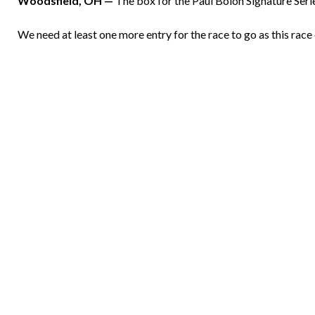
Woodsfield, OH —
The box for the Paul Bolon Signature Seri
We need at least one more entry for the race to go as this rac