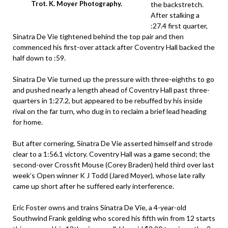
Trot. K. Moyer Photography.
the backstretch.
After stalking a
:27.4 first quarter,
Sinatra De Vie tightened behind the top pair and then
commenced his first-over attack after Coventry Hall backed the
half down to :59.
Sinatra De Vie turned up the pressure with three-eighths to go
and pushed nearly a length ahead of Coventry Hall past three-
quarters in 1:27.2, but appeared to be rebuffed by his inside
rival on the far turn, who dug in to reclaim a brief lead heading
for home.
But after cornering, Sinatra De Vie asserted himself and strode
clear to a 1:56.1 victory. Coventry Hall was a game second; the
second-over Crossfit Mouse (Corey Braden) held third over last
week’s Open winner K J Todd (Jared Moyer), whose late rally
came up short after he suffered early interference.
Eric Foster owns and trains Sinatra De Vie, a 4-year-old
Southwind Frank gelding who scored his fifth win from 12 starts