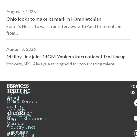
August 7, 2026
Ohio looks to make its mark in Hambletonian
Editor’s Note: To watch an interview with Anette Lorentzon
from...
August 7, 2026
Mellby Jinx joins MGM Yonkers International Trot lineup
Yonkers, NY - Always a stronghold for top trotting talent,...
US
SERVICES
CONTACT
FO
TROTTING
United
MyAccount
US
About
States
Online Services
Trotting
Us
Pathway
Association
Join/Renew
Stallion Showcase
6130
Member
S.
Industry Links
Discounts
Sunbury
Horse Search