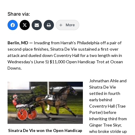
Share via:
More
Berlin, MD —
Invading from Harrah’s Philadelphia off a pair of
second-place finishes, Sinatra De Vie sustained a first-over
attack and dueled down Coventry Hall for a two length win in
Wednesday’s (June 5) $11,000 Open Handicap Trot at Ocean
Downs.
Johnathan Ahle and
Sinatra De Vie
settled in fourth
early behind
Coventry Hall (Trae
Porter) before
inheriting third from
Ginger Tree Skyr,
Sinatra De Vie won the Open Handicap
who broke stride up