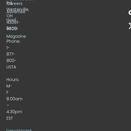
Rd.
Careers
Westerville,
Advertise
OH
Hoof
43081-
Beats
9309
Magazine
Phone:
1-
877-
800-
USTA
Hours:
M-
F
8:00am
–
4:30pm
EST
Department