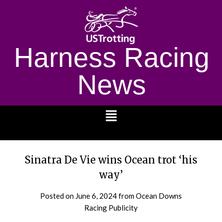
Harness Racing
News
1232
Sinatra De Vie wins Ocean trot ‘his
way’
Posted on
June 6, 2024
from Ocean Downs
Racing Publicity