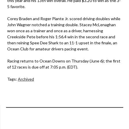
this year and his 13th win overall. He paid $3.20 to win as the 3-
5 favorite.
Corey Braden and Roger Plante Jr. scored driving doubles while
John Wagner notched a training double. Stacey McLenaghan
won once as a trainer and once as a driver, harnessing
Creekside Pete before his 1:56.4 win in the second race and
then reining Spee Dee Shark to an 11-1 upset in the finale, an
Ocean Club for amateur drivers pacing event.
Racing returns to Ocean Downs on Thursday (June 6); the first
of 12 races is due off at 7:05 p.m. (EDT).
Tags:
Archived