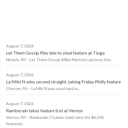
August 7, 2026
Let Them Gossip flies late to steal feature at Tioga
Nichols, NY - Let Them Gossip (Mike Merton) captures the...
August 7, 2026
La Miki N wins second straight, taking Friday Philly feature
Chester, PA – La Miki N was used hard in...
August 7, 2026
Ramborain takes feature trot at Vernon
Vernon, NY - Ramborain (Truman Gale) wins the $6,500
featured...