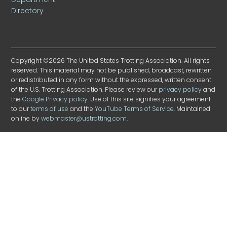
Directory
Copyright ©2026 The United States Trotting Association. All rights
reserved. This material may not be published, broadcast, rewritten
or redistributed in any form without the expressed, written consent
of the U.S. Trotting Association. Please review our
privacy policy
and
the
Google Privacy policy
. Use of this site signifies your agreement
to our
terms of use
and the
YouTube Terms of Service
. Maintained
online by
webmaster@ustrotting.com
.