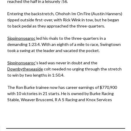
reached the half in a leisurely :56.
Entering the backstretch, Ohohoh Im On Fire (Austin Hanners)
tipped outside first-over, with Rick Wink in tow, but he began
to back pedal as they approached the three-quarters.
Sippinonsearoc
led his rivals to the three-quarters in a
demanding 1:23.4. With an eighth of a mile to race, Swingtown
took a swing at the leader and vacated the pocket.
Sippinonsearoc
’s lead was never in doubt and the
Downbytheseaside
colt needed no urging through the stretch
to win by two lengths in 1:50.4.
The Ron Burke trainee now has career earnings of $770,900
with 10 victories in 21 starts. He is owned by Burke Racing
Stable, Weaver Bruscemi, R A S Racing and Knox Services