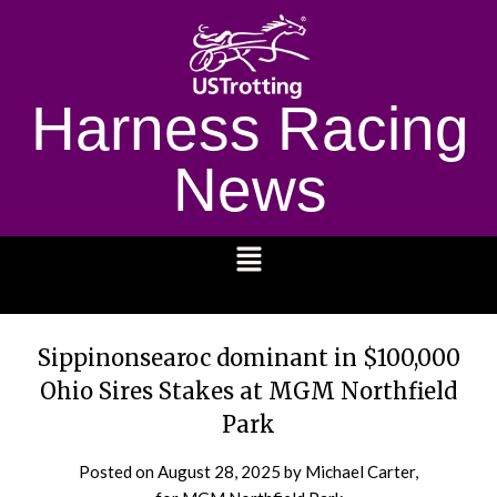
Harness Racing
News
1232
Sippinonsearoc dominant in $100,000
Ohio Sires Stakes at MGM Northfield
Park
Posted on
August 28, 2025
by Michael Carter,