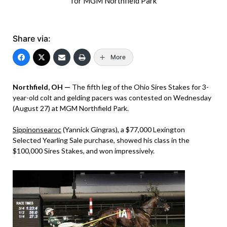
for MGM Northfield Park
Share via:
More
Northfield, OH —
The fifth leg of the Ohio Sires Stakes for 3-
year-old colt and gelding pacers was contested on Wednesday
(August 27) at MGM Northfield Park.
Sippinonsearoc
(Yannick Gingras), a $77,000 Lexington
Selected Yearling Sale purchase, showed his class in the
$100,000 Sires Stakes, and won impressively.