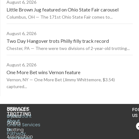
August 6, 2026
Little Brown Jug featured on Ohio State Fair carousel
Columbus, OH — The 171st Ohio State Fair comes to...
August 6, 2026
Two Day Hangover trots Philly filly track record
Chester, PA — There were two divisions of 2-year-old trotting...
August 6, 2026
One More Bet wins Vernon feature
Vernon, NY — One More Bet (Jimmy Whittemore, $3.54)
captured...
US
SERVICES
CONTACT
FO
TROTTING
United
MyAccount
US
About
States
Online Services
Trotting
Us
Pathway
Association
Join/Renew