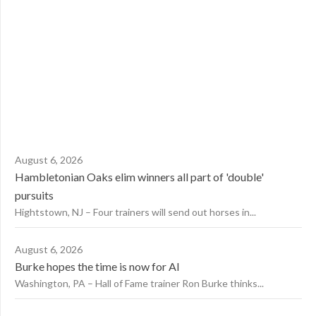
August 6, 2026
Hambletonian Oaks elim winners all part of 'double'
pursuits
Hightstown, NJ – Four trainers will send out horses in...
August 6, 2026
Burke hopes the time is now for AI
Washington, PA – Hall of Fame trainer Ron Burke thinks...