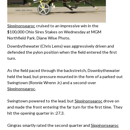
Sippinonsearoc
cruised to an impressive win in the
$100,000 Ohio Sires Stakes on Wednesday at MGM
Northfield Park. Diane Wise Photo.
Downbythewater (Chris Lems) was aggressively driven and
defended the pylon position when the field entered the first
turn.
As the field paced through the backstretch, Downbythewater
held the lead, but pressure mounted in the form of a parked-out
Swingtown (Ronnie Wrenn Jr.) and a second-over
Sippinonsearoc
.
Swingtown powered to the lead, but
Sippinonsearoc
drove on
and made the front entering the far turn for the first time. They
hit the opening quarter in :27.3.
Gingras smartly rated the second quarter and
Sippinonsearoc