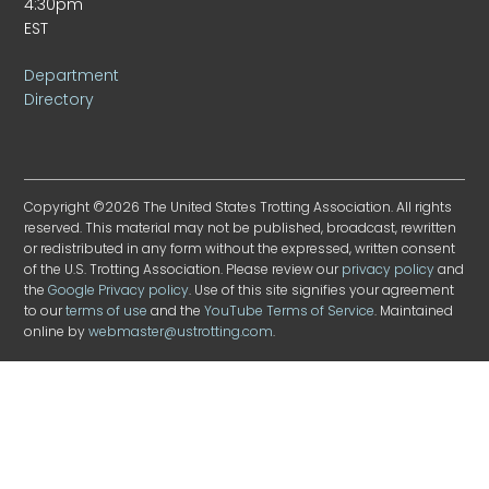
4:30pm
EST
Department
Directory
Copyright ©2026 The United States Trotting Association. All rights
reserved. This material may not be published, broadcast, rewritten
or redistributed in any form without the expressed, written consent
of the U.S. Trotting Association. Please review our
privacy policy
and
the
Google Privacy policy
. Use of this site signifies your agreement
to our
terms of use
and the
YouTube Terms of Service
. Maintained
online by
webmaster@ustrotting.com
.