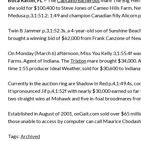
Boca Raton, FL –
The
Captaintreacherous
mare The Big Hen p
she sold for $100,400 to Steve Jones of Cameo Hills Farm, New
Medusa p,3,1:51.2; 1:49 and champion Canadian filly Alicorn 
Twin B Jammer p,3,1:52.3s, a 4-year-old son of Sunshine Bea
brought a winning bid of $62,000 from Frank Canzone of New
On Monday (March 6) afternoon, Miss You Kelly 3,1:55.4f wa
Farms, Agent of Indiana. The
Trixton
mare brought $34,000. 
time 1:55 producer Ideal Weather, sold for $30,600 to Indiana
Currently in the auction ring are Shadow In Red p,4,1:49.4s, c
It’spronounced Jif p,4,1:52f with nearly $30,000 earned so far t
two straight wins at Mohawk and five in-foal broodmares fr
Established in August of 2001, onGait.com sold over $65 milli
those unable to access by computer can call Maurice Chodash
Tags:
Archived