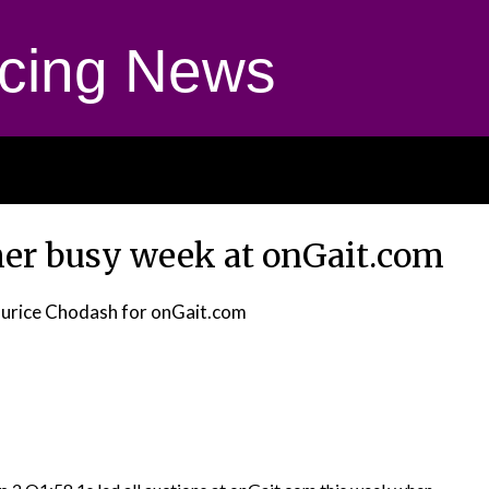
cing News
ther busy week at onGait.com
urice Chodash for onGait.com