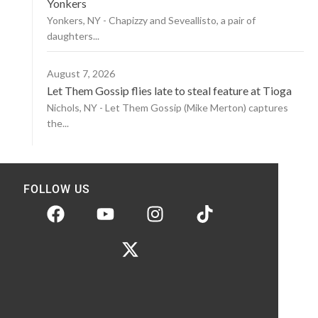
Yonkers
Yonkers, NY - Chapizzy and Seveallisto, a pair of
daughters...
August 7, 2026
Let Them Gossip flies late to steal feature at Tioga
Nichols, NY - Let Them Gossip (Mike Merton) captures
the...
FOLLOW US