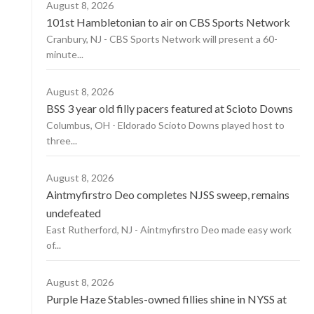
August 8, 2026
101st Hambletonian to air on CBS Sports Network
Cranbury, NJ - CBS Sports Network will present a 60-
minute...
August 8, 2026
BSS 3 year old filly pacers featured at Scioto Downs
Columbus, OH - Eldorado Scioto Downs played host to
three...
August 8, 2026
Aintmyfirstro Deo completes NJSS sweep, remains
undefeated
East Rutherford, NJ - Aintmyfirstro Deo made easy work
of...
August 8, 2026
Purple Haze Stables-owned fillies shine in NYSS at