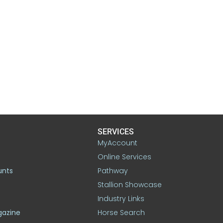
SERVICES
MyAccount
Online Services
unts
Pathway
Stallion Showcase
Industry Links
gazine
Horse Search