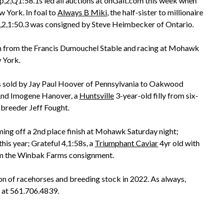
,2,Q1:58.1s led all auctions at onGait.com this week when
 York. In foal to
Always B Miki
, the half-sister to millionaire
p,2,1:50.3 was consigned by Steve Heimbecker of Ontario.
ch from the Francis Dumouchel Stable and racing at Mohawk
 York.
s sold by Jay Paul Hoover of Pennsylvania to Oakwood
And Imogene Hanover, a
Huntsville
3-year-old filly from six-
 breeder Jeff Fought.
oming off a 2nd place finish at Mohawk Saturday night;
his year; Grateful 4,1:58s, a
Triumphant Caviar
4yr old with
om the Winbak Farms consignment.
on of racehorses and breeding stock in 2022. As always,
 at 561.706.4839.