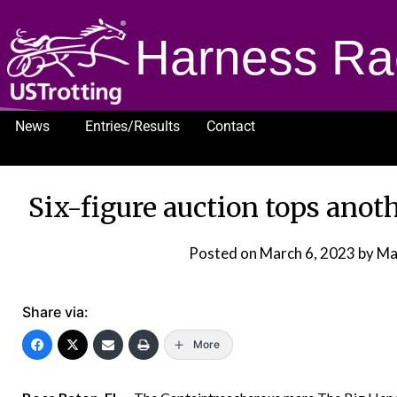
Harness Ra
News
Entries/Results
Contact
1232
Six-figure auction tops ano
Posted on
March 6, 2023
by Ma
Share via:
More