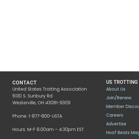
US TROTTING
CONTACT
United States Trotting Association
About Us
6130 S. Sunbury Rd.
Join/Renew
Westerville, OH 43081-9309
Member Disco
Careers
Phone: 1-877-800-USTA
Advertise
Hours: M-F 8:00am – 4:30pm EST
Hoof Beats Ma