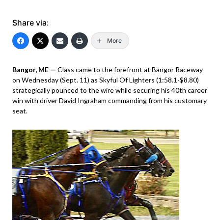
Share via:
More
Bangor, ME —
Class came to the forefront at Bangor Raceway
on Wednesday (Sept. 11) as Skyful Of Lighters (1:58.1-$8.80)
strategically pounced to the wire while securing his 40th career
win with driver David Ingraham commanding from his customary
seat.