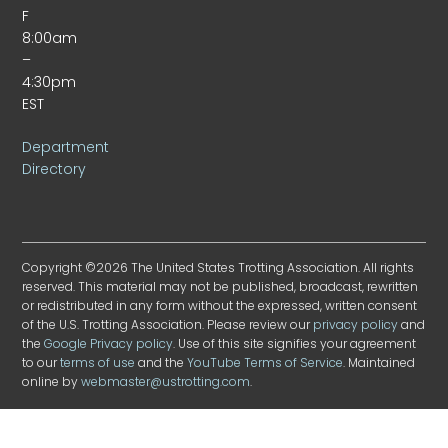
F
8:00am
–
4:30pm
EST
Department
Directory
Copyright ©2026 The United States Trotting Association. All rights
reserved. This material may not be published, broadcast, rewritten
or redistributed in any form without the expressed, written consent
of the U.S. Trotting Association. Please review our
privacy policy
and
the
Google Privacy policy
. Use of this site signifies your agreement
to our
terms of use
and the
YouTube Terms of Service
. Maintained
online by
webmaster@ustrotting.com
.