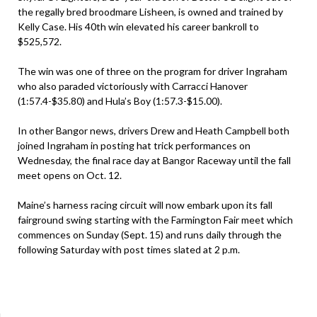
the regally bred broodmare Lisheen, is owned and trained by
Kelly Case. His 40th win elevated his career bankroll to
$525,572.
The win was one of three on the program for driver Ingraham
who also paraded victoriously with Carracci Hanover
(1:57.4-$35.80) and Hula’s Boy (1:57.3-$15.00).
In other Bangor news, drivers Drew and Heath Campbell both
joined Ingraham in posting hat trick performances on
Wednesday, the final race day at Bangor Raceway until the fall
meet opens on Oct. 12.
Maine’s harness racing circuit will now embark upon its fall
fairground swing starting with the Farmington Fair meet which
commences on Sunday (Sept. 15) and runs daily through the
following Saturday with post times slated at 2 p.m.