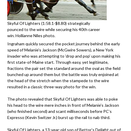
Skyful Of Lighters (1:58.1-$8.80) strategically
pounced to the wire while securing his 40th career
win. Hollianne Niles photo.
Ingraham quickly secured the pocket journey behind the early
speed of Melanie’s Jackson (McGwire Sowers), a New York
invader who was attempting to ‘drop and pop’ upon making his
first state-of-Maine start. Through easy, yet legitimate,
fractions the pair set the standard around the oval as the field
bunched up around them but the battle was truly enjoined at
the head of the stretch when the stampede to the wire
resulted in a classic three-way photo for the win.
The photo revealed that Skyful Of Lighters was able to poke
his head to the wire mere inches in front of Melanie’s Jackson
(who finished second) and scant milliseconds before PC’s
Expresso (Kevin Switzer Jr.) burst up the rail to nab third.
Skyful Of Lighters, a 13-year-old son of Bettor’s Delight out of