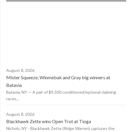
August 8, 2026
Mister Squeeze, Winmebak and Gray big winners at
Batavia
Batavia, NY — A pair of $9,500 conditioned/optional claiming
races...
August 8, 2026
Blackhawk Zette wins Open Trot at Tioga
Nichols, NY - Blackhawk Zette (Ridge Warren) captures the