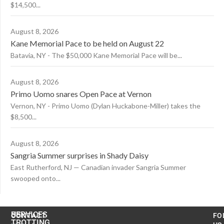
$14,500...
August 8, 2026
Kane Memorial Pace to be held on August 22
Batavia, NY - The $50,000 Kane Memorial Pace will be...
August 8, 2026
Primo Uomo snares Open Pace at Vernon
Vernon, NY - Primo Uomo (Dylan Huckabone-Miller) takes the
$8,500...
August 8, 2026
Sangria Summer surprises in Shady Daisy
East Rutherford, NJ — Canadian invader Sangria Summer
swooped onto...
US
SERVICES
CONTACT
FO
TROTTING