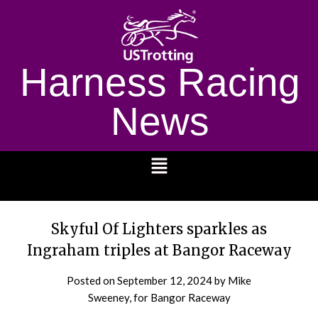
Harness Racing
News
1232
Skyful Of Lighters sparkles as
Ingraham triples at Bangor Raceway
Posted on
September 12, 2024
by Mike
Sweeney, for Bangor Raceway