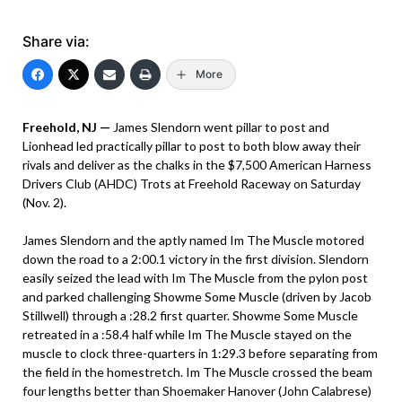
Share via:
More
Freehold, NJ —
James Slendorn went pillar to post and
Lionhead led practically pillar to post to both blow away their
rivals and deliver as the chalks in the $7,500 American Harness
Drivers Club (AHDC) Trots at Freehold Raceway on Saturday
(Nov. 2).
James Slendorn and the aptly named Im The Muscle motored
down the road to a 2:00.1 victory in the first division. Slendorn
easily seized the lead with Im The Muscle from the pylon post
and parked challenging Showme Some Muscle (driven by Jacob
Stillwell) through a :28.2 first quarter. Showme Some Muscle
retreated in a :58.4 half while Im The Muscle stayed on the
muscle to clock three-quarters in 1:29.3 before separating from
the field in the homestretch. Im The Muscle crossed the beam
four lengths better than Shoemaker Hanover (John Calabrese)