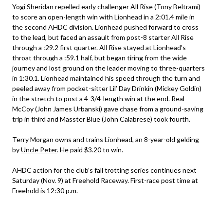
Yogi Sheridan repelled early challenger All Rise (Tony Beltrami)
to score an open-length win with Lionhead in a 2:01.4 mile in
the second AHDC division. Lionhead pushed forward to cross
to the lead, but faced an assault from post-8 starter All Rise
through a :29.2 first quarter. All Rise stayed at Lionhead’s
throat through a :59.1 half, but began tiring from the wide
journey and lost ground on the leader moving to three-quarters
in 1:30.1. Lionhead maintained his speed through the turn and
peeled away from pocket-sitter Lil’ Day Drinkin (Mickey Goldin)
in the stretch to post a 4-3/4-length win at the end. Real
McCoy (John James Urbanski) gave chase from a ground-saving
trip in third and Masster Blue (John Calabrese) took fourth.
Terry Morgan owns and trains Lionhead, an 8-year-old gelding
by
Uncle Peter
. He paid $3.20 to win.
AHDC action for the club’s fall trotting series continues next
Saturday (Nov. 9) at Freehold Raceway. First-race post time at
Freehold is 12:30 p.m.