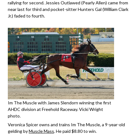
rallying for second. Jessies Outlawed (Pearly Allen) came from
near last for third and pocket-sitter Hunters Gal (William Clark
Jr.) faded to fourth.
Im The Muscle with James Slendorn winning the first
AHDC division at Freehold Raceway. Vicki Wright
photo.
Veronica Spicer owns and trains Im The Muscle, a 9-year-old
gelding by
Muscle Mass
. He paid $8.80 to win.