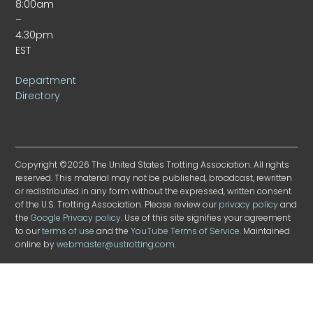
8:00am
–
4:30pm
EST
Department
Directory
Copyright ©2026 The United States Trotting Association. All rights
reserved. This material may not be published, broadcast, rewritten
or redistributed in any form without the expressed, written consent
of the U.S. Trotting Association. Please review our
privacy policy
and
the
Google Privacy policy
. Use of this site signifies your agreement
to our
terms of use
and the
YouTube Terms of Service
. Maintained
online by
webmaster@ustrotting.com
.