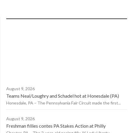
August 9, 2026
Teams Neal/Loughry and Schadel hot at Honesdale (PA)
Honesdale, PA – The Pennsylvania Fair Circuit made the first...
August 9, 2026
Freshman fillies contes PA Stakes Action at Philly
Chester, PA – The 2-year-old pacing filly JK Lady Liberty,...