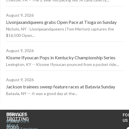
August 9, 2026
Livonjaxandqueens grabs Open Pace at Tioga on Sunday
Nichols, NY - Livonjaxandqueens (Tom Merton) captures the
$16,500 Open...
August 9, 2026
Kissme Ifyoucan Pops in Kentucky Championship Series
Lexington, KY -- Kissme Ifyoucan pounced from a pocket ride...
August 9, 2026
Jackson trainees sweep feature races at Batavia Sunday
Batavia, NY — It was a good day at the...
US
SERVICES
CONTACT
FO
TROTTING
United
MyAccount
US
About
States
Online Services