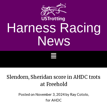
Harness Racing
News
1232
Slendorn, Sheridan score in AHDC trots
at Freehold
Posted on
November 3, 2024
by Ray Cotolo,
for AHDC