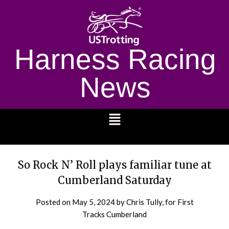
Harness Racing
News
1232
So Rock N’ Roll plays familiar tune at
Cumberland Saturday
Posted on
May 5, 2024
by Chris Tully, for First
Tracks Cumberland