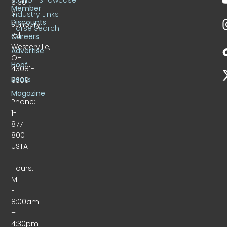
6130
Member
S.
Industry Links
Discounts
Sunbury
Horse Search
Rd.
Careers
Westerville,
Advertise
OH
Hoof
43081-
Beats
9309
Magazine
Phone:
1-
877-
800-
USTA
Hours:
M-
F
8:00am
–
4:30pm