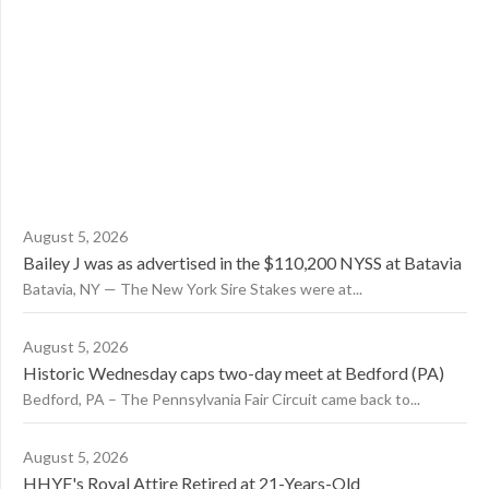
August 5, 2026
Bailey J was as advertised in the $110,200 NYSS at Batavia
Batavia, NY — The New York Sire Stakes were at...
August 5, 2026
Historic Wednesday caps two-day meet at Bedford (PA)
Bedford, PA – The Pennsylvania Fair Circuit came back to...
August 5, 2026
HHYF's Royal Attire Retired at 21-Years-Old