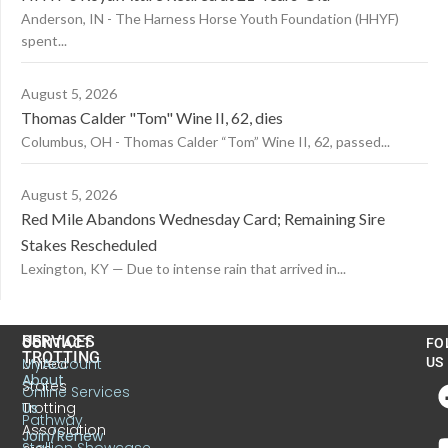
Anderson, IN - The Harness Horse Youth Foundation (HHYF)
spent...
August 5, 2026
Thomas Calder "Tom" Wine II, 62, dies
Columbus, OH - Thomas Calder “Tom” Wine II, 62, passed...
August 5, 2026
Red Mile Abandons Wednesday Card; Remaining Sire
Stakes Rescheduled
Lexington, KY — Due to intense rain that arrived in...
US
SERVICES
CONTACT
FO
TROTTING
United
MyAccount
US
About
States
Online Services
Trotting
Us
Pathway
Association
Join/Renew
Stallion Showcase