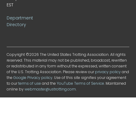
EST
Department
Directory
Copyright ©2026 The United States Trotting Association. All rights
reserved. This material may not be published, broadcast, rewritten
or redistributed in any form without the expressed, written consent
of the U.S. Trotting Association. Please review our
privacy policy
and
the
Google Privacy policy
. Use of this site signifies your agreement
to our
terms of use
and the
YouTube Terms of Service
. Maintained
online by
webmaster@ustrotting.com
.