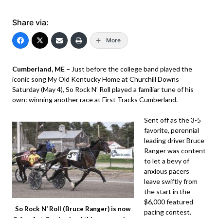
Share via:
More
Cumberland, ME –
Just before the college band played the
iconic song My Old Kentucky Home at Churchill Downs
Saturday (May 4), So Rock N’ Roll played a familiar tune of his
own: winning another race at First Tracks Cumberland.
Sent off as the 3-5
favorite, perennial
leading driver Bruce
Ranger was content
to let a bevy of
anxious pacers
leave swiftly from
the start in the
$6,000 featured
So Rock N’ Roll (Bruce Ranger) is now
pacing contest.