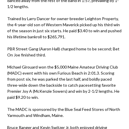
danced away from the rest of the band in 1:57, prevailing by 1-
1/2 lengths.
Trained by Larry Dancer for owner-breeder Leighton Property,
the 4-year-old son of Western Maverick picked up his third win
of the season in just six starts. He paid $3.40 to win and pushed
his lifetime bankroll to $265,791.
PBR Street Gang (Aaron Hall) charged home to be second; Bet
On Joe finished third.
Michael Girouard won the $5,000 Maine Amateur Driving Club
(MADC) event with his own Furious Beach in 2:01.3. Scoring
from post six, he was parked the last half, and boldly paced
three-wide down the backside to catch pacesetting favorite
Premier Joy A (McKenzie Sowers) and win by 2-1/2 lengths. He
paid $9.20 to win.
The MADC is sponsored by the Blue Seal Feed Stores of North
Yarmouth and Windham, Maine.
Bruce Ranger and Kevin Switzer Jr. both enjoyed driving