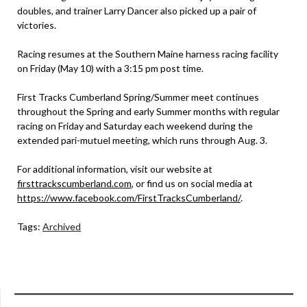
doubles, and trainer Larry Dancer also picked up a pair of
victories.
Racing resumes at the Southern Maine harness racing facility
on Friday (May 10) with a 3:15 pm post time.
First Tracks Cumberland Spring/Summer meet continues
throughout the Spring and early Summer months with regular
racing on Friday and Saturday each weekend during the
extended pari-mutuel meeting, which runs through Aug. 3.
For additional information, visit our website at
firsttrackscumberland.com
, or find us on social media at
https://www.facebook.com/FirstTracksCumberland/
.
Tags:
Archived