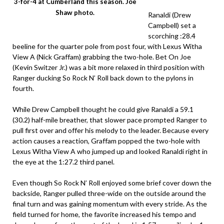
3-for-4 at Cumberland this season. Joe
Shaw photo.
Ranaldi (Drew
Campbell) set a
scorching :28.4
beeline for the quarter pole from post four, with Lexus Witha
View A (Nick Graffam) grabbing the two-hole. Bet On Joe
(Kevin Switzer Jr.) was a bit more relaxed in third position with
Ranger ducking So Rock N’ Roll back down to the pylons in
fourth.
While Drew Campbell thought he could give Ranaldi a 59.1
(30.2) half-mile breather, that slower pace prompted Ranger to
pull first over and offer his melody to the leader. Because every
action causes a reaction, Graffam popped the two-hole with
Lexus Witha View A who jumped up and looked Ranaldi right in
the eye at the 1:27.2 third panel.
Even though So Rock N’ Roll enjoyed some brief cover down the
backside, Ranger pulled three-wide on the outside around the
final turn and was gaining momentum with every stride. As the
field turned for home, the favorite increased his tempo and