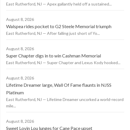
East Rutherford, NJ — Apex gallantly held off a sustained...
August 8, 2026
Walspea rides pocket to G2 Steele Memorial triumph
East Rutherford, NJ — After falling just short of Yo...
August 8, 2026
Super Chapter digs in to win Cashman Memorial
East Rutherford, NJ — Super Chapter and Lexus Kody hooked...
August 8, 2026
Lifetime Dreamer large, Wall Of Fame flaunts in NJSS
Platinum
East Rutherford, NJ — Lifetime Dreamer uncorked a world-record
mile...
August 8, 2026
Sweet Lovin Lou lunges for Cane Pace upset