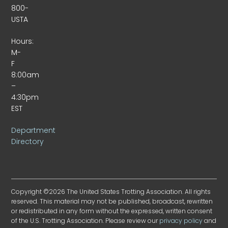
800-
USTA
Hours:
M-
F
8:00am
–
4:30pm
EST
Department
Directory
Copyright ©2026 The United States Trotting Association. All rights
reserved. This material may not be published, broadcast, rewritten
or redistributed in any form without the expressed, written consent
of the U.S. Trotting Association. Please review our
privacy policy
and