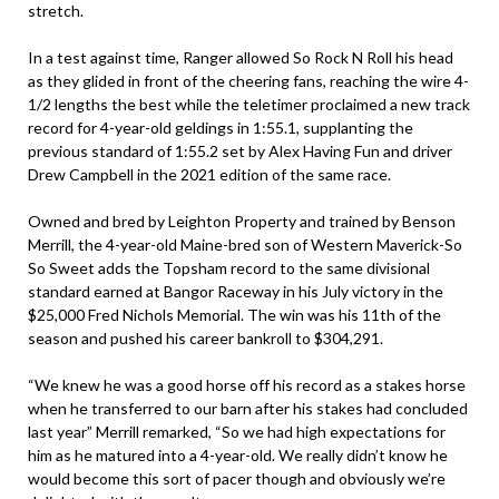
stretch.
In a test against time, Ranger allowed So Rock N Roll his head
as they glided in front of the cheering fans, reaching the wire 4-
1/2 lengths the best while the teletimer proclaimed a new track
record for 4-year-old geldings in 1:55.1, supplanting the
previous standard of 1:55.2 set by Alex Having Fun and driver
Drew Campbell in the 2021 edition of the same race.
Owned and bred by Leighton Property and trained by Benson
Merrill, the 4-year-old Maine-bred son of Western Maverick-So
So Sweet adds the Topsham record to the same divisional
standard earned at Bangor Raceway in his July victory in the
$25,000 Fred Nichols Memorial. The win was his 11th of the
season and pushed his career bankroll to $304,291.
“We knew he was a good horse off his record as a stakes horse
when he transferred to our barn after his stakes had concluded
last year” Merrill remarked, “So we had high expectations for
him as he matured into a 4-year-old. We really didn’t know he
would become this sort of pacer though and obviously we’re