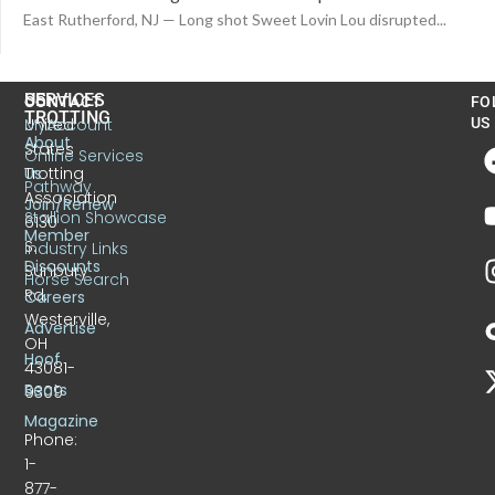
East Rutherford, NJ — Long shot Sweet Lovin Lou disrupted...
US
SERVICES
CONTACT
FO
TROTTING
United
MyAccount
US
About
States
Online Services
Trotting
Us
Pathway
Association
Join/Renew
Stallion Showcase
6130
Member
S.
Industry Links
Discounts
Sunbury
Horse Search
Rd.
Careers
Westerville,
Advertise
OH
Hoof
43081-
Beats
9309
Magazine
Phone:
1-
877-