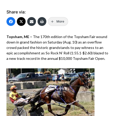
Share via:
More
Topsham, ME –
The 170th edition of the Topsham Fair wound
down in grand fashion on Saturday (Aug. 10) as an overflow
crowd packed the historic grandstands to pay witness to an
epic accomplishment as So Rock N’ Roll (1:55.1-$2.60) blazed to
a new track record in the annual $10,000 Topsham Fair Open.