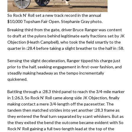
So Rock N’ Roll set a new track record in the annual
$10,000 Topsham Fair Open. Stephanie Gray photo.
Breaking third from the gate, driver Bruce Ranger was content
to draft at the pylons behind legitimate early fractions set by JK
Objection (Heath Campbell), who took the field smartly to the
quarter in :28.4 before taking a slight breather to the half in :58.
Sensing the slight deceleration, Ranger tipped his charge just
prior to the half, seeking engagement in first-over fashion, and
steadily making headway as the tempo incrementally
quickened.
Battling through a :28.3 third panel to reach the 3/4-mile marker
in 1:26.3, So Rock N’ Roll came along side JK Objection, finally
making contact a mere 3/4-length off the pacesetter. The
tandem then matched strides into yet another :28.3 frame as
they entered the final turn separated by scant whiskers. But as
the they exited the bend the outcome became evident with So
Rock N’ Roll gaining a full two-length lead at the top of the