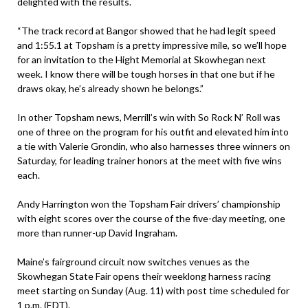
delighted with the results.
“The track record at Bangor showed that he had legit speed
and 1:55.1 at Topsham is a pretty impressive mile, so we’ll hope
for an invitation to the Hight Memorial at Skowhegan next
week. I know there will be tough horses in that one but if he
draws okay, he’s already shown he belongs.”
In other Topsham news, Merrill’s win with So Rock N’ Roll was
one of three on the program for his outfit and elevated him into
a tie with Valerie Grondin, who also harnesses three winners on
Saturday, for leading trainer honors at the meet with five wins
each.
Andy Harrington won the Topsham Fair drivers’ championship
with eight scores over the course of the five-day meeting, one
more than runner-up David Ingraham.
Maine’s fairground circuit now switches venues as the
Skowhegan State Fair opens their weeklong harness racing
meet starting on Sunday (Aug. 11) with post time scheduled for
1 p.m. (EDT).