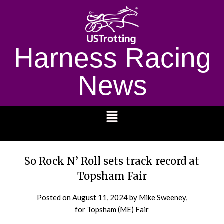
Harness Racing
News
1232
So Rock N’ Roll sets track record at
Topsham Fair
Posted on
August 11, 2024
by Mike Sweeney,
for Topsham (ME) Fair