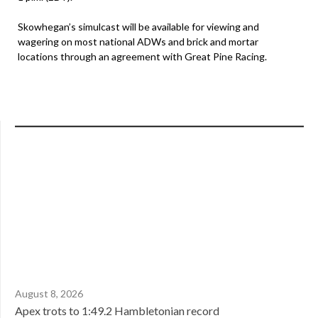
Skowhegan’s simulcast will be available for viewing and
wagering on most national ADWs and brick and mortar
locations through an agreement with Great Pine Racing.
August 8, 2026
Apex trots to 1:49.2 Hambletonian record