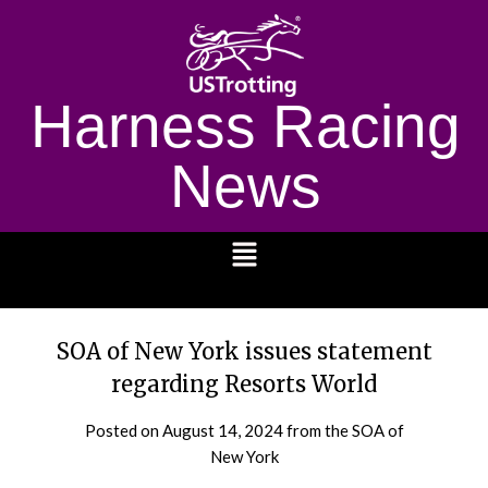
Harness Racing
News
1232
SOA of New York issues statement
regarding Resorts World
Posted on
August 14, 2024
from the SOA of
New York