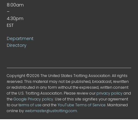
8:00am
–
4:30pm
EST
Department
Directory
Copyright ©2026 The United States Trotting Association. All rights
reserved. This material may not be published, broadcast, rewritten
or redistributed in any form without the expressed, written consent
of the U.S. Trotting Association. Please review our
privacy policy
and
the
Google Privacy policy
. Use of this site signifies your agreement
to our
terms of use
and the
YouTube Terms of Service
. Maintained
online by
webmaster@ustrotting.com
.