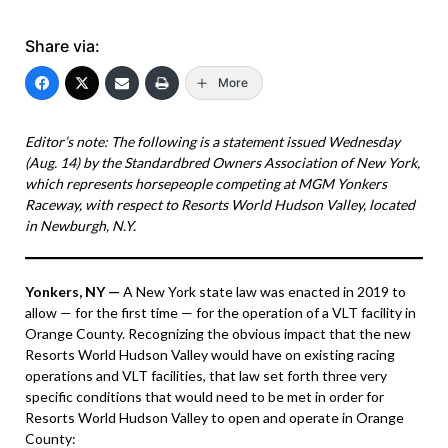
Share via:
More
Editor’s note: The following is a statement issued Wednesday
(Aug. 14) by the Standardbred Owners Association of New York,
which represents horsepeople competing at MGM Yonkers
Raceway, with respect to Resorts World Hudson Valley, located
in Newburgh, N.Y.
Yonkers, NY —
A New York state law was enacted in 2019 to
allow — for the first time — for the operation of a VLT facility in
Orange County. Recognizing the obvious impact that the new
Resorts World Hudson Valley would have on existing racing
operations and VLT facilities, that law set forth three very
specific conditions that would need to be met in order for
Resorts World Hudson Valley to open and operate in Orange
County: