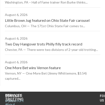
Washington, PA – Hall of Fame trainer Ron Burke thinks...
August 6, 2026
Little Brown Jug featured on Ohio State Fair carousel
Columbus, OH — The 171st Ohio State Fair comes to...
August 6, 2026
Two Day Hangover trots Philly filly track record
Chester, PA — There were two divisions of 2-year-old trotting...
August 6, 2026
One More Bet wins Vernon feature
Vernon, NY — One More Bet (Jimmy Whittemore, $3.54)
captured...
US
SERVICES
CONTACT
FO
TROTTING
United
MyAccount
US
About