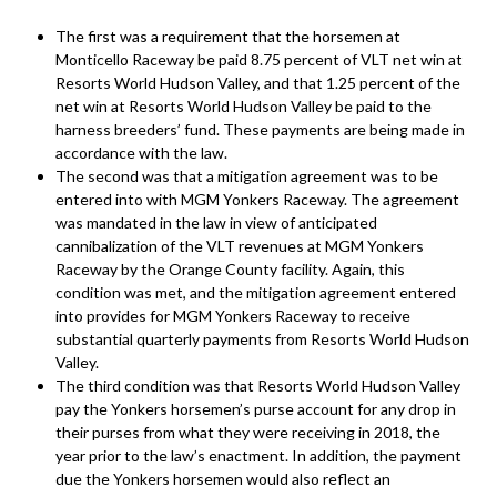
The first was a requirement that the horsemen at
Monticello Raceway be paid 8.75 percent of VLT net win at
Resorts World Hudson Valley, and that 1.25 percent of the
net win at Resorts World Hudson Valley be paid to the
harness breeders’ fund. These payments are being made in
accordance with the law.
The second was that a mitigation agreement was to be
entered into with MGM Yonkers Raceway. The agreement
was mandated in the law in view of anticipated
cannibalization of the VLT revenues at MGM Yonkers
Raceway by the Orange County facility. Again, this
condition was met, and the mitigation agreement entered
into provides for MGM Yonkers Raceway to receive
substantial quarterly payments from Resorts World Hudson
Valley.
The third condition was that Resorts World Hudson Valley
pay the Yonkers horsemen’s purse account for any drop in
their purses from what they were receiving in 2018, the
year prior to the law’s enactment. In addition, the payment
due the Yonkers horsemen would also reflect an