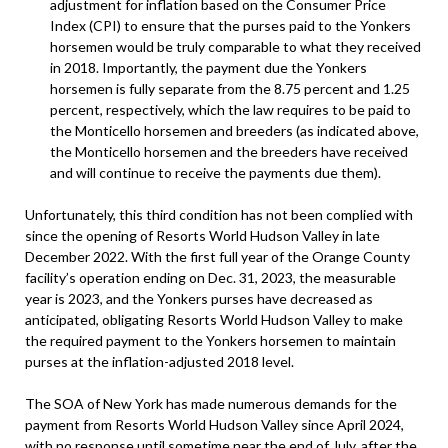
adjustment for inflation based on the Consumer Price
Index (CPI) to ensure that the purses paid to the Yonkers
horsemen would be truly comparable to what they received
in 2018. Importantly, the payment due the Yonkers
horsemen is fully separate from the 8.75 percent and 1.25
percent, respectively, which the law requires to be paid to
the Monticello horsemen and breeders (as indicated above,
the Monticello horsemen and the breeders have received
and will continue to receive the payments due them).
Unfortunately, this third condition has not been complied with
since the opening of Resorts World Hudson Valley in late
December 2022. With the first full year of the Orange County
facility’s operation ending on Dec. 31, 2023, the measurable
year is 2023, and the Yonkers purses have decreased as
anticipated, obligating Resorts World Hudson Valley to make
the required payment to the Yonkers horsemen to maintain
purses at the inflation-adjusted 2018 level.
The SOA of New York has made numerous demands for the
payment from Resorts World Hudson Valley since April 2024,
with no response until sometime near the end of July, after the