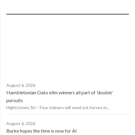
August 6, 2026
Hambletonian Oaks elim winners all part of 'double'
pursuits
Hightstown, NJ – Four trainers will send out horses in...
August 6, 2026
Burke hopes the time is now for AI