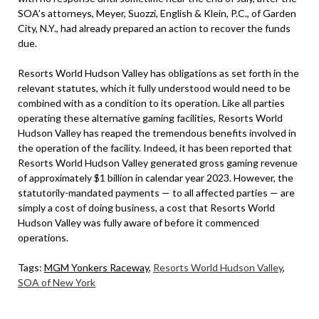
SOA’s attorneys, Meyer, Suozzi, English & Klein, P.C., of Garden
City, N.Y., had already prepared an action to recover the funds
due.
Resorts World Hudson Valley has obligations as set forth in the
relevant statutes, which it fully understood would need to be
combined with as a condition to its operation. Like all parties
operating these alternative gaming facilities, Resorts World
Hudson Valley has reaped the tremendous benefits involved in
the operation of the facility. Indeed, it has been reported that
Resorts World Hudson Valley generated gross gaming revenue
of approximately $1 billion in calendar year 2023. However, the
statutorily-mandated payments — to all affected parties — are
simply a cost of doing business, a cost that Resorts World
Hudson Valley was fully aware of before it commenced
operations.
Tags:
MGM Yonkers Raceway
,
Resorts World Hudson Valley
,
SOA of New York